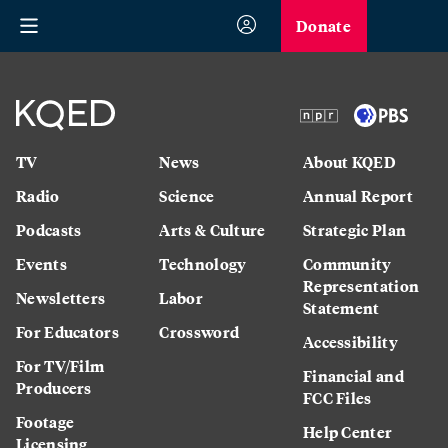
Donate
TV
News
About KQED
Radio
Science
Annual Report
Podcasts
Arts & Culture
Strategic Plan
Events
Technology
Community
Representation
Newsletters
Labor
Statement
For Educators
Crossword
Accessibility
For TV/Film
Financial and
Producers
FCC Files
Footage
Help Center
Licensing