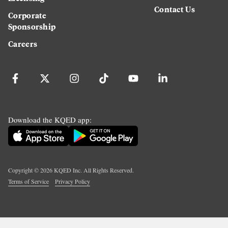
Contact Us
Corporate
Sponsorship
Careers
Download the KQED app:
Copyright ©
2026
KQED Inc. All Rights Reserved.
Terms of Service
Privacy Policy