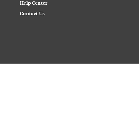
Help Center
Contact Us