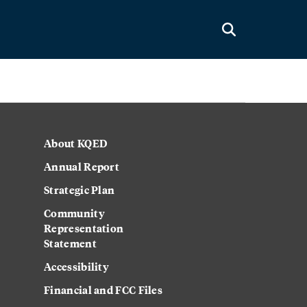
About KQED
Annual Report
Strategic Plan
Community
Representation
Statement
Accessibility
Financial and FCC Files