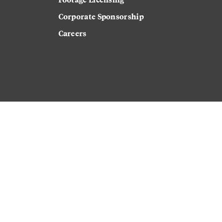
Corporate Sponsorship
Careers