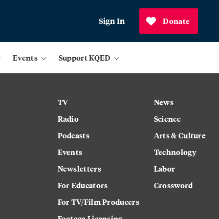
Sign In
Donate
Events
Support KQED
TV
News
Radio
Science
Podcasts
Arts & Culture
Events
Technology
Newsletters
Labor
For Educators
Crossword
For TV/Film Producers
Footage Licensing