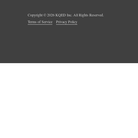
Copyright ©
2026
KQED Inc. All Rights Reserved.
Terms of Service
Privacy Policy