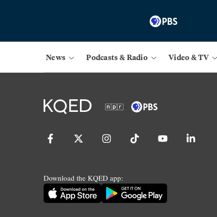
News
Podcasts & Radio
Video & TV
Download the KQED app: