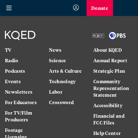
Donate
TV
News
About KQED
Radio
Science
Annual Report
Podcasts
Arts & Culture
Strategic Plan
Events
Technology
Community
Representation
Newsletters
Labor
Statement
For Educators
Crossword
Accessibility
For TV/Film
Financial and
Producers
FCC Files
Footage
Help Center
Licensing