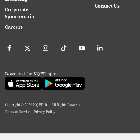
Contact Us
Corporate
Sponsorship
Careers
Download the KQED app:
Copyright ©
2026
KQED Inc. All Rights Reserved.
Terms of Service
Privacy Policy