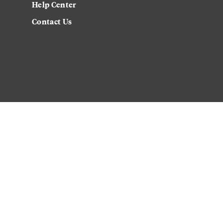
Help Center
Contact Us