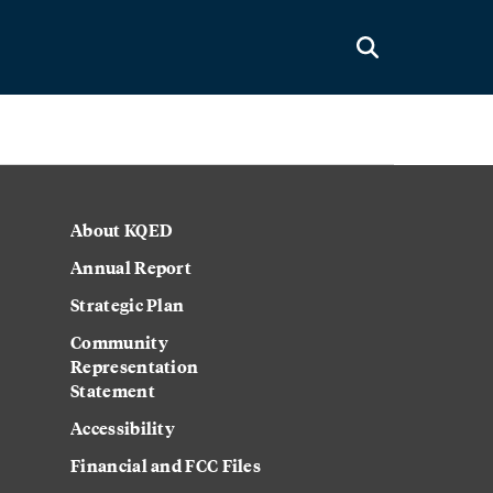
About KQED
Annual Report
Strategic Plan
Community
Representation
Statement
Accessibility
Financial and FCC Files