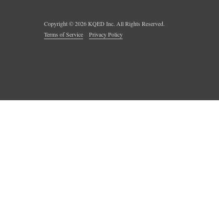
Copyright ©
2026
KQED Inc. All Rights Reserved.
Terms of Service
Privacy Policy