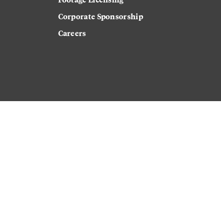
Corporate Sponsorship
Careers