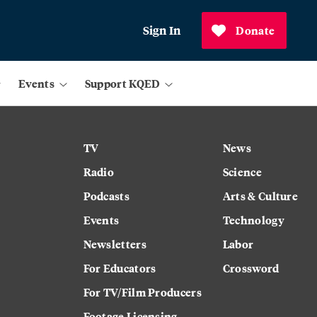
Sign In
Donate
Events
Support KQED
TV
News
Radio
Science
Podcasts
Arts & Culture
Events
Technology
Newsletters
Labor
For Educators
Crossword
For TV/Film Producers
Footage Licensing