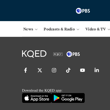
News
Podcasts & Radio
Video & TV
Download the KQED app: