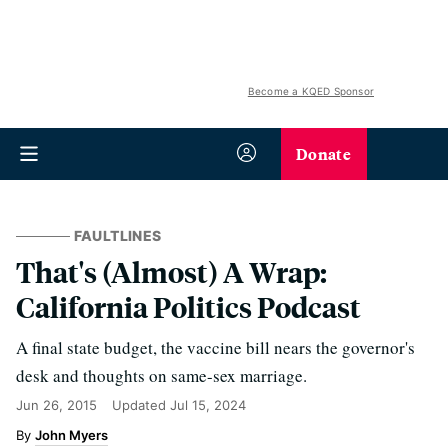
Become a KQED Sponsor
Donate
FAULTLINES
That's (Almost) A Wrap:
California Politics Podcast
A final state budget, the vaccine bill nears the governor's
desk and thoughts on same-sex marriage.
Jun 26, 2015
Updated
Jul 15, 2024
John Myers