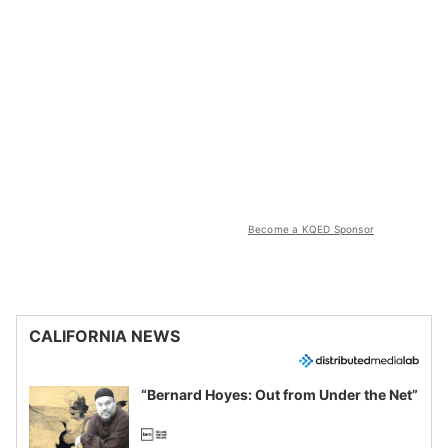
Become a KQED Sponsor
CALIFORNIA NEWS
“Bernard Hoyes: Out from Under the Net”