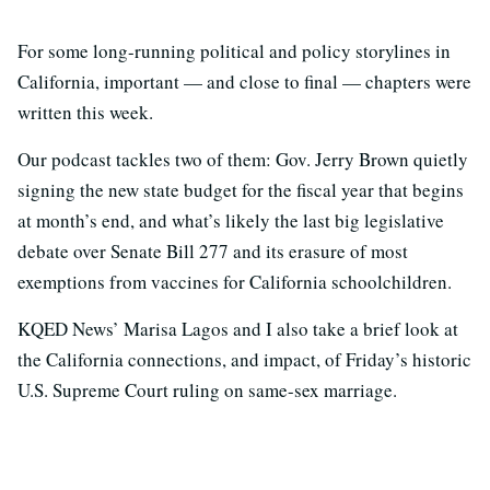
For some long-running political and policy storylines in
California, important — and close to final — chapters were
written this week.
Our podcast tackles two of them: Gov. Jerry Brown quietly
signing the new state budget for the fiscal year that begins
at month’s end, and what’s likely the last big legislative
debate over Senate Bill 277 and its erasure of most
exemptions from vaccines for California schoolchildren.
KQED News’ Marisa Lagos and I also take a brief look at
the California connections, and impact, of Friday’s historic
U.S. Supreme Court ruling on same-sex marriage.