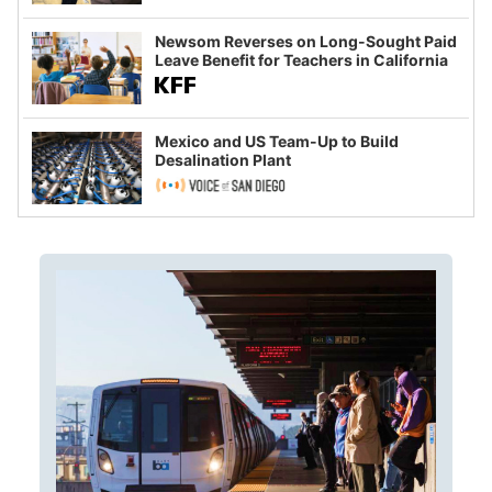
Newsom Reverses on Long-Sought Paid
Leave Benefit for Teachers in California
Mexico and US Team-Up to Build
Desalination Plant