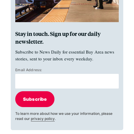
Stay in touch. Sign up for our daily
newsletter.
Subscribe to News Daily for essential Bay Area news
stories, sent to your inbox every weekday.
Email Address:
Subscribe
To learn more about how we use your information, please
read our
privacy policy
.