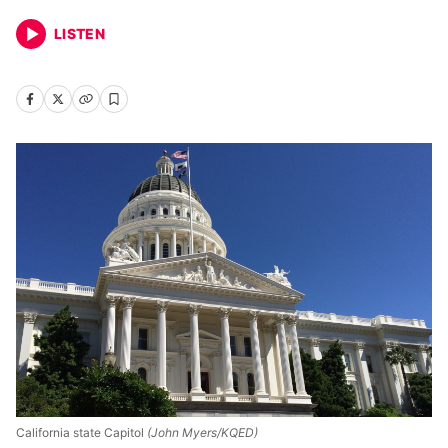
LISTEN
California state Capitol
(John Myers/KQED)