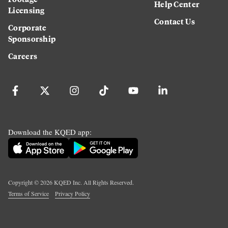
Help Center
Licensing
Contact Us
Corporate
Sponsorship
Careers
Download the KQED app:
Copyright ©
2026
KQED Inc. All Rights Reserved.
Terms of Service
Privacy Policy