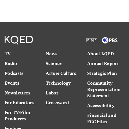
TV
News
About KQED
Radio
Science
Annual Report
Podcasts
Arts & Culture
Strategic Plan
Events
Technology
Community
Representation
Newsletters
Labor
Statement
For Educators
Crossword
Accessibility
For TV/Film
Financial and
Producers
FCC Files
Footage