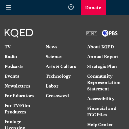
Donate
TV
News
About KQED
Radio
Science
Annual Report
Podcasts
Arts & Culture
Strategic Plan
Events
Technology
Community
Representation
Newsletters
Labor
Statement
For Educators
Crossword
Accessibility
For TV/Film
Financial and
Producers
FCC Files
Footage
Help Center
Licensing