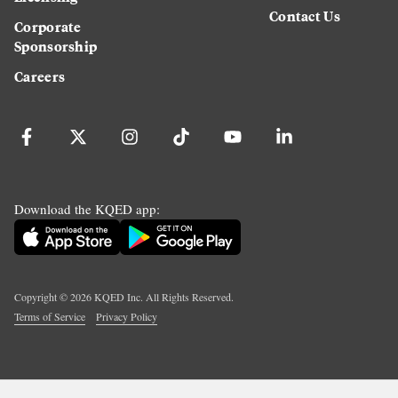
Contact Us
Corporate
Sponsorship
Careers
Download the KQED app:
Copyright ©
2026
KQED Inc. All Rights Reserved.
Terms of Service
Privacy Policy