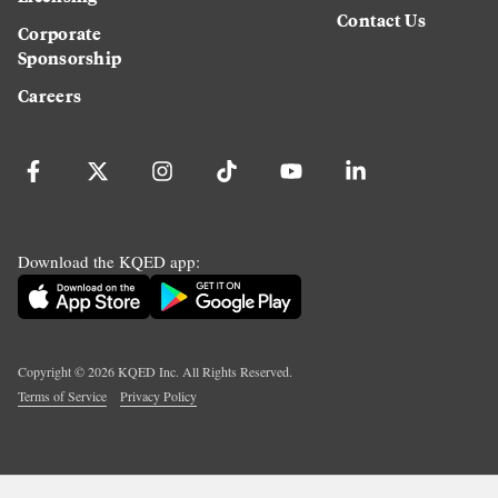
Contact Us
Corporate
Sponsorship
Careers
Download the KQED app:
Copyright ©
2026
KQED Inc. All Rights Reserved.
Terms of Service
Privacy Policy