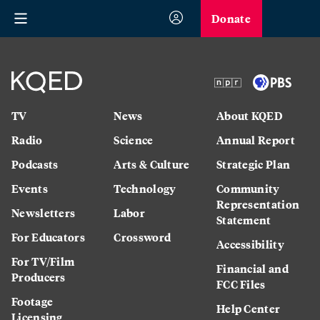
Donate
TV
News
About KQED
Radio
Science
Annual Report
Podcasts
Arts & Culture
Strategic Plan
Events
Technology
Community
Representation
Newsletters
Labor
Statement
For Educators
Crossword
Accessibility
For TV/Film
Financial and
Producers
FCC Files
Footage
Help Center
Licensing