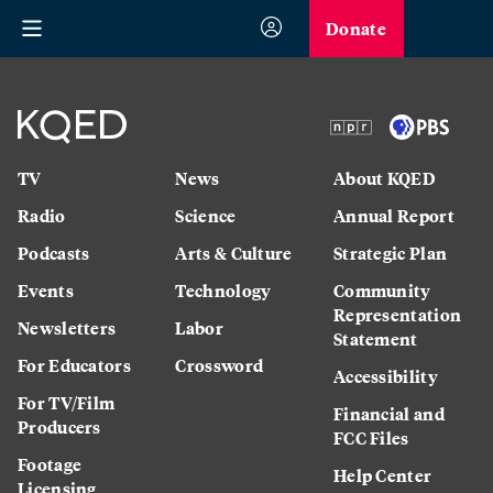
Donate
TV
News
About KQED
Radio
Science
Annual Report
Podcasts
Arts & Culture
Strategic Plan
Events
Technology
Community
Representation
Newsletters
Labor
Statement
For Educators
Crossword
Accessibility
For TV/Film
Financial and
Producers
FCC Files
Footage
Help Center
Licensing