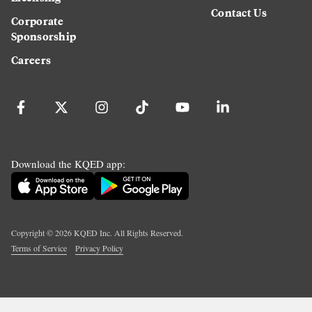
Contact Us
Corporate
Sponsorship
Careers
Download the KQED app:
Copyright ©
2026
KQED Inc. All Rights Reserved.
Terms of Service
Privacy Policy