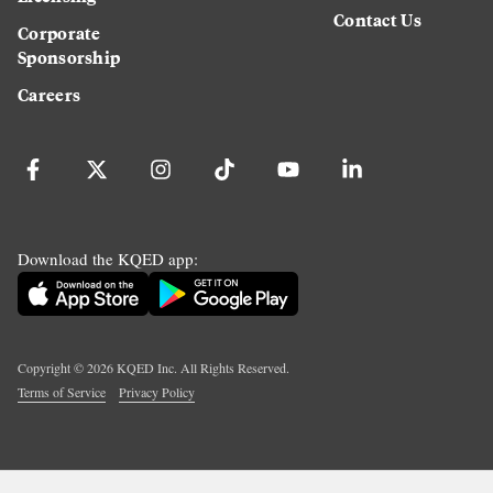
Contact Us
Corporate
Sponsorship
Careers
Download the KQED app:
Copyright ©
2026
KQED Inc. All Rights Reserved.
Terms of Service
Privacy Policy