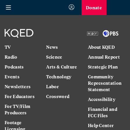
Donate
TV
News
About KQED
Radio
Science
Annual Report
Podcasts
Arts & Culture
Strategic Plan
Events
Technology
Community
Representation
Newsletters
Labor
Statement
For Educators
Crossword
Accessibility
For TV/Film
Financial and
Producers
FCC Files
Footage
Help Center
Licensing