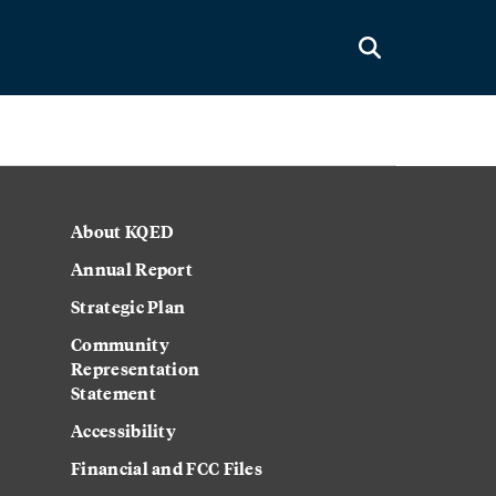
About KQED
Annual Report
Strategic Plan
Community
Representation
Statement
Accessibility
Financial and FCC Files