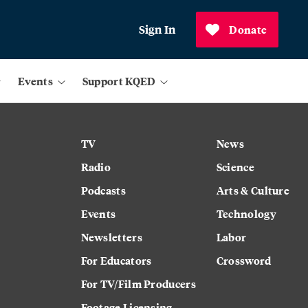
Sign In
Donate
Events
Support KQED
TV
News
Radio
Science
Podcasts
Arts & Culture
Events
Technology
Newsletters
Labor
For Educators
Crossword
For TV/Film Producers
Footage Licensing