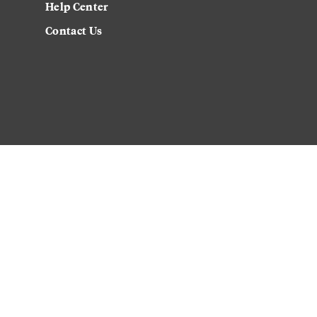
Help Center
Contact Us