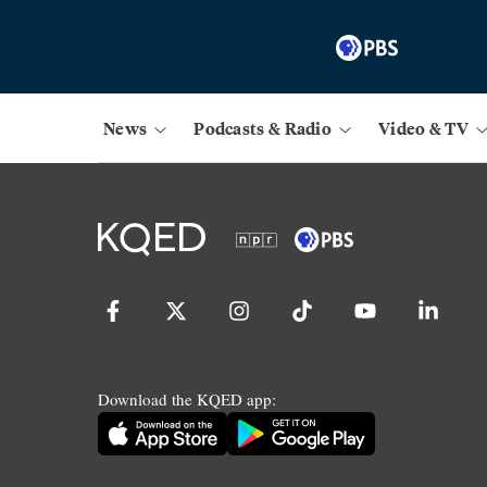
News
Podcasts & Radio
Video & TV
Download the KQED app: