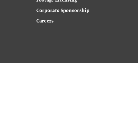
Corporate Sponsorship
Careers