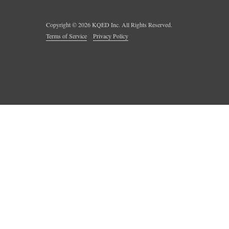
Copyright ©
2026
KQED Inc. All Rights Reserved.
Terms of Service
Privacy Policy