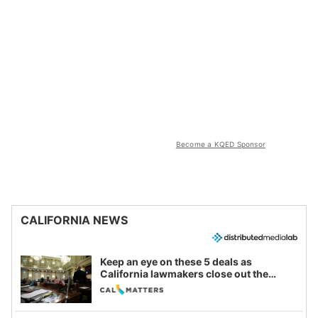
Become a KQED Sponsor
CALIFORNIA NEWS
Keep an eye on these 5 deals as
California lawmakers close out the
legislative session