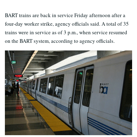
BART trains are back in service Friday afternoon after a
four-day worker strike, agency officials said. A total of 35
trains were in service as of 3 p.m., when service resumed
on the BART system, according to agency officials.