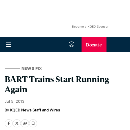
Become a KQED Sponsor
Donate
NEWS FIX
BART Trains Start Running
Again
Jul 5, 2013
KQED News Staff and Wires