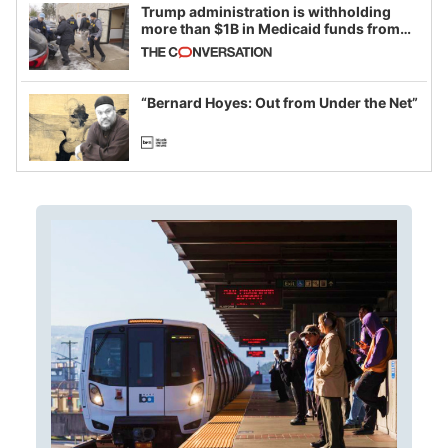
Trump administration is withholding
more than $1B in Medicaid funds from
California and Minnesota, in latest
example of weaponizing real and
imagined fraud
“Bernard Hoyes: Out from Under the Net”