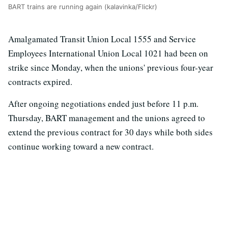
BART trains are running again (kalavinka/Flickr)
Amalgamated Transit Union Local 1555 and Service
Employees International Union Local 1021 had been on
strike since Monday, when the unions' previous four-year
contracts expired.
After ongoing negotiations ended just before 11 p.m.
Thursday, BART management and the unions agreed to
extend the previous contract for 30 days while both sides
continue working toward a new contract.