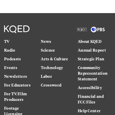
TV
News
About KQED
Radio
Science
Annual Report
Podcasts
Arts & Culture
Strategic Plan
Events
Technology
Community
Representation
Newsletters
Labor
Statement
For Educators
Crossword
Accessibility
For TV/Film
Financial and
Producers
FCC Files
Footage
Help Center
Licensing