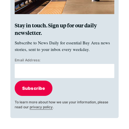
Stay in touch. Sign up for our daily
newsletter.
Subscribe to News Daily for essential Bay Area news
stories, sent to your inbox every weekday.
Email Address:
Subscribe
To learn more about how we use your information, please
read our
privacy policy
.