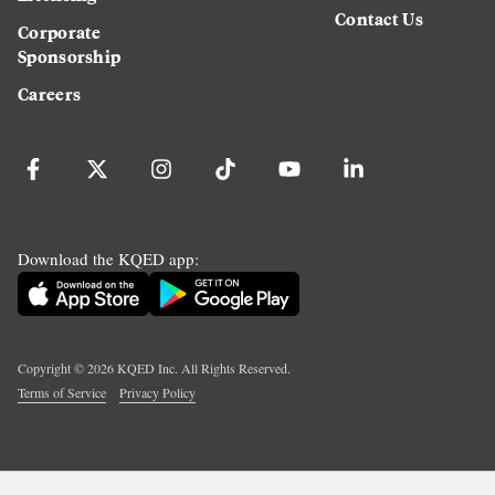
Contact Us
Corporate
Sponsorship
Careers
Download the KQED app:
Copyright ©
2026
KQED Inc. All Rights Reserved.
Terms of Service
Privacy Policy