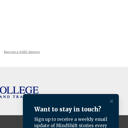
Become a KQED Sponsor