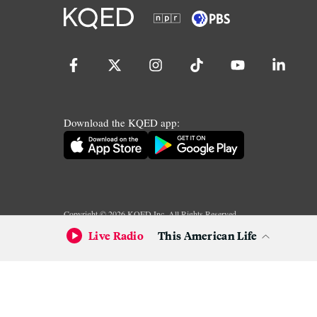
Download the KQED app:
Copyright ©
2026
KQED Inc. All Rights Reserved.
Terms of Service
Privacy Policy
Live Radio
This American Life