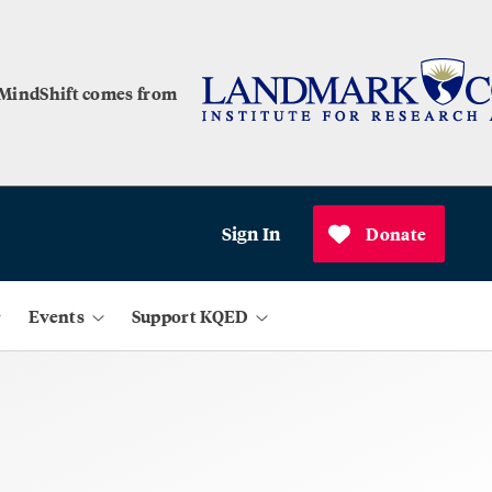
 MindShift comes from
Sign In
Donate
Events
Support KQED