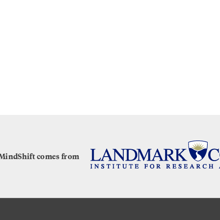
 MindShift comes from