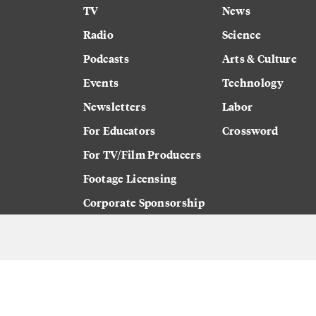
TV
News
Radio
Science
Podcasts
Arts & Culture
Events
Technology
Newsletters
Labor
For Educators
Crossword
For TV/Film Producers
Footage Licensing
Corporate Sponsorship
Careers