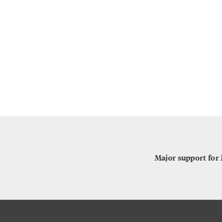
Major support for