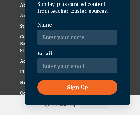
About KQED
Annual Report
Strategic Plan
Community
Representation
Statement
Accessibility
Financial and FCC Files
Help Center
Contact Us
Player sponsored by