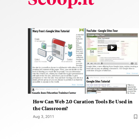
How Can Web 2.0 Curation Tools Be Used in
the Classroom?
Aug 3, 2011