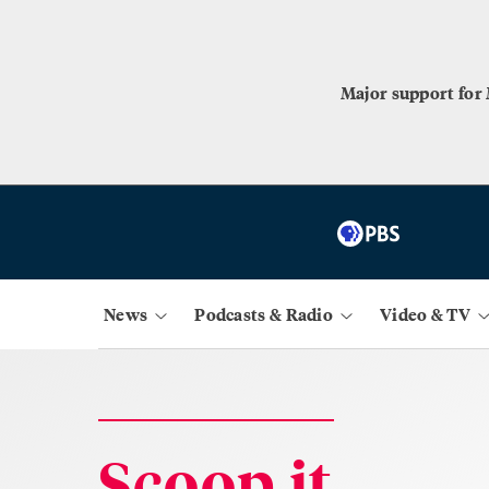
Major support for
News
Podcasts & Radio
Video & TV
Scoop.it