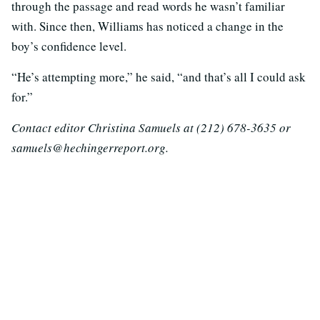
through the passage and read words he wasn’t familiar
with. Since then, Williams has noticed a change in the
boy’s confidence level.
“He’s attempting more,” he said, “and that’s all I could ask
for.”
Contact editor Christina Samuels at (212) 678-3635 or
samuels@hechingerreport.org.