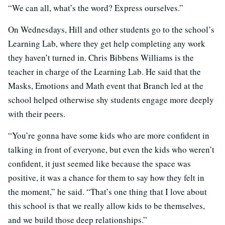
“We can all, what’s the word? Express ourselves.”
On Wednesdays, Hill and other students go to the school’s
Learning Lab, where they get help completing any work
they haven’t turned in. Chris Bibbens Williams is the
teacher in charge of the Learning Lab. He said that the
Masks, Emotions and Math event that Branch led at the
school helped otherwise shy students engage more deeply
with their peers.
“You’re gonna have some kids who are more confident in
talking in front of everyone, but even the kids who weren’t
confident, it just seemed like because the space was
positive, it was a chance for them to say how they felt in
the moment,” he said. “That’s one thing that I love about
this school is that we really allow kids to be themselves,
and we build those deep relationships.”