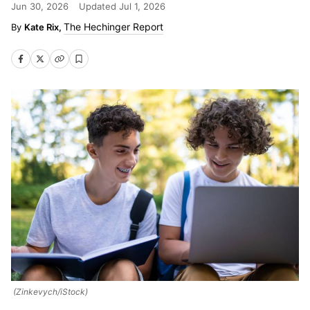
Jun 30, 2026
Updated
Jul 1, 2026
The Hechinger Report
Kate Rix,
(Zinkevych/iStock)