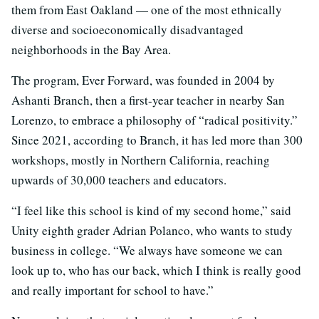
them from East Oakland — one of the most ethnically
diverse and socioeconomically disadvantaged
neighborhoods in the Bay Area.
The program, Ever Forward, was founded in 2004 by
Ashanti Branch, then a first-year teacher in nearby San
Lorenzo, to embrace a philosophy of “radical positivity.”
Since 2021, according to Branch, it has led more than 300
workshops, mostly in Northern California, reaching
upwards of 30,000 teachers and educators.
“I feel like this school is kind of my second home,” said
Unity eighth grader Adrian Polanco, who wants to study
business in college. “We always have someone we can
look up to, who has our back, which I think is really good
and really important for school to have.”