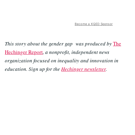
Become a KQED Sponsor
This story about the gender gap was produced by
The
Hechinger Report
, a nonprofit, independent news
organization focused on inequality and innovation in
education. Sign up for the
Hechinger newsletter
.