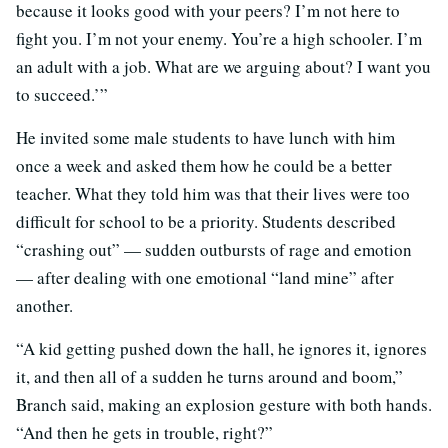
because it looks good with your peers? I’m not here to
fight you. I’m not your enemy. You’re a high schooler. I’m
an adult with a job. What are we arguing about? I want you
to succeed.’”
He invited some male students to have lunch with him
once a week and asked them how he could be a better
teacher. What they told him was that their lives were too
difficult for school to be a priority. Students described
“crashing out” — sudden outbursts of rage and emotion
— after dealing with one emotional “land mine” after
another.
“A kid getting pushed down the hall, he ignores it, ignores
it, and then all of a sudden he turns around and boom,”
Branch said, making an explosion gesture with both hands.
“And then he gets in trouble, right?”