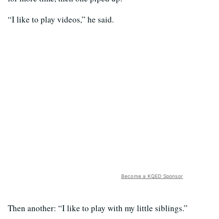
“I like to play videos,” he said.
Become a KQED Sponsor
Then another: “I like to play with my little siblings.”