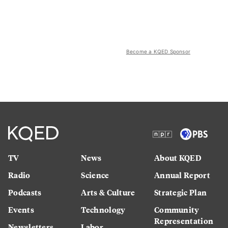
Become a KQED Sponsor
TV
News
About KQED
Radio
Science
Annual Report
Podcasts
Arts & Culture
Strategic Plan
Events
Technology
Community
Representation
Newsletters
Labor