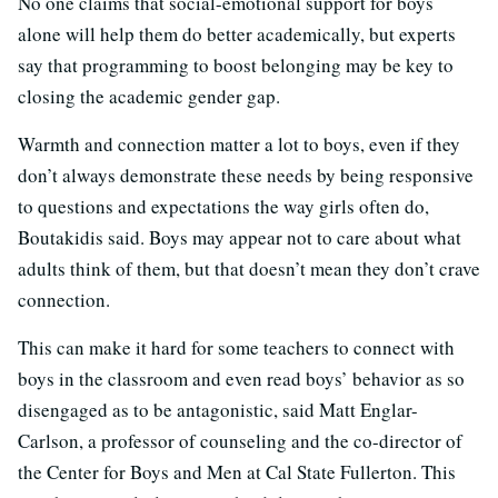
No one claims that social-emotional support for boys
alone will help them do better academically, but experts
say that programming to boost belonging may be key to
closing the academic gender gap.
Warmth and connection matter a lot to boys, even if they
don’t always demonstrate these needs by being responsive
to questions and expectations the way girls often do,
Boutakidis said. Boys may appear not to care about what
adults think of them, but that doesn’t mean they don’t crave
connection.
This can make it hard for some teachers to connect with
boys in the classroom and even read boys’ behavior as so
disengaged as to be antagonistic, said Matt Englar-
Carlson, a professor of counseling and the co-director of
the Center for Boys and Men at Cal State Fullerton. This