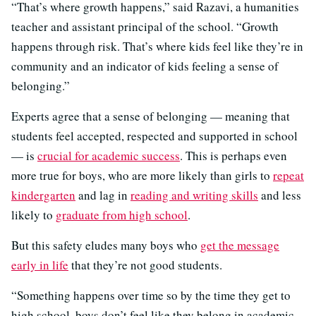
“That’s where growth happens,” said Razavi, a humanities
teacher and assistant principal of the school. “Growth
happens through risk. That’s where kids feel like they’re in
community and an indicator of kids feeling a sense of
belonging.”
Experts agree that a sense of belonging — meaning that
students feel accepted, respected and supported in school
— is
crucial for academic success
. This is perhaps even
more true for boys, who are more likely than girls to
repeat
kindergarten
and lag in
reading and writing skills
and less
likely to
graduate from high school
.
But this safety eludes many boys who
get the message
early in life
that they’re not good students.
“Something happens over time so by the time they get to
high school, boys don’t feel like they belong in academic