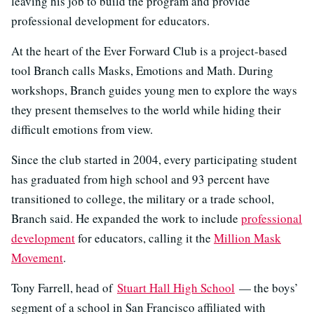
leaving his job to build the program and provide
professional development for educators.
At the heart of the Ever Forward Club is a project-based
tool Branch calls Masks, Emotions and Math. During
workshops, Branch guides young men to explore the ways
they present themselves to the world while hiding their
difficult emotions from view.
Since the club started in 2004, every participating student
has graduated from high school and 93 percent have
transitioned to college, the military or a trade school,
Branch said. He expanded the work to include
professional
development
for educators, calling it the
Million Mask
Movement
.
Tony Farrell, head of
Stuart Hall High School
— the boys’
segment of a school in San Francisco affiliated with