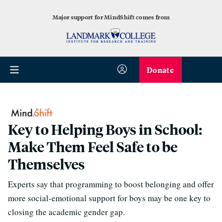
Major support for MindShift comes from
Donate
Key to Helping Boys in School:
Make Them Feel Safe to be
Themselves
Experts say that programming to boost belonging and offer
more social-emotional support for boys may be one key to
closing the academic gender gap.