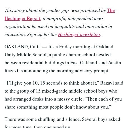
This story about the gender gap was produced by
The
Hechinger Report
, a nonprofit, independent news
organization focused on inequality and innovation in
education. Sign up for the
Hechinger newsletter
.
OAKLAND, Calif. — It’s a Friday morning at Oakland
Unity Middle School, a public charter school nestled
between residential buildings in East Oakland, and Austin
Razavi is announcing the morning advisory prompt.
“I’ll give you 10, 15 seconds to think about it,” Razavi said
to the group of 15 mixed-grade middle school boys who
had arranged desks into a messy circle. “Then each of you
share something most people don’t know about you.”
There was some shuffling and silence. Several boys asked
for more time, then one piped up.