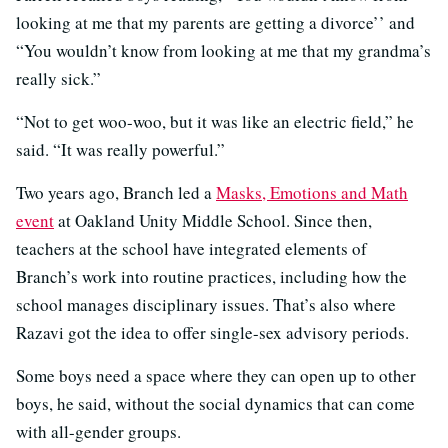
looking at me that my parents are getting a divorce’’ and
“You wouldn’t know from looking at me that my grandma’s
really sick.”
“Not to get woo-woo, but it was like an electric field,” he
said. “It was really powerful.”
Two years ago, Branch led a
Masks, Emotions and Math
event
at Oakland Unity Middle School. Since then,
teachers at the school have integrated elements of
Branch’s work into routine practices, including how the
school manages disciplinary issues. That’s also where
Razavi got the idea to offer single-sex advisory periods.
Some boys need a space where they can open up to other
boys, he said, without the social dynamics that can come
with all-gender groups.