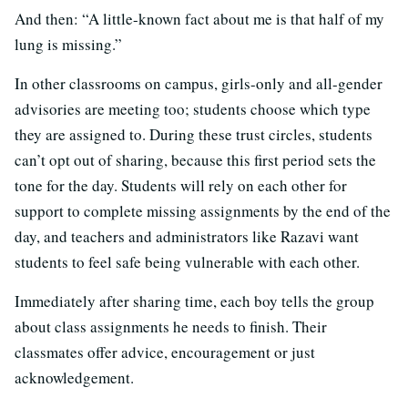
And then: “A little-known fact about me is that half of my
lung is missing.”
In other classrooms on campus, girls-only and all-gender
advisories are meeting too; students choose which type
they are assigned to. During these trust circles, students
can’t opt out of sharing, because this first period sets the
tone for the day. Students will rely on each other for
support to complete missing assignments by the end of the
day, and teachers and administrators like Razavi want
students to feel safe being vulnerable with each other.
Immediately after sharing time, each boy tells the group
about class assignments he needs to finish. Their
classmates offer advice, encouragement or just
acknowledgement.