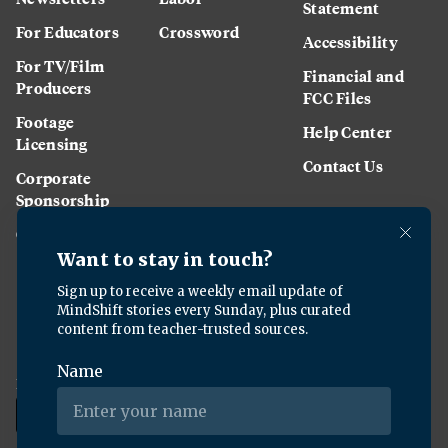
Statement
For Educators
Crossword
Accessibility
For TV/Film
Financial and
Producers
FCC Files
Footage
Help Center
Licensing
Contact Us
Corporate
Sponsorship
Careers
Download the KQED app: