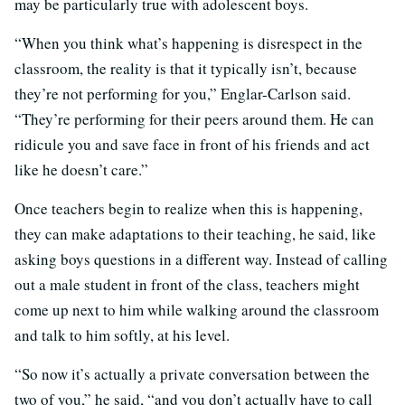
may be particularly true with adolescent boys.
“When you think what’s happening is disrespect in the
classroom, the reality is that it typically isn’t, because
they’re not performing for you,” Englar-Carlson said.
“They’re performing for their peers around them. He can
ridicule you and save face in front of his friends and act
like he doesn’t care.”
Once teachers begin to realize when this is happening,
they can make adaptations to their teaching, he said, like
asking boys questions in a different way. Instead of calling
out a male student in front of the class, teachers might
come up next to him while walking around the classroom
and talk to him softly, at his level.
“So now it’s actually a private conversation between the
two of you,” he said, “and you don’t actually have to call