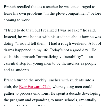
Branch recalled that as a teacher he was encouraged to
leave his own problems “in the glove compartment” before
coming to work.
“I tried to do that, but I realized I was so fake,” he said.
Instead, he was honest with his students about how he was
doing. “I would tell them, ‘I had a rough weekend. A lot of
drama happened in my life. Today’s not a good day.” He
calls this approach “normalizing vulnerability” — an
essential step for young men to be themselves as people
and as students.
Branch turned the weekly lunches with students into a
club, the
Ever Forward Club
, where young men could
gather to process emotions. He spent a decade developing
the program and expanding to more schools, eventually