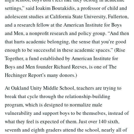
settings,” said Ioakim Boutakidis, a professor of child and
adolescent studies at California State University, Fullerton,
and a research fellow at the American Institute for Boys
and Men, a nonprofit research and policy group. “And then
that hurts academic belonging, the sense that you’re good
enough to be successful in these academic spaces.” (Rise
Together, a fund established by American Institute for
Boys and Men founder Richard Reeves, is one of The
Hechinger Report’s many donors.)
At Oakland Unity Middle School, teachers are trying to
break that cycle through the relationship-building
program, which is designed to normalize male
vulnerability and support boys to be themselves, instead of
what they feel is expected of them. Just over 140 sixth,
seventh and eighth graders attend the school, nearly all of