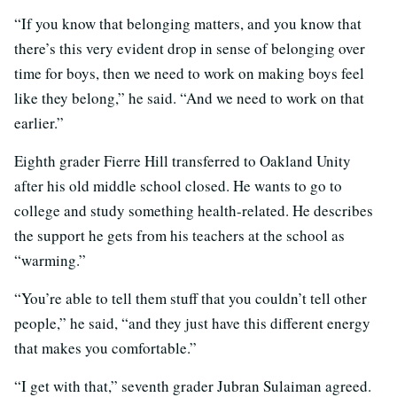
“If you know that belonging matters, and you know that
there’s this very evident drop in sense of belonging over
time for boys, then we need to work on making boys feel
like they belong,” he said. “And we need to work on that
earlier.”
Eighth grader Fierre Hill transferred to Oakland Unity
after his old middle school closed. He wants to go to
college and study something health-related. He describes
the support he gets from his teachers at the school as
“warming.”
“You’re able to tell them stuff that you couldn’t tell other
people,” he said, “and they just have this different energy
that makes you comfortable.”
“I get with that,” seventh grader Jubran Sulaiman agreed.