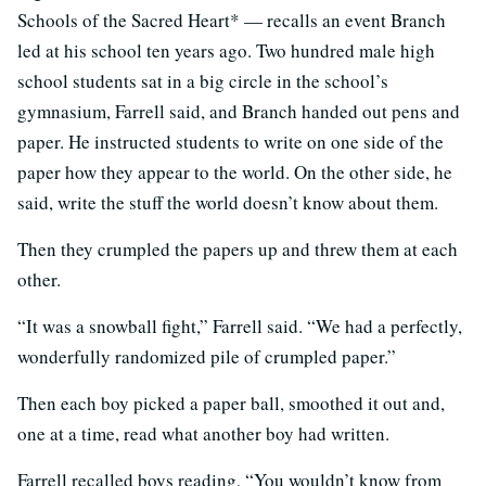
Schools of the Sacred Heart* — recalls an event Branch
led at his school ten years ago. Two hundred male high
school students sat in a big circle in the school’s
gymnasium, Farrell said, and Branch handed out pens and
paper. He instructed students to write on one side of the
paper how they appear to the world. On the other side, he
said, write the stuff the world doesn’t know about them.
Then they crumpled the papers up and threw them at each
other.
“It was a snowball fight,” Farrell said. “We had a perfectly,
wonderfully randomized pile of crumpled paper.”
Then each boy picked a paper ball, smoothed it out and,
one at a time, read what another boy had written.
Farrell recalled boys reading, “You wouldn’t know from