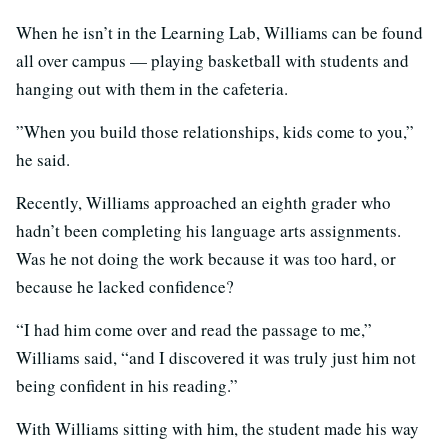
When he isn’t in the Learning Lab, Williams can be found
all over campus — playing basketball with students and
hanging out with them in the cafeteria.
​​”When you build those relationships, kids come to you,”
he said.
Recently, Williams approached an eighth grader who
hadn’t been completing his language arts assignments.
Was he not doing the work because it was too hard, or
because he lacked confidence?
“I had him come over and read the passage to me,”
Williams said, “and I discovered it was truly just him not
being confident in his reading.”
With Williams sitting with him, the student made his way