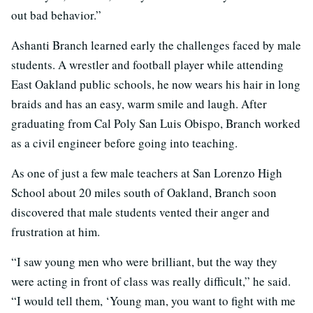
out bad behavior.”
Ashanti Branch learned early the challenges faced by male
students. A wrestler and football player while attending
East Oakland public schools, he now wears his hair in long
braids and has an easy, warm smile and laugh. After
graduating from Cal Poly San Luis Obispo, Branch worked
as a civil engineer before going into teaching.
As one of just a few male teachers at San Lorenzo High
School about 20 miles south of Oakland, Branch soon
discovered that male students vented their anger and
frustration at him.
“I saw young men who were brilliant, but the way they
were acting in front of class was really difficult,” he said.
“I would tell them, ‘Young man, you want to fight with me