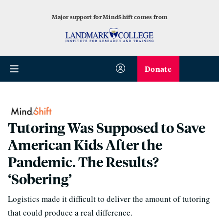
Major support for MindShift comes from
Donate
Tutoring Was Supposed to Save
American Kids After the
Pandemic. The Results?
‘Sobering’
Logistics made it difficult to deliver the amount of tutoring
that could produce a real difference.