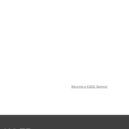
Become a KQED Sponsor