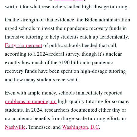
worth it for what researchers called high-dosage tutoring.
On the strength of that evidence, the Biden administration
urged schools to invest their pandemic recovery funds in
intensive tutoring to help students catch up academically.
Forty-six percent
of public schools heeded that call,
according to a 2024 federal survey, though it’s unclear
exactly how much of the $190 billion in pandemic
recovery funds have been spent on high-dosage tutoring
and how many students received it.
Even with ample money, schools immediately reported
problems in ramping up
high-quality tutoring for so many
students. In 2024, researchers documented either tiny or
no academic benefits from large-scale tutoring efforts in
Nashville
, Tennessee, and
Washington, D.C
.