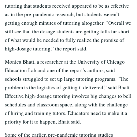
tutoring that students received appeared to be as effective
as in the pre-pandemic research, but students weren’t
getting enough minutes of tutoring altogether. “Overall we
still see that the dosage students are getting falls far short
of what would be needed to fully realize the promise of
high-dosage tutoring,” the report said.
Monica Bhatt, a researcher at the University of Chicago
Education Lab and one of the report’s authors, said
schools struggled to set up large tutoring programs. “The
problem is the logistics of getting it delivered,” said Bhatt.
Effective high-dosage tutoring involves big changes to bell
schedules and classroom space, along with the challenge
of hiring and training tutors. Educators need to make it a
priority for it to happen, Bhatt said.
Some of the earlier, pre-pandemic tutoring studies