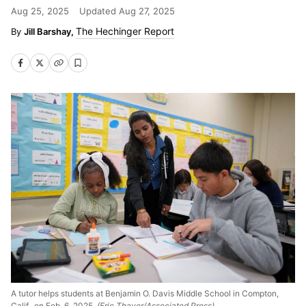
Aug 25, 2025
Updated
Aug 27, 2025
The Hechinger Report
Jill Barshay,
A tutor helps students at Benjamin O. Davis Middle School in Compton,
Calif., on Feb. 6, 2025.
(Eric Thayer/Associated Press)