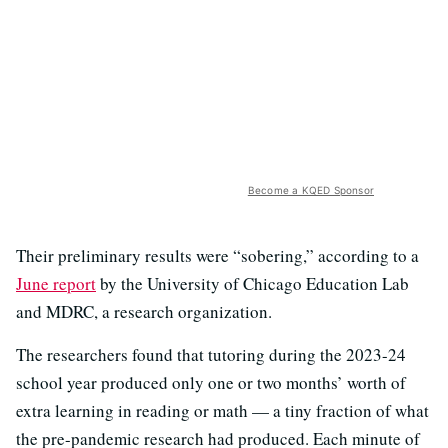
Become a KQED Sponsor
Their preliminary results were “sobering,” according to a
June report
by the University of Chicago Education Lab
and MDRC, a research organization.
The researchers found that tutoring during the 2023-24
school year produced only one or two months’ worth of
extra learning in reading or math — a tiny fraction of what
the pre-pandemic research had produced. Each minute of