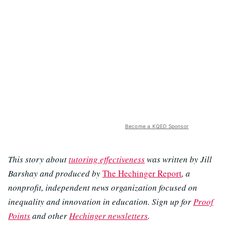
Become a KQED Sponsor
This story about
tutoring effectiveness
was written by Jill
Barshay and produced by
The Hechinger Report
, a
nonprofit, independent news organization focused on
inequality and innovation in education. Sign up for
Proof
Points
and other
Hechinger newsletters
.