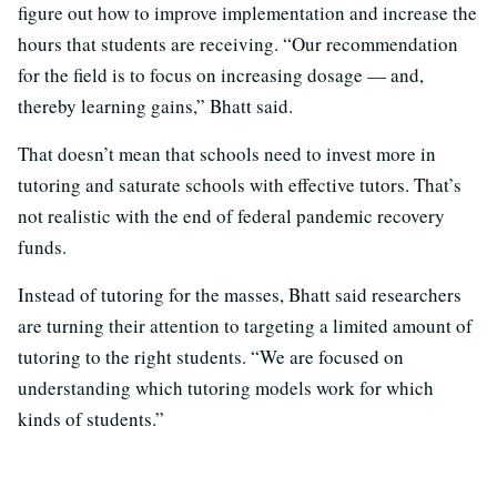
figure out how to improve implementation and increase the
hours that students are receiving. “Our recommendation
for the field is to focus on increasing dosage — and,
thereby learning gains,” Bhatt said.
That doesn’t mean that schools need to invest more in
tutoring and saturate schools with effective tutors. That’s
not realistic with the end of federal pandemic recovery
funds.
Instead of tutoring for the masses, Bhatt said researchers
are turning their attention to targeting a limited amount of
tutoring to the right students. “We are focused on
understanding which tutoring models work for which
kinds of students.”