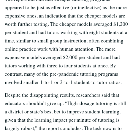
appeared to be just as effective (or ineffective) as the more
expensive ones, an indication that the cheaper models are
worth further testing. The cheaper models averaged $1,200
per student and had tutors working with eight students at a
time, similar to small group instruction, often combining
online practice work with human attention. The more
expensive models averaged $2,000 per student and had
tutors working with three to four students at once. By
contrast, many of the pre-pandemic tutoring programs
involved smaller 1-to-1 or 2-to-1 student-to-tutor ratios.
Despite the disappointing results, researchers said that
educators shouldn’t give up. “High-dosage tutoring is still
a district or state’s best bet to improve student learning,
given that the learning impact per minute of tutoring is
largely robust,” the report concludes. The task now is to