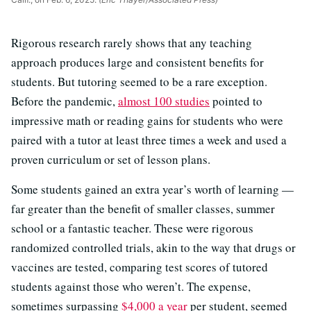
Rigorous research rarely shows that any teaching
approach produces large and consistent benefits for
students. But tutoring seemed to be a rare exception.
Before the pandemic,
almost 100 studies
pointed to
impressive math or reading gains for students who were
paired with a tutor at least three times a week and used a
proven curriculum or set of lesson plans.
Some students gained an extra year’s worth of learning —
far greater than the benefit of smaller classes, summer
school or a fantastic teacher. These were rigorous
randomized controlled trials, akin to the way that drugs or
vaccines are tested, comparing test scores of tutored
students against those who weren’t. The expense,
sometimes surpassing
$4,000 a year
per student, seemed