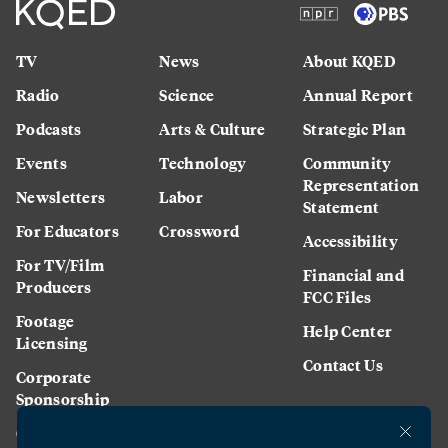
TV
News
About KQED
Radio
Science
Annual Report
Podcasts
Arts & Culture
Strategic Plan
Events
Technology
Community
Representation
Newsletters
Labor
Statement
For Educators
Crossword
Accessibility
For TV/Film
Financial and
Producers
FCC Files
Footage
Help Center
Licensing
Contact Us
Corporate
Sponsorship
Careers