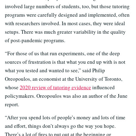
involved large numbers of students, too, but those tutoring
programs were carefully designed and implemented, often
with researchers involved. In most cases, they were ideal
setups. There was much greater variability in the quality
of post-pandemic programs.
“For those of us that run experiments, one of the deep
sources of frustration is that what you end up with is not
what you tested and wanted to see,” said Philip
Oreopoulos, an economist at the University of Toronto,
whose
2020 review of tutoring evidence
influenced
policymakers. Oreopoulos was also an author of the June
report.
“After you spend lots of people’s money and lots of time
and effort, things don’t always go the way you hope.
There’s a lot of fires to put out at the beginning or