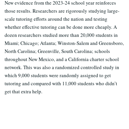
New evidence from the 2023-24 school year reinforces
those results. Researchers are rigorously studying large-
scale tutoring efforts around the nation and testing
whether effective tutoring can be done more cheaply. A
dozen researchers studied more than 20,000 students in
Miami; Chicago; Atlanta; Winston-Salem and Greensboro,
North Carolina; Greenville, South Carolina; schools
throughout New Mexico, and a California charter school
network. This was also a randomized controlled study in
which 9,000 students were randomly assigned to get
tutoring and compared with 11,000 students who didn’t
get that extra help.