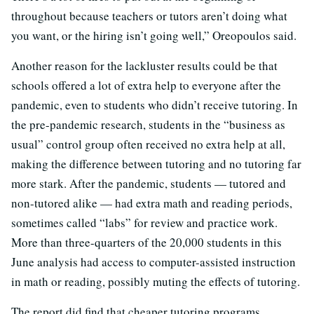
throughout because teachers or tutors aren’t doing what
you want, or the hiring isn’t going well,” Oreopoulos said.
Another reason for the lackluster results could be that
schools offered a lot of extra help to everyone after the
pandemic, even to students who didn’t receive tutoring. In
the pre-pandemic research, students in the “business as
usual” control group often received no extra help at all,
making the difference between tutoring and no tutoring far
more stark. After the pandemic, students — tutored and
non-tutored alike — had extra math and reading periods,
sometimes called “labs” for review and practice work.
More than three-quarters of the 20,000 students in this
June analysis had access to computer-assisted instruction
in math or reading, possibly muting the effects of tutoring.
The report did find that cheaper tutoring programs