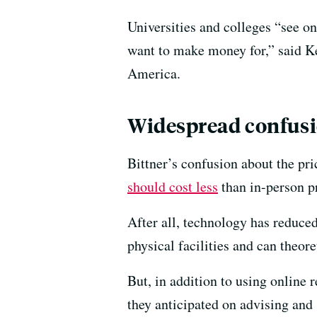
Universities and colleges “see o
want to make money for,” said Ke
America.
Widespread confusi
Bittner’s confusion about the pr
should cost less
than in-person p
After all, technology has reduced
physical facilities and can theor
But, in addition to using online 
they anticipated on advising and