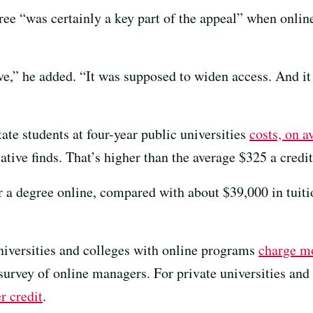
ree “was certainly a key part of the appeal” when onlin
e,” he added. “It was supposed to widen access. And it 
tate students at four-year public universities
costs, on a
tive finds. That’s higher than the average $325 a credit 
r a degree online, compared with about $39,000 in tuiti
universities and colleges with online programs
charge m
 survey of online managers. For private universities and 
r credit
.