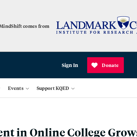
 MindShift comes from
Sign In
Donate
Events
Support KQED
nt in Online College Grow