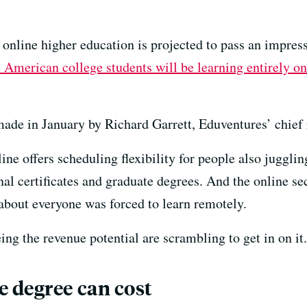
nline higher education is projected to pass an impressi
 American college students will be learning entirely on
ade in January by Richard Garrett, Eduventures’ chief r
e offers scheduling flexibility for people also juggling
nal certificates and graduate degrees. And the online se
out everyone was forced to learn remotely.
ng the revenue potential are scrambling to get in on it.
 degree can cost