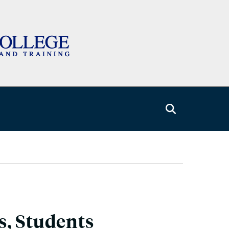
s, Students