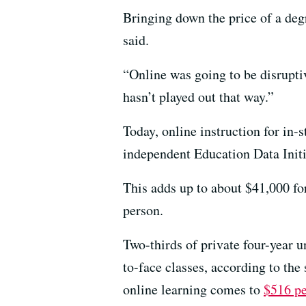
Bringing down the price of a deg
said.
“Online was going to be disruptiv
hasn’t played out that way.”
Today, online instruction for in-s
independent Education Data Initia
This adds up to about $41,000 fo
person.
Two-thirds of private four-year 
to-face classes, according to the
online learning comes to
$516 pe