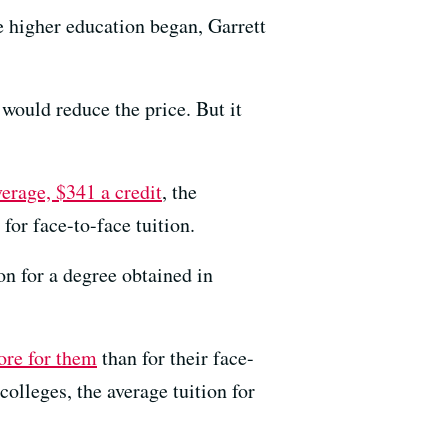
e higher education began, Garrett
would reduce the price. But it
verage, $341 a credit
, the
for face-to-face tuition.
on for a degree obtained in
ore for them
than for their face-
colleges, the average tuition for