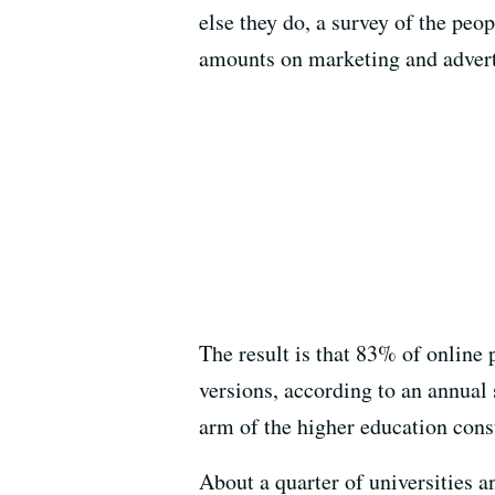
else they do, a survey of the pe
amounts on marketing and adverti
The result is that 83% of online
versions, according to an annual
arm of the higher education cons
About a quarter of universities a