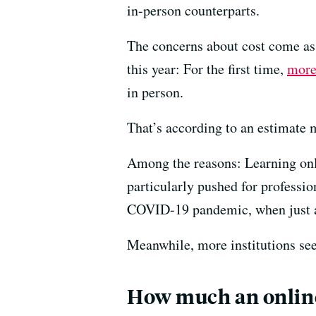
in-person counterparts.
The concerns about cost come as o
this year: For the first time,
more
in person.
That’s according to an estimate m
Among the reasons: Learning onlin
particularly pushed for professio
COVID-19 pandemic, when just ab
Meanwhile, more institutions seei
How much an online