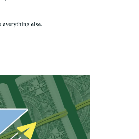
e everything else.