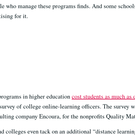
ople who manage these programs finds. And some schools
sing for it.
 programs in higher education
cost students as much as 
 survey of college online-learning officers. The survey
ulting company Encoura, for the nonprofits Quality Ma
nd colleges even tack on an additional “distance learnin