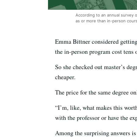
According to an annual survey o
as or more than in-person cour
Emma Bittner considered getting 
the in-person program cost tens 
So she checked out master’s deg
cheaper.
The price for the same degree o
“I’m, like, what makes this worth
with the professor or have the ex
Among the surprising answers is 