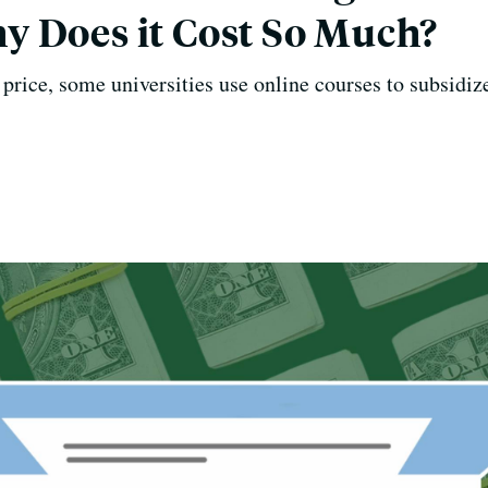
 Does it Cost So Much?
price, some universities use online courses to subsidiz