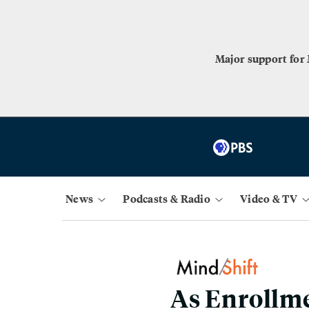
Major support for
News
Podcasts & Radio
Video & TV
As Enrollme