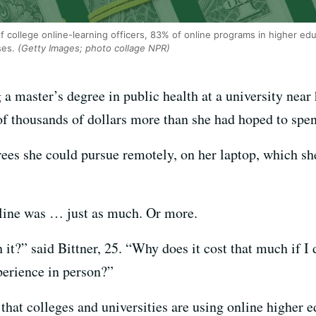
f college online-learning officers, 83% of online programs in higher e
ses.
(Getty Images; photo collage NPR)
a master’s degree in public health at a university near
of thousands of dollars more than she had hoped to spe
rees she could pursue remotely, on her laptop, which s
nline was … just as much. Or more.
 it?” said Bittner, 25. “Why does it cost that much if I
perience in person?”
that colleges and universities are using online higher e