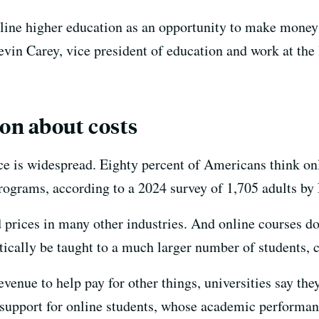
nline higher education as an opportunity to make money 
vin Carey, vice president of education and work at the 
on about costs
ice is widespread. Eighty percent of Americans think onl
rograms, according to a 2024 survey of 1,705 adults b
 prices in many other industries. And online courses do
etically be taught to a much larger number of students, 
revenue to help pay for other things, universities say th
 support for online students, whose academic performanc