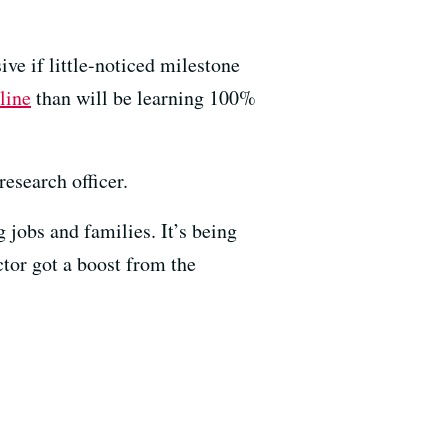
ve if little-noticed milestone
line
than will be learning 100%
esearch officer.
 jobs and families. It’s being
ctor got a boost from the