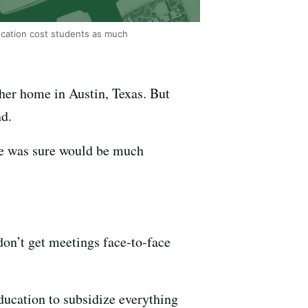
ducation cost students as much
 her home in Austin, Texas. But
nd.
he was sure would be much
 don’t get meetings face-to-face
ducation to subsidize everything