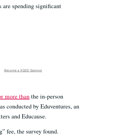
 are spending significant
Become a KQED Sponsor
or more than
the in-person
 was conducted by Eduventures, an
tters and Educause.
g” fee, the survey found.