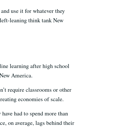
and use it for whatever they
left-leaning think tank New
ine learning after high school
y New America.
n’t require classrooms or other
creating economies of scale.
ey have had to spend more than
e, on average, lags behind their