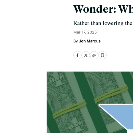
Wonder: Why
Rather than lowering the 
Mar 17, 2025
Jon Marcus