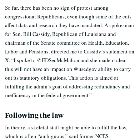
So far, there has been no sign of protest among
congressional Republicans, even though some of the cuts
affect data and research they have mandated. A spokesman
for Sen. Bill Cassidy, Republican of Louisiana and
chairman of the Senate committee on Health, Education,
Labor and Pensions, directed me to Cassidy’s statement on
X. “I spoke to @EDSecMcMahon and she made it clear
this will not have an impact on @usedgov ability to carry
out its statutory obligations. This action is aimed at
fulfilling the admin’s goal of addressing redundancy and
inefficiency in the federal government.”
Following the law
In theory, a skeletal staff might be able to fulfill the law,
which is often “ambiguous,” said former NCES