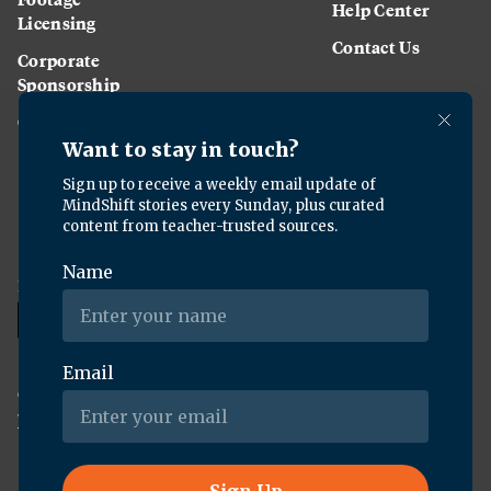
Help Center
Licensing
Contact Us
Corporate
Sponsorship
Careers
Download the KQED app:
Copyright ©
2026
KQED Inc. All Rights Reserved.
Terms of Service
Privacy Policy