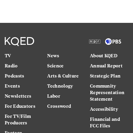
TV
News
About KQED
Radio
Science
Annual Report
Podcasts
Arts & Culture
Strategic Plan
Events
Technology
Community
Representation
Newsletters
Labor
Statement
For Educators
Crossword
Accessibility
For TV/Film
Financial and
Producers
FCC Files
Footage