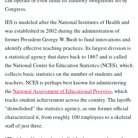
can operate or even fulfill its statutory obligations set by
Congress.
IES is modeled after the National Institutes of Health and
was established in 2002 during the administration of
former President George W. Bush to fund innovations and
identify effective teaching practices. Its largest division is
a statistical agency that dates back to 1867 and is called
the National Center for Education Statistics (NCES), which
collects basic statistics on the number of students and
teachers. NCES is perhaps best known for administering
the
National Assessment of Educational Progress
, which
tracks student achievement across the country. The layoffs
“demolished” the statistics agency, as one former official
characterized it, from roughly 100 employees to a skeletal
staff of just three.