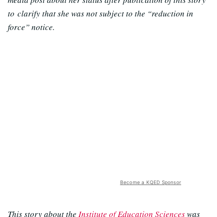
to clarify that she was not subject to the “reduction in
force” notice.
Become a KQED Sponsor
This story about the
Institute of Education Sciences
was