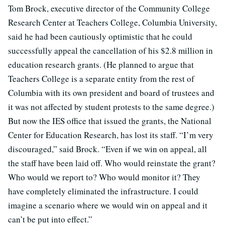
Tom Brock, executive director of the Community College
Research Center at Teachers College, Columbia University,
said he had been cautiously optimistic that he could
successfully appeal the cancellation of his $2.8 million in
education research grants. (He planned to argue that
Teachers College is a separate entity from the rest of
Columbia with its own president and board of trustees and
it was not affected by student protests to the same degree.)
But now the IES office that issued the grants, the National
Center for Education Research, has lost its staff. “I’m very
discouraged,” said Brock. “Even if we win on appeal, all
the staff have been laid off. Who would reinstate the grant?
Who would we report to? Who would monitor it? They
have completely eliminated the infrastructure. I could
imagine a scenario where we would win on appeal and it
can’t be put into effect.”