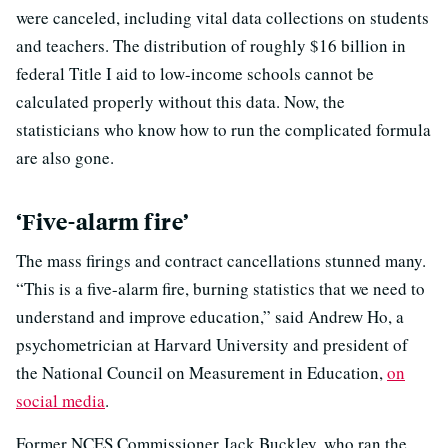
were canceled, including vital data collections on students
and teachers. The distribution of roughly $16 billion in
federal Title I aid to low-income schools cannot be
calculated properly without this data. Now, the
statisticians who know how to run the complicated formula
are also gone.
‘Five-alarm fire’
The mass firings and contract cancellations stunned many.
“This is a five-alarm fire, burning statistics that we need to
understand and improve education,” said Andrew Ho, a
psychometrician at Harvard University and president of
the National Council on Measurement in Education,
on
social media
.
Former NCES Commissioner Jack Buckley, who ran the