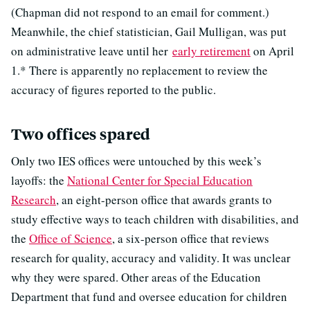
(Chapman did not respond to an email for comment.)
Meanwhile, the chief statistician, Gail Mulligan, was put
on administrative leave until her
early retirement
on April
1.* There is apparently no replacement to review the
accuracy of figures reported to the public.
Two offices spared
Only two IES offices were untouched by this week’s
layoffs: the
National Center for Special Education
Research
, an eight-person office that awards grants to
study effective ways to teach children with disabilities, and
the
Office of Science
, a six-person office that reviews
research for quality, accuracy and validity. It was unclear
why they were spared. Other areas of the Education
Department that fund and oversee education for children