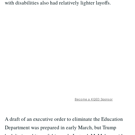
with disabilities also had relatively lighter layoffs.
Become a KQED Sponsor
A draft of an executive order to eliminate the Education
Department was prepared in early March, but Trump