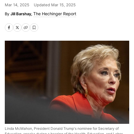
Mar 14, 2025
Updated
Mar 15, 2025
The Hechinger Report
Jill Barshay,
Linda McMahon, President Donald Trump's nominee for Secretary of
Education, speaks during a hearing of the Health, Education, and Labor