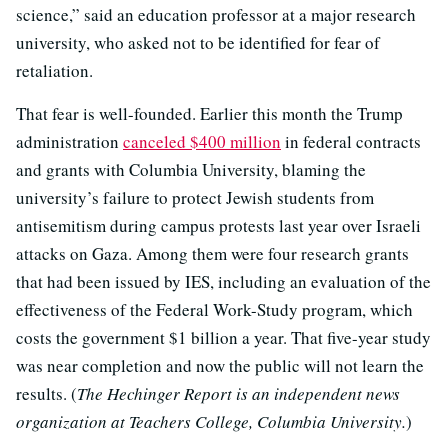
science,” said an education professor at a major research
university, who asked not to be identified for fear of
retaliation.
That fear is well-founded. Earlier this month the Trump
administration
canceled $400 million
in federal contracts
and grants with Columbia University, blaming the
university’s failure to protect Jewish students from
antisemitism during campus protests last year over Israeli
attacks on Gaza. Among them were four research grants
that had been issued by IES, including an evaluation of the
effectiveness of the Federal Work-Study program, which
costs the government $1 billion a year. That five-year study
was near completion and now the public will not learn the
results. (
The Hechinger Report is an independent news
organization at Teachers College, Columbia University.
)