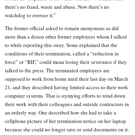
there’s no fraud, waste and abuse. Now there’s no
watchdog to oversee it.”
The former official asked to remain anonymous as did
more than a dozen other former employees whom I talked
to while reporting this story. Some explained that the
conditions of their termination, called a “reduction in
force” or “RIF,” could mean losing their severance if they
talked to the press. The terminated employees are
supposed to work from home until their last day on March
21, and they described having limited access to their work
computer systems. That is stymying efforts to wind down
their work with their colleagues and outside contractors in
an orderly way. One described how she had to take a
cellphone picture of her termination notice on her laptop
because she could no longer save or send documents on it.