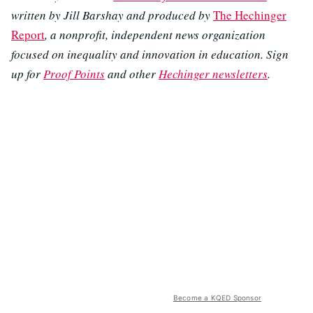
written by Jill Barshay and produced by
The Hechinger
Report
, a nonprofit, independent news organization
focused on inequality and innovation in education. Sign
up for
Proof Points
and other
Hechinger newsletters
.
Become a KQED Sponsor