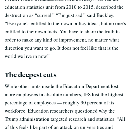
education statistics unit from 2010 to 2015, described the
destruction as “surreal.” “I’m just sad,” said Buckley.
“Everyone’s entitled to their own policy ideas, but no one’s
entitled to their own facts. You have to share the truth in
order to make any kind of improvement, no matter what
direction you want to go. It does not feel like that is the
world we live in now.”
The deepest cuts
While other units inside the Education Department lost
more employees in absolute numbers, IES lost the highest
percentage of employees — roughly 90 percent of its
workforce. Education researchers questioned why the
Trump administration targeted research and statistics. “All
of this feels like part of an attack on universities and