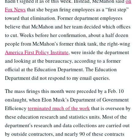
hadn’t signed it as of this week. Instead, McMahon said
on
Fox News
that she began firing employees as a “first step”
toward that elimination. Former department employees
believe that McMahon and her team decided which offices
to cut. Weeks before her confirmation, about a half dozen
people from McMahon’s former think tank, the right-wing
America First Policy Institute
, were inside the department
and looking at the bureaucracy, according to a former
official at the Education Department. The Education
Department did not respond to my email queries.
The mass firings this month were preceded by a Feb. 10
onslaught, when Elon Musk’s Department of Government
Efficiency
terminated much of the work
that is overseen by
these education research and statistics units. Most of the
department’s research and data collections are carried out
by outside contractors, and nearly 90 of these contracts