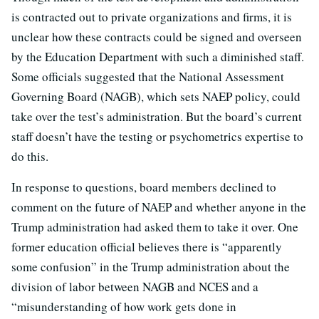
is contracted out to private organizations and firms, it is
unclear how these contracts could be signed and overseen
by the Education Department with such a diminished staff.
Some officials suggested that the National Assessment
Governing Board (NAGB), which sets NAEP policy, could
take over the test’s administration. But the board’s current
staff doesn’t have the testing or psychometrics expertise to
do this.
In response to questions, board members declined to
comment on the future of NAEP and whether anyone in the
Trump administration had asked them to take it over. One
former education official believes there is “apparently
some confusion” in the Trump administration about the
division of labor between NAGB and NCES and a
“misunderstanding of how work gets done in