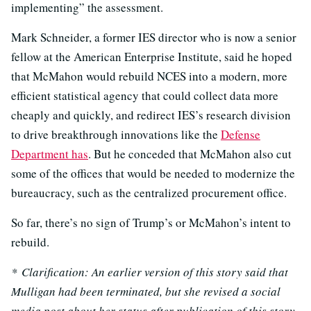
implementing” the assessment.
Mark Schneider, a former IES director who is now a senior
fellow at the American Enterprise Institute, said he hoped
that McMahon would rebuild NCES into a modern, more
efficient statistical agency that could collect data more
cheaply and quickly, and redirect IES’s research division
to drive breakthrough innovations like the
Defense
Department has
. But he conceded that McMahon also cut
some of the offices that would be needed to modernize the
bureaucracy, such as the centralized procurement office.
So far, there’s no sign of Trump’s or McMahon’s intent to
rebuild.
* Clarification: An earlier version of this story said that
Mulligan had been terminated, but she revised a social
media post about her status after publication of this story