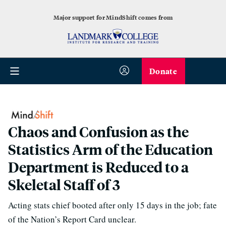
Major support for MindShift comes from
Donate
Chaos and Confusion as the
Statistics Arm of the Education
Department is Reduced to a
Skeletal Staff of 3
Acting stats chief booted after only 15 days in the job; fate
of the Nation’s Report Card unclear.