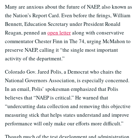
Many are anxious about the future of NAEP, also known as
the Nation’s Report Card. Even before the firings, William
Bennett, Education Secretary under President Ronald
Reagan, penned an
open letter
along with conservative
commentator Chester Finn in The 74, urging McMahon to
preserve NAEP, calling it “the single most important
activity of the department.”
Colorado Gov. Jared Polis, a Democrat who chairs the
National Governors Association, is especially concerned.
In an email, Polis’ spokesman emphasized that Polis
believes that “NAEP is critical.” He warned that
“undercutting data collection and removing this objective
measuring stick that helps states understand and improve
performance will only make our efforts more difficult.”
Though much of the test development and administration