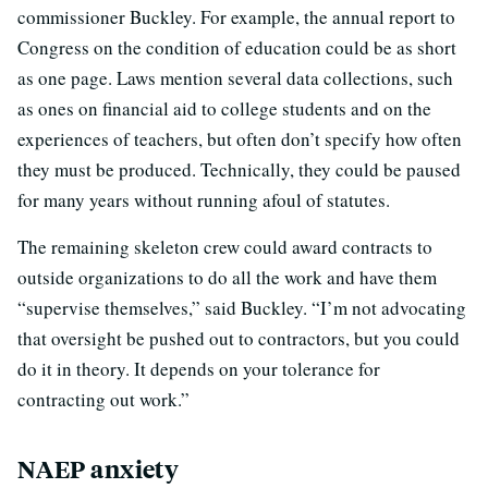
commissioner Buckley. For example, the annual report to
Congress on the condition of education could be as short
as one page. Laws mention several data collections, such
as ones on financial aid to college students and on the
experiences of teachers, but often don’t specify how often
they must be produced. Technically, they could be paused
for many years without running afoul of statutes.
The remaining skeleton crew could award contracts to
outside organizations to do all the work and have them
“supervise themselves,” said Buckley. “I’m not advocating
that oversight be pushed out to contractors, but you could
do it in theory. It depends on your tolerance for
contracting out work.”
NAEP anxiety