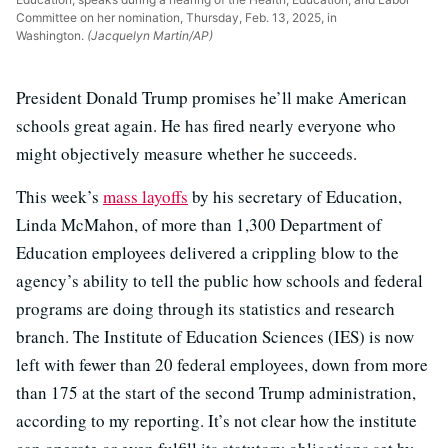
Committee on her nomination, Thursday, Feb. 13, 2025, in
Washington.
(Jacquelyn Martin/AP)
President Donald Trump promises he’ll make American
schools great again. He has fired nearly everyone who
might objectively measure whether he succeeds.
This week’s
mass layoffs
by his secretary of Education,
Linda McMahon, of more than 1,300 Department of
Education employees delivered a crippling blow to the
agency’s ability to tell the public how schools and federal
programs are doing through its statistics and research
branch. The Institute of Education Sciences (IES) is now
left with fewer than 20 federal employees, down from more
than 175 at the start of the second Trump administration,
according to my reporting. It’s not clear how the institute