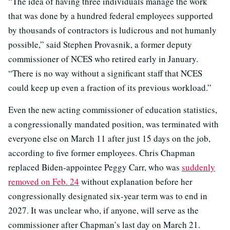
“The idea of having three individuals manage the work
that was done by a hundred federal employees supported
by thousands of contractors is ludicrous and not humanly
possible,” said Stephen Provasnik, a former deputy
commissioner of NCES who retired early in January.
“There is no way without a significant staff that NCES
could keep up even a fraction of its previous workload.”
Even the new acting commissioner of education statistics,
a congressionally mandated position, was terminated with
everyone else on March 11 after just 15 days on the job,
according to five former employees. Chris Chapman
replaced Biden-appointee Peggy Carr, who was
suddenly
removed on Feb. 24
without explanation before her
congressionally designated six-year term was to end in
2027. It was unclear who, if anyone, will serve as the
commissioner after Chapman’s last day on March 21.