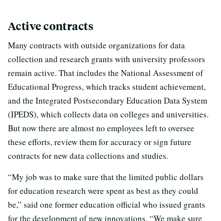
Active contracts
Many contracts with outside organizations for data
collection and research grants with university professors
remain active. That includes the National Assessment of
Educational Progress, which tracks student achievement,
and the Integrated Postsecondary Education Data System
(IPEDS), which collects data on colleges and universities.
But now there are almost no employees left to oversee
these efforts, review them for accuracy or sign future
contracts for new data collections and studies.
“My job was to make sure that the limited public dollars
for education research were spent as best as they could
be,” said one former education official who issued grants
for the development of new innovations. “We make sure