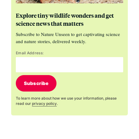
Explore tiny wildlife wonders and get
science news that matters
Subscribe to Nature Unseen to get captivating science
and nature stories, delivered weekly.
Email Address:
Subscribe
To learn more about how we use your information, please
read our
privacy policy
.