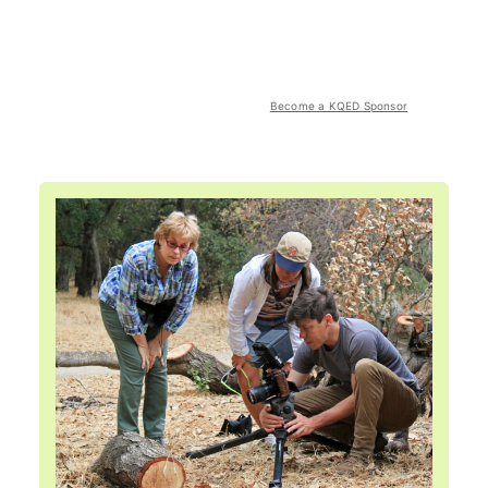
Become a KQED Sponsor