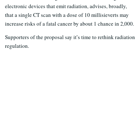
electronic devices that emit radiation, advises, broadly,
that a single CT scan with a dose of 10 millisieverts may
increase risks of a fatal cancer by about 1 chance in 2,000.
Supporters of the proposal say it’s time to rethink radiation
regulation.