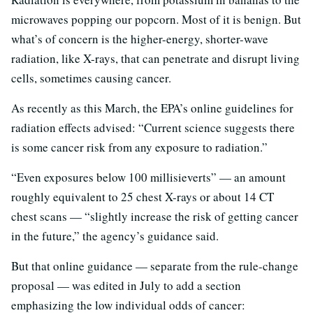
microwaves popping our popcorn. Most of it is benign. But
what’s of concern is the higher-energy, shorter-wave
radiation, like X-rays, that can penetrate and disrupt living
cells, sometimes causing cancer.
As recently as this March, the EPA’s online guidelines for
radiation effects advised: “Current science suggests there
is some cancer risk from any exposure to radiation.”
“Even exposures below 100 millisieverts” — an amount
roughly equivalent to 25 chest X-rays or about 14 CT
chest scans — “slightly increase the risk of getting cancer
in the future,” the agency’s guidance said.
But that online guidance — separate from the rule-change
proposal — was edited in July to add a section
emphasizing the low individual odds of cancer: