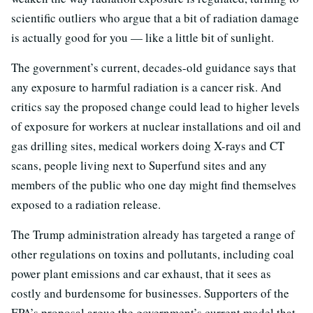
scientific outliers who argue that a bit of radiation damage
is actually good for you — like a little bit of sunlight.
The government’s current, decades-old guidance says that
any exposure to harmful radiation is a cancer risk. And
critics say the proposed change could lead to higher levels
of exposure for workers at nuclear installations and oil and
gas drilling sites, medical workers doing X-rays and CT
scans, people living next to Superfund sites and any
members of the public who one day might find themselves
exposed to a radiation release.
The Trump administration already has targeted a range of
other regulations on toxins and pollutants, including coal
power plant emissions and car exhaust, that it sees as
costly and burdensome for businesses. Supporters of the
EPA’s proposal argue the government’s current model that