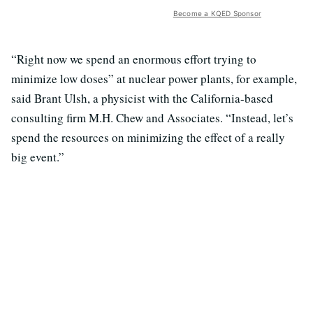
Become a KQED Sponsor
“Right now we spend an enormous effort trying to
minimize low doses” at nuclear power plants, for example,
said Brant Ulsh, a physicist with the California-based
consulting firm M.H. Chew and Associates. “Instead, let’s
spend the resources on minimizing the effect of a really
big event.”