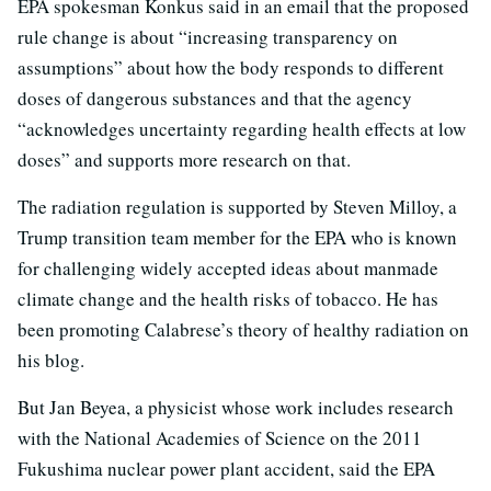
EPA spokesman Konkus said in an email that the proposed
rule change is about “increasing transparency on
assumptions” about how the body responds to different
doses of dangerous substances and that the agency
“acknowledges uncertainty regarding health effects at low
doses” and supports more research on that.
The radiation regulation is supported by Steven Milloy, a
Trump transition team member for the EPA who is known
for challenging widely accepted ideas about manmade
climate change and the health risks of tobacco. He has
been promoting Calabrese’s theory of healthy radiation on
his blog.
But Jan Beyea, a physicist whose work includes research
with the National Academies of Science on the 2011
Fukushima nuclear power plant accident, said the EPA