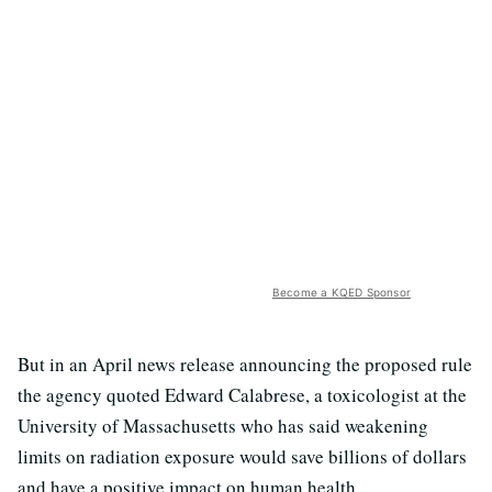
Become a KQED Sponsor
But in an April news release announcing the proposed rule
the agency quoted Edward Calabrese, a toxicologist at the
University of Massachusetts who has said weakening
limits on radiation exposure would save billions of dollars
and have a positive impact on human health.