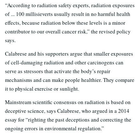
“According to radiation safety experts, radiation exposures
of ... 100 millisieverts usually result in no harmful health
effects, because radiation below these levels is a minor
contributor to our overall cancer risk,” the revised policy
says.
Calabrese and his supporters argue that smaller exposures
of cell-damaging radiation and other carcinogens can
serve as stressors that activate the body’s repair
mechanisms and can make people healthier. They compare
it to physical exercise or sunlight.
Mainstream scientific consensus on radiation is based on
deceptive science, says Calabrese, who argued in a 2014
essay for “righting the past deceptions and correcting the
ongoing errors in environmental regulation.”