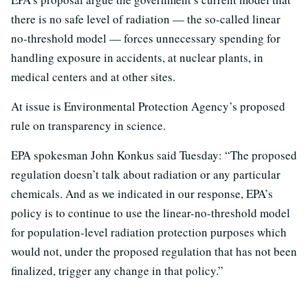
there is no safe level of radiation — the so-called linear
no-threshold model — forces unnecessary spending for
handling exposure in accidents, at nuclear plants, in
medical centers and at other sites.
At issue is Environmental Protection Agency’s proposed
rule on transparency in science.
EPA spokesman John Konkus said Tuesday: “The proposed
regulation doesn’t talk about radiation or any particular
chemicals. And as we indicated in our response, EPA’s
policy is to continue to use the linear-no-threshold model
for population-level radiation protection purposes which
would not, under the proposed regulation that has not been
finalized, trigger any change in that policy.”