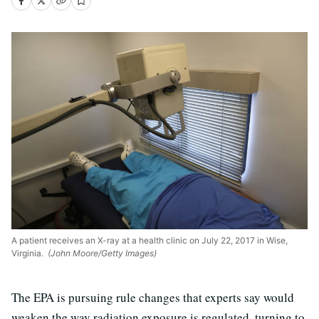
A patient receives an X-ray at a health clinic on July 22, 2017 in Wise,
Virginia.
(John Moore/Getty Images)
The EPA is pursuing rule changes that experts say would
weaken the way radiation exposure is regulated, turning to