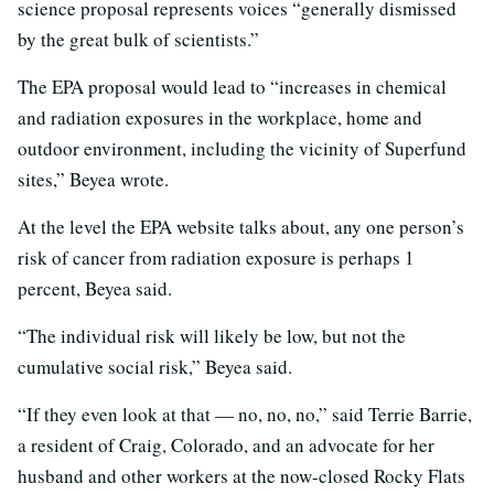
science proposal represents voices “generally dismissed
by the great bulk of scientists.”
The EPA proposal would lead to “increases in chemical
and radiation exposures in the workplace, home and
outdoor environment, including the vicinity of Superfund
sites,” Beyea wrote.
At the level the EPA website talks about, any one person’s
risk of cancer from radiation exposure is perhaps 1
percent, Beyea said.
“The individual risk will likely be low, but not the
cumulative social risk,” Beyea said.
“If they even look at that — no, no, no,” said Terrie Barrie,
a resident of Craig, Colorado, and an advocate for her
husband and other workers at the now-closed Rocky Flats