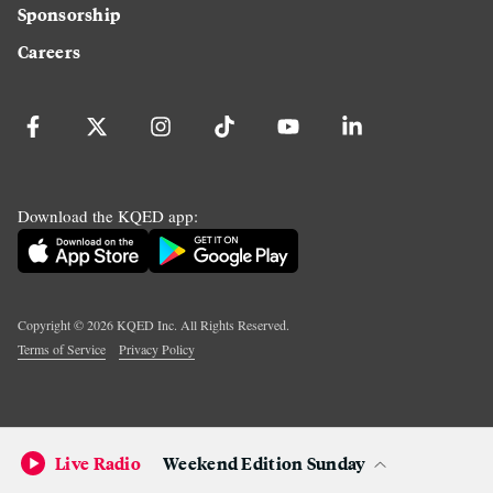
Sponsorship
Careers
Download the KQED app:
Copyright ©
2026
KQED Inc. All Rights Reserved.
Terms of Service
Privacy Policy
Live Radio
Weekend Edition Sunday