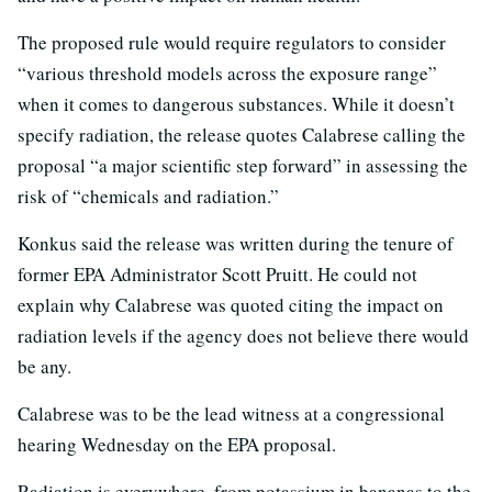
The proposed rule would require regulators to consider
“various threshold models across the exposure range”
when it comes to dangerous substances. While it doesn’t
specify radiation, the release quotes Calabrese calling the
proposal “a major scientific step forward” in assessing the
risk of “chemicals and radiation.”
Konkus said the release was written during the tenure of
former EPA Administrator Scott Pruitt. He could not
explain why Calabrese was quoted citing the impact on
radiation levels if the agency does not believe there would
be any.
Calabrese was to be the lead witness at a congressional
hearing Wednesday on the EPA proposal.
Radiation is everywhere, from potassium in bananas to the