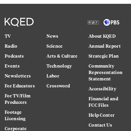
TV
News
About KQED
Radio
Science
Annual Report
Podcasts
Arts & Culture
Strategic Plan
Events
Technology
Community
Representation
Newsletters
Labor
Statement
For Educators
Crossword
Accessibility
For TV/Film
Financial and
Producers
FCC Files
Footage
Help Center
Licensing
Contact Us
Corporate