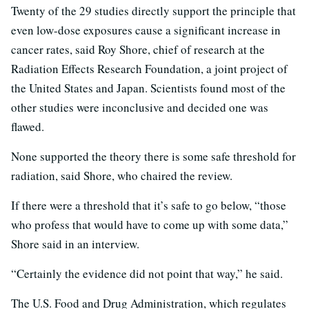
Twenty of the 29 studies directly support the principle that
even low-dose exposures cause a significant increase in
cancer rates, said Roy Shore, chief of research at the
Radiation Effects Research Foundation, a joint project of
the United States and Japan. Scientists found most of the
other studies were inconclusive and decided one was
flawed.
None supported the theory there is some safe threshold for
radiation, said Shore, who chaired the review.
If there were a threshold that it’s safe to go below, “those
who profess that would have to come up with some data,”
Shore said in an interview.
“Certainly the evidence did not point that way,” he said.
The U.S. Food and Drug Administration, which regulates