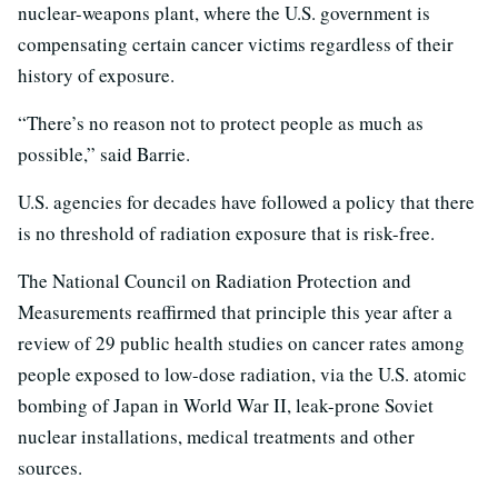
nuclear-weapons plant, where the U.S. government is
compensating certain cancer victims regardless of their
history of exposure.
“There’s no reason not to protect people as much as
possible,” said Barrie.
U.S. agencies for decades have followed a policy that there
is no threshold of radiation exposure that is risk-free.
The National Council on Radiation Protection and
Measurements reaffirmed that principle this year after a
review of 29 public health studies on cancer rates among
people exposed to low-dose radiation, via the U.S. atomic
bombing of Japan in World War II, leak-prone Soviet
nuclear installations, medical treatments and other
sources.