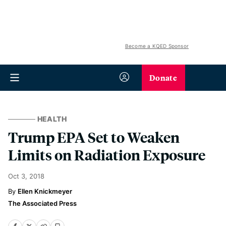
Become a KQED Sponsor
Donate
HEALTH
Trump EPA Set to Weaken
Limits on Radiation Exposure
Oct 3, 2018
Ellen Knickmeyer
The Associated Press