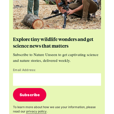
Explore tiny wildlife wonders and get
science news that matters
Subscribe to Nature Unseen to get captivating science
and nature stories, delivered weekly.
Email Address:
Subscribe
To learn more about how we use your information, please
read our
privacy policy
.