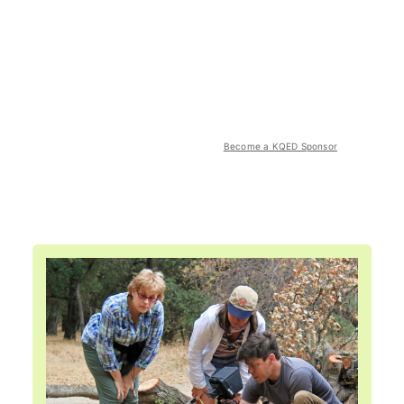
Become a KQED Sponsor