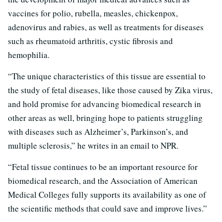
vaccines for polio, rubella, measles, chickenpox,
adenovirus and rabies, as well as treatments for diseases
such as rheumatoid arthritis, cystic fibrosis and
hemophilia.
“The unique characteristics of this tissue are essential to
the study of fetal diseases, like those caused by Zika virus,
and hold promise for advancing biomedical research in
other areas as well, bringing hope to patients struggling
with diseases such as Alzheimer’s, Parkinson’s, and
multiple sclerosis,” he writes in an email to NPR.
“Fetal tissue continues to be an important resource for
biomedical research, and the Association of American
Medical Colleges fully supports its availability as one of
the scientific methods that could save and improve lives.”