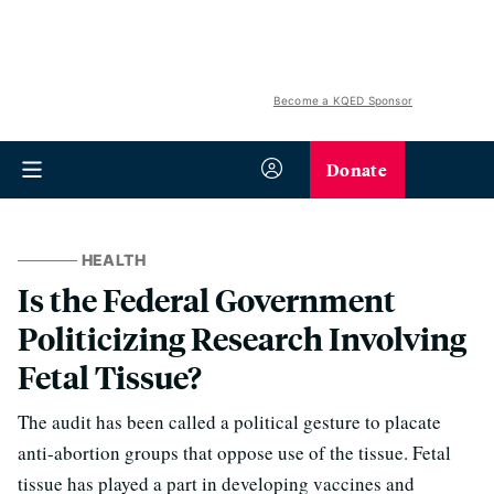
Become a KQED Sponsor
Donate
HEALTH
Is the Federal Government
Politicizing Research Involving
Fetal Tissue?
The audit has been called a political gesture to placate
anti-abortion groups that oppose use of the tissue. Fetal
tissue has played a part in developing vaccines and