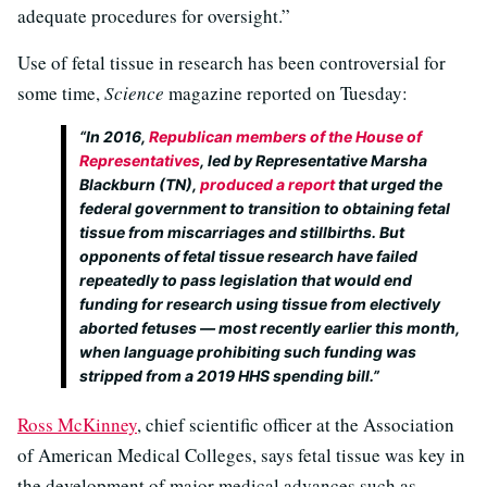
adequate procedures for oversight.”
Use of fetal tissue in research has been controversial for
some time,
Science
magazine reported on Tuesday:
“In 2016,
Republican members of the House of
Representatives
, led by Representative Marsha
Blackburn (TN),
produced a report
that urged the
federal government to transition to obtaining fetal
tissue from miscarriages and stillbirths. But
opponents of fetal tissue research have failed
repeatedly to pass legislation that would end
funding for research using tissue from electively
aborted fetuses — most recently earlier this month,
when language prohibiting such funding was
stripped from a 2019 HHS spending bill.”
Ross McKinney
, chief scientific officer at the Association
of American Medical Colleges, says fetal tissue was key in
the development of major medical advances such as