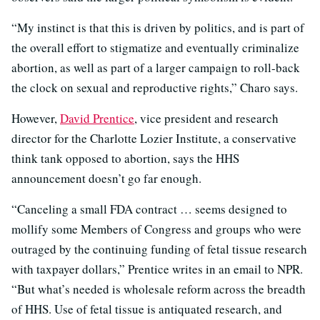
“My instinct is that this is driven by politics, and is part of
the overall effort to stigmatize and eventually criminalize
abortion, as well as part of a larger campaign to roll-back
the clock on sexual and reproductive rights,” Charo says.
However,
David Prentice
, vice president and research
director for the Charlotte Lozier Institute, a conservative
think tank opposed to abortion, says the HHS
announcement doesn’t go far enough.
“Canceling a small FDA contract … seems designed to
mollify some Members of Congress and groups who were
outraged by the continuing funding of fetal tissue research
with taxpayer dollars,” Prentice writes in an email to NPR.
“But what’s needed is wholesale reform across the breadth
of HHS. Use of fetal tissue is antiquated research, and