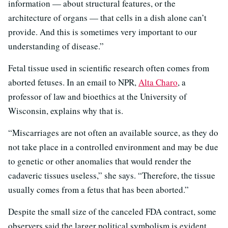
information — about structural features, or the
architecture of organs — that cells in a dish alone can’t
provide. And this is sometimes very important to our
understanding of disease.”
Fetal tissue used in scientific research often comes from
aborted fetuses. In an email to NPR,
Alta Charo
, a
professor of law and bioethics at the University of
Wisconsin, explains why that is.
“Miscarriages are not often an available source, as they do
not take place in a controlled environment and may be due
to genetic or other anomalies that would render the
cadaveric tissues useless,” she says. “Therefore, the tissue
usually comes from a fetus that has been aborted.”
Despite the small size of the canceled FDA contract, some
observers said the larger political symbolism is evident.