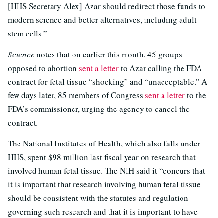
[HHS Secretary Alex] Azar should redirect those funds to
modern science and better alternatives, including adult
stem cells.”
Science
notes that on earlier this month, 45 groups
opposed to abortion
sent a letter
to Azar calling the FDA
contract for fetal tissue “shocking” and “unacceptable.” A
few days later, 85 members of Congress
sent a letter
to the
FDA’s commissioner, urging the agency to cancel the
contract.
The National Institutes of Health, which also falls under
HHS, spent $98 million last fiscal year on research that
involved human fetal tissue. The NIH said it “concurs that
it is important that research involving human fetal tissue
should be consistent with the statutes and regulation
governing such research and that it is important to have