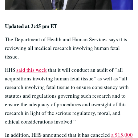
Updated at 3:45 pm ET
The Department of Health and Human Services says it is
reviewing all medical research involving human fetal
tissue.
HHS
said this week
that it will conduct an audit of “all
acquisitions involving human fetal tissue” as well as “all
research involving fetal tissue to ensure consistency with
statutes and regulations governing such research and to
ensure the adequacy of procedures and oversight of this
research in light of the serious regulatory, moral, and
ethical considerations involved.”
In addition, HHS announced that it has canceled
a $15,000