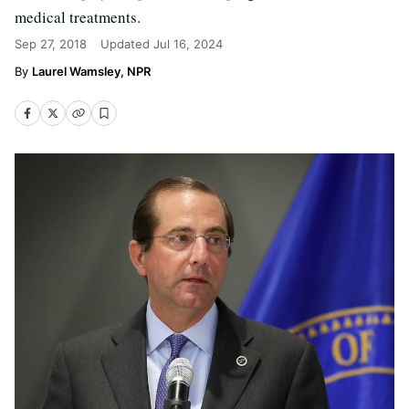
medical treatments.
Sep 27, 2018
Updated
Jul 16, 2024
Laurel Wamsley, NPR