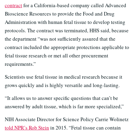
contract
for a California-based company called Advanced
Bioscience Resources to provide the Food and Drug
Administration with human fetal tissue to develop testing
protocols. The contract was terminated, HHS said, because
the department “was not sufficiently assured that the
contract included the appropriate protections applicable to
fetal tissue research or met all other procurement
requirements.”
Scientists use fetal tissue in medical research because it
grows quickly and is highly versatile and long-lasting.
“It allows us to answer specific questions that can’t be
answered by adult tissue, which is far more specialized,”
NIH Associate Director for Science Policy Carrie Wolinetz
told NPR’s Rob Stein
in 2015. “Fetal tissue can contain