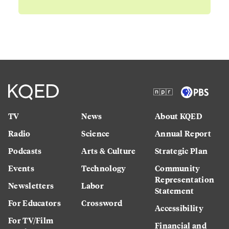
TV
News
About KQED
Radio
Science
Annual Report
Podcasts
Arts & Culture
Strategic Plan
Events
Technology
Community
Representation
Newsletters
Labor
Statement
For Educators
Crossword
Accessibility
For TV/Film
Financial and