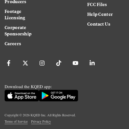
Producers
FCC Files
Footage
Help Center
Licensing
Contact Us
Corporate
Sponsorship
Careers
Download the KQED app:
Copyright ©
2026
KQED Inc. All Rights Reserved.
Terms of Service
Privacy Policy