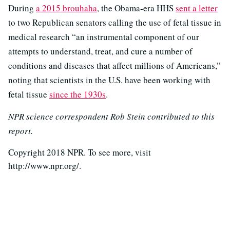
During
a 2015 brouhaha
, the Obama-era HHS
sent a letter
to two Republican senators calling the use of fetal tissue in
medical research “an instrumental component of our
attempts to understand, treat, and cure a number of
conditions and diseases that affect millions of Americans,”
noting that scientists in the U.S. have been working with
fetal tissue
since the 1930s
.
NPR science correspondent Rob Stein contributed to this
report.
Copyright 2018 NPR. To see more, visit
http://www.npr.org/.