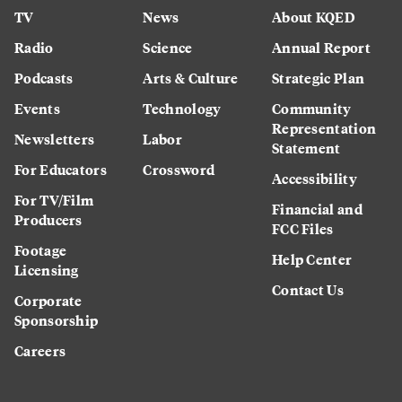
TV
News
About KQED
Radio
Science
Annual Report
Podcasts
Arts & Culture
Strategic Plan
Events
Technology
Community
Representation
Newsletters
Labor
Statement
For Educators
Crossword
Accessibility
For TV/Film
Financial and
Producers
FCC Files
Footage
Help Center
Licensing
Contact Us
Corporate
Sponsorship
Careers