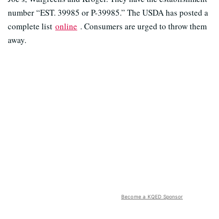
number “EST. 39985 or P-39985.” The USDA has posted a
complete list
online
. Consumers are urged to throw them
away.
Become a KQED Sponsor