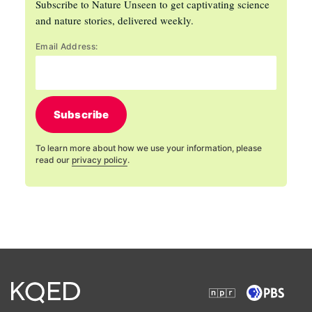
Subscribe to Nature Unseen to get captivating science
and nature stories, delivered weekly.
Email Address:
Subscribe
To learn more about how we use your information, please
read our
privacy policy
.