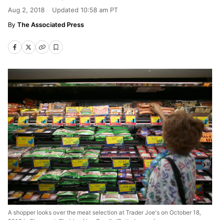
Aug 2, 2018
Updated
10:58 am PT
The Associated Press
A shopper looks over the meat selection at Trader Joe's on October 18,