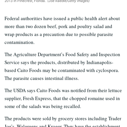
2013 in Pinecrest, Florida.
(Joe Raedle/Getty Images)
Federal authorities have issued a public health alert about
more than two dozen beef, pork and poultry salad and
wrap products as a precaution due to possible parasite
contamination.
The Agriculture Department’s Food Safety and Inspection
Service says the products, distributed by Indianapolis-
based Caito Foods may be contaminated with cyclospora.
The parasite causes intestinal illness.
The USDA says Caito Foods was notified from their lettuce
supplier, Fresh Express, that the chopped romaine used in
some of the salads was being recalled.
The products were sold by grocery stores including Trader
Joe’s, Walgreens and Kroger. They have the establishment