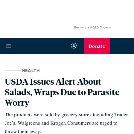
Become a KQED Sponsor
Donate
HEALTH
USDA Issues Alert About
Salads, Wraps Due to Parasite
Worry
The products were sold by grocery stores including Trader
Joe’s, Walgreens and Kroger. Consumers are urged to
throw them away.