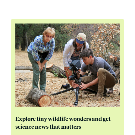
Explore tiny wildlife wonders and get
science news that matters