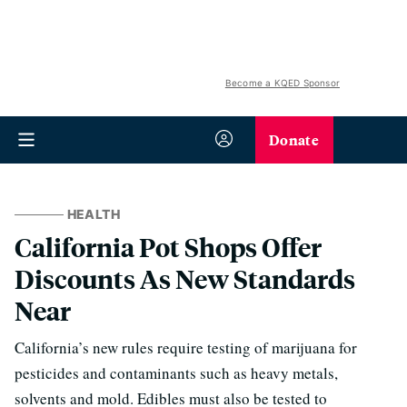
Become a KQED Sponsor
Donate
HEALTH
California Pot Shops Offer
Discounts As New Standards
Near
California’s new rules require testing of marijuana for
pesticides and contaminants such as heavy metals,
solvents and mold. Edibles must also be tested to