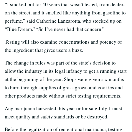
“I smoked pot for 40 years that wasn’t tested, from dealers
on the street, and it smelled like anything from gasoline to
perfume,” said Catherine Lanzarotta, who stocked up on
“Blue Dream.” ″So I’ve never had that concern.”
Testing will also examine concentrations and potency of
the ingredient that gives users a buzz.
The change in rules was part of the state’s decision to
allow the industry in its legal infancy to get a running start
at the beginning of the year. Shops were given six months
to burn through supplies of grass grown and cookies and
other products made without strict testing requirements.
Any marijuana harvested this year or for sale July 1 must
meet quality and safety standards or be destroyed.
Before the legalization of recreational marijuana, testing