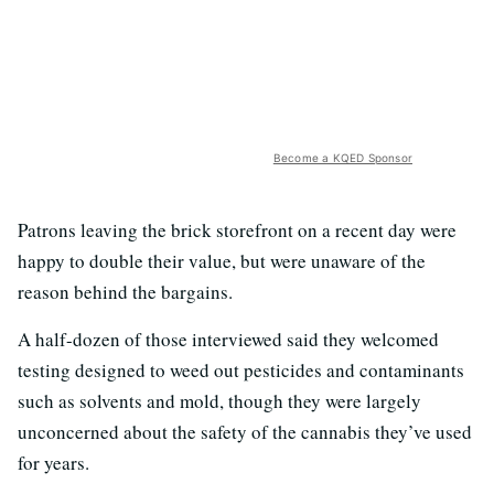
Become a KQED Sponsor
Patrons leaving the brick storefront on a recent day were
happy to double their value, but were unaware of the
reason behind the bargains.
A half-dozen of those interviewed said they welcomed
testing designed to weed out pesticides and contaminants
such as solvents and mold, though they were largely
unconcerned about the safety of the cannabis they’ve used
for years.