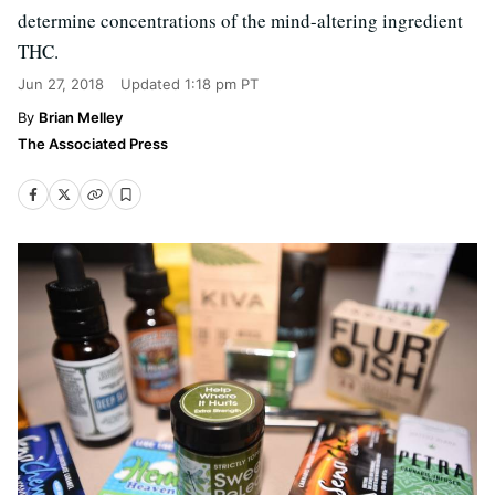
determine concentrations of the mind-altering ingredient
THC.
Jun 27, 2018
Updated
1:18 pm PT
Brian Melley
The Associated Press