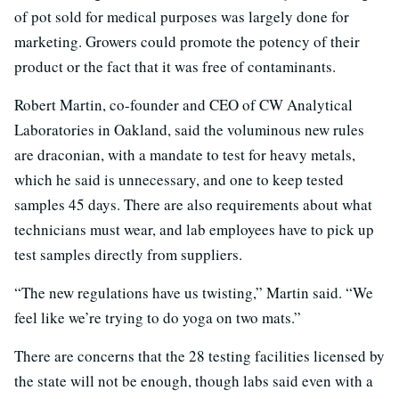
of pot sold for medical purposes was largely done for
marketing. Growers could promote the potency of their
product or the fact that it was free of contaminants.
Robert Martin, co-founder and CEO of CW Analytical
Laboratories in Oakland, said the voluminous new rules
are draconian, with a mandate to test for heavy metals,
which he said is unnecessary, and one to keep tested
samples 45 days. There are also requirements about what
technicians must wear, and lab employees have to pick up
test samples directly from suppliers.
“The new regulations have us twisting,” Martin said. “We
feel like we’re trying to do yoga on two mats.”
There are concerns that the 28 testing facilities licensed by
the state will not be enough, though labs said even with a