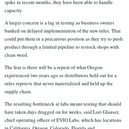
spike in recent months, they have been able to handle
capacity.
A larger concern is a lag in testing as business owners
banked on delayed implementation of the new rules. That
could put them in a precarious position as they try to push
product through a limited pipeline to restock shops with
clean weed.
The fear is there will be a repeat of what Oregon
experienced two years ago as distributors held out for a
rules reprieve that never materialized and held up the
supply chain.
The resulting bottleneck at labs meant testing that should
have taken days dragged on for weeks, said Lori Glauser,
chief operating officer of EVIO Labs, which has locations
in California, Oregon, Colorado, Florida and