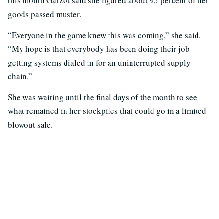
this month Garzot said she figured about 95 percent of her
goods passed muster.
“Everyone in the game knew this was coming,” she said.
“My hope is that everybody has been doing their job
getting systems dialed in for an uninterrupted supply
chain.”
She was waiting until the final days of the month to see
what remained in her stockpiles that could go in a limited
blowout sale.