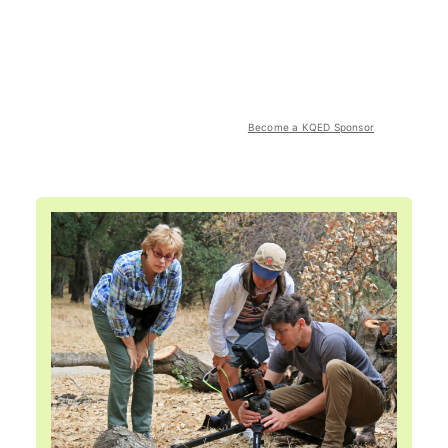
Become a KQED Sponsor