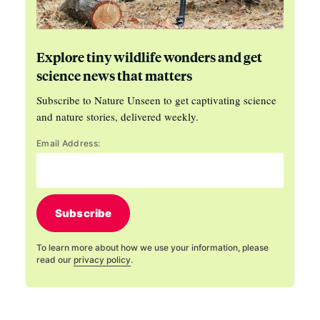
Explore tiny wildlife wonders and get
science news that matters
Subscribe to Nature Unseen to get captivating science
and nature stories, delivered weekly.
Email Address:
Subscribe
To learn more about how we use your information, please
read our
privacy policy
.