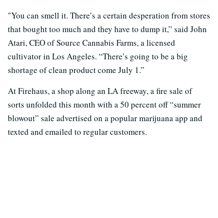
"You can smell it. There’s a certain desperation from stores
that bought too much and they have to dump it,” said John
Atari, CEO of Source Cannabis Farms, a licensed
cultivator in Los Angeles. “There’s going to be a big
shortage of clean product come July 1.”
At Firehaus, a shop along an LA freeway, a fire sale of
sorts unfolded this month with a 50 percent off “summer
blowout” sale advertised on a popular marijuana app and
texted and emailed to regular customers.