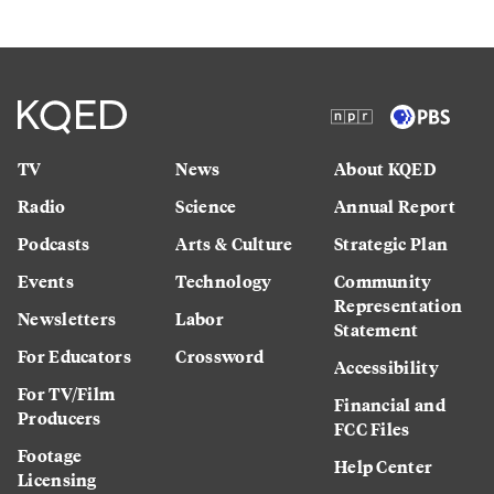
TV
News
About KQED
Radio
Science
Annual Report
Podcasts
Arts & Culture
Strategic Plan
Events
Technology
Community
Representation
Newsletters
Labor
Statement
For Educators
Crossword
Accessibility
For TV/Film
Financial and
Producers
FCC Files
Footage
Help Center
Licensing