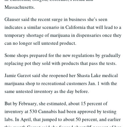
Massachusetts.
Glauser said the recent surge in business she’s seen
indicates a similar scenario in California that will lead to a
temporary shortage of marijuana in dispensaries once they
can no longer sell untested product.
Some shops prepared for the new regulations by gradually
replacing pot they sold with products that pass the tests.
Jamie Garzot said she reopened her Shasta Lake medical
marijuana shop to recreational customers Jan. 1 with the
same untested inventory as the day before.
But by February, she estimated, about 15 percent of
inventory at 530 Cannabis had been approved by testing
labs. In April, that jumped to about 50 percent, and earlier