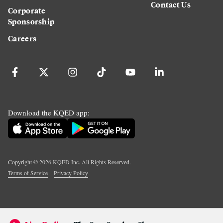
Contact Us
Corporate
Sponsorship
Careers
Download the KQED app:
Copyright ©
2026
KQED Inc. All Rights Reserved.
Terms of Service
Privacy Policy