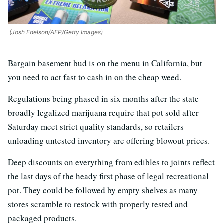
(Josh Edelson/AFP/Getty Images)
Bargain basement bud is on the menu in California, but
you need to act fast to cash in on the cheap weed.
Regulations being phased in six months after the state
broadly legalized marijuana require that pot sold after
Saturday meet strict quality standards, so retailers
unloading untested inventory are offering blowout prices.
Deep discounts on everything from edibles to joints reflect
the last days of the heady first phase of legal recreational
pot. They could be followed by empty shelves as many
stores scramble to restock with properly tested and
packaged products.