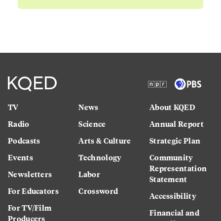
TV
News
About KQED
Radio
Science
Annual Report
Podcasts
Arts & Culture
Strategic Plan
Events
Technology
Community
Representation
Newsletters
Labor
Statement
For Educators
Crossword
Accessibility
For TV/Film
Financial and
Producers