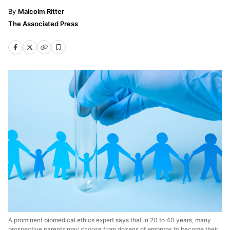
Malcolm Ritter
The Associated Press
A prominent biomedical ethics expert says that in 20 to 40 years, many
prospective parents may choose from dozens of embryos to become their