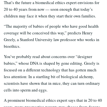
That’s the future a biomedical ethics expert envisions for
20 to 40 years from now — soon enough that today’s
children may face it when they start their own families.
“The majority of babies of people who have good health
coverage will be conceived this way,” predicts Henry
Greely, a Stanford University law professor who works in
bioethics.
You’ve probably read about concerns over “designer
babies,” whose DNA is shaped by gene editing. Greely is
focused on a different technology that has gotten much
less attention: In a startling bit of biological alchemy,
scientists have shown that in mice, they can turn ordinary
cells into sperm and eggs.
A prominent biomedical ethics expert says that in 20 to 40
years, many prospective parents may choose from dozens