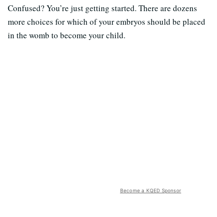
Confused? You’re just getting started. There are dozens
more choices for which of your embryos should be placed
in the womb to become your child.
Become a KQED Sponsor