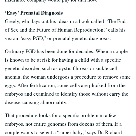
‘Easy' Prenatal Diagnosis
Greely, who lays out his ideas in a book called “The End
of Sex and the Future of Human Reproduction,” calls his
vision “easy PGD,” or prenatal genetic diagnosis.
Ordinary PGD has been done for decades. When a couple
is known to be at risk for having a child with a specific
genetic disorder, such as cystic fibrosis or sickle cell
anemia, the woman undergoes a procedure to remove some
eggs. After fertilization, some cells are plucked from the
embryos and examined to identify those without carry the
disease-causing abnormality.
That procedure looks for a specific problem in a few
embryos, not entire genomes from dozens of them. If a
couple wants to select a “super baby,” says Dr. Richard