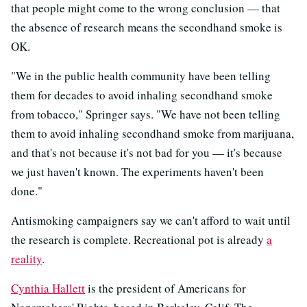
that people might come to the wrong conclusion — that
the absence of research means the secondhand smoke is
OK.
"We in the public health community have been telling
them for decades to avoid inhaling secondhand smoke
from tobacco," Springer says. "We have not been telling
them to avoid inhaling secondhand smoke from marijuana,
and that's not because it's not bad for you — it's because
we just haven't known. The experiments haven't been
done."
Antismoking campaigners say we can't afford to wait until
the research is complete. Recreational pot is already
a
reality
.
Cynthia Hallett
is the president of Americans for