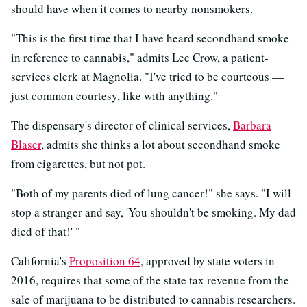
should have when it comes to nearby nonsmokers.
"This is the first time that I have heard secondhand smoke
in reference to cannabis," admits Lee Crow, a patient-
services clerk at Magnolia. "I've tried to be courteous —
just common courtesy, like with anything."
The dispensary's director of clinical services,
Barbara
Blaser
, admits she thinks a lot about secondhand smoke
from cigarettes, but not pot.
"Both of my parents died of lung cancer!" she says. "I will
stop a stranger and say, 'You shouldn't be smoking. My dad
died of that!' "
California's
Proposition 64
, approved by state voters in
2016, requires that some of the state tax revenue from the
sale of marijuana to be distributed to cannabis researchers.