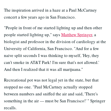
The inspiration arrived in a haze at a Paul McCartney
concert a few years ago in San Francisco.
"People in front of me started lighting up and then other
people started lighting up," says
Matthew Springer
, a
biologist and professor in the division of cardiology at the
University of California, San Francisco. "And for a few
naive split seconds I was thinking to myself, 'Hey, they
can't smoke in AT&T Park! I'm sure that's not allowed.'
And then I realized that it was all marijuana."
Recreational pot was not legal yet in the state, but that
stopped no one. "Paul McCartney actually stopped
between numbers and sniffed the air and said, 'There's
something in the air — must be San Francisco!' " Springer
recalls.