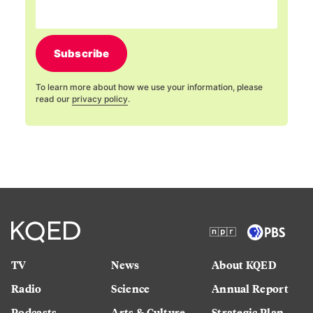
Subscribe
To learn more about how we use your information, please
read our
privacy policy
.
TV
News
About KQED
Radio
Science
Annual Report
Podcasts
Arts & Culture
Strategic Plan