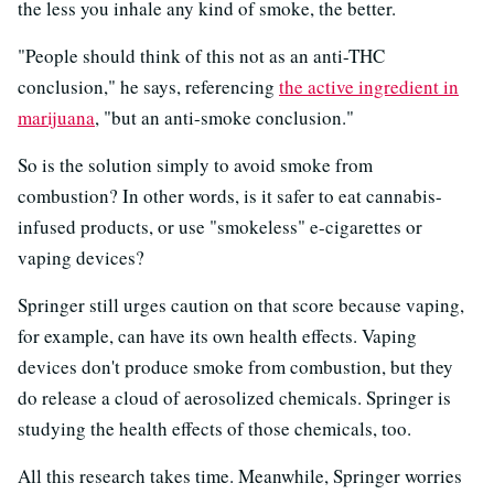
the less you inhale any kind of smoke, the better.
"People should think of this not as an anti-THC
conclusion," he says, referencing
the active ingredient in
marijuana
, "but an anti-smoke conclusion."
So is the solution simply to avoid smoke from
combustion? In other words, is it safer to eat cannabis-
infused products, or use "smokeless" e-cigarettes or
vaping devices?
Springer still urges caution on that score because vaping,
for example, can have its own health effects. Vaping
devices don't produce smoke from combustion, but they
do release a cloud of aerosolized chemicals. Springer is
studying the health effects of those chemicals, too.
All this research takes time. Meanwhile, Springer worries