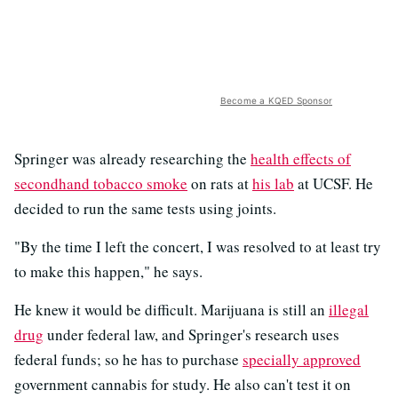
Become a KQED Sponsor
Springer was already researching the
health effects of
secondhand tobacco smoke
on rats at
his lab
at UCSF. He
decided to run the same tests using joints.
"By the time I left the concert, I was resolved to at least try
to make this happen," he says.
He knew it would be difficult. Marijuana is still an
illegal
drug
under federal law, and Springer's research uses
federal funds; so he has to purchase
specially approved
government cannabis for study. He also can't test it on