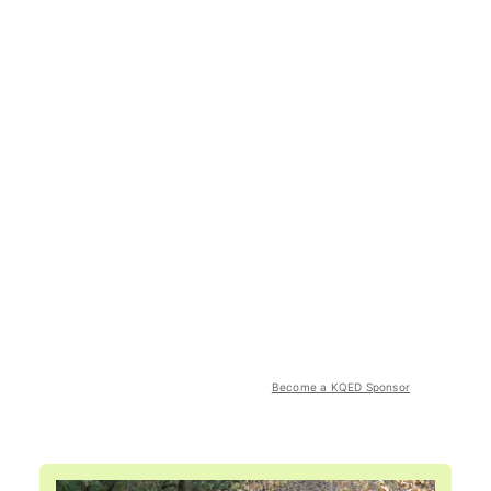
Become a KQED Sponsor