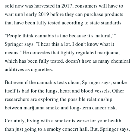
sold now was harvested in 2017, consumers will have to
wait until early 2019 before they can purchase products
that have been fully tested according to state standards.
"People think cannabis is fine because it's 'natural,' "
Springer says. "I hear this a lot. I don't know what it
means." He concedes that tightly regulated marijuana,
which has been fully tested, doesn't have as many chemical
additives as cigarettes.
But even if the cannabis tests clean, Springer says, smoke
itself is bad for the lungs, heart and blood vessels. Other
researchers are exploring the possible relationship
between marijuana smoke and long-term cancer risk.
Certainly, living with a smoker is worse for your health
than just going to a smoky concert hall. But, Springer says,