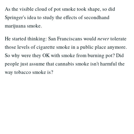
As the visible cloud of pot smoke took shape, so did
Springer's idea to study the effects of secondhand
marijuana smoke.
He started thinking: San Franciscans would
never
tolerate
those levels of cigarette smoke in a public place anymore.
So why were they OK with smoke from burning pot? Did
people just assume that cannabis smoke isn't harmful the
way tobacco smoke is?