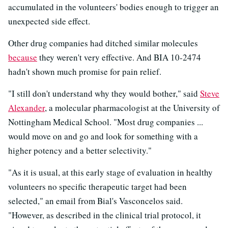
accumulated in the volunteers' bodies enough to trigger an
unexpected side effect.
Other drug companies had ditched similar molecules
because
they weren't very effective. And BIA 10-2474
hadn't shown much promise for pain relief.
"I still don't understand why they would bother," said
Steve
Alexander
, a molecular pharmacologist at the University of
Nottingham Medical School. "Most drug companies ...
would move on and go and look for something with a
higher potency and a better selectivity."
"As it is usual, at this early stage of evaluation in healthy
volunteers no specific therapeutic target had been
selected," an email from Bial's Vasconcelos said.
"However, as described in the clinical trial protocol, it