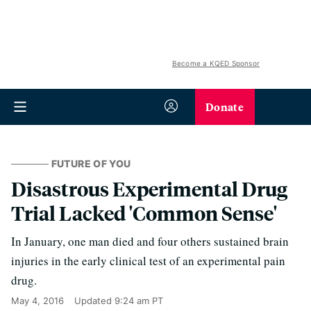
Become a KQED Sponsor
Donate
FUTURE OF YOU
Disastrous Experimental Drug
Trial Lacked 'Common Sense'
In January, one man died and four others sustained brain
injuries in the early clinical test of an experimental pain
drug.
May 4, 2016
Updated
9:24 am PT