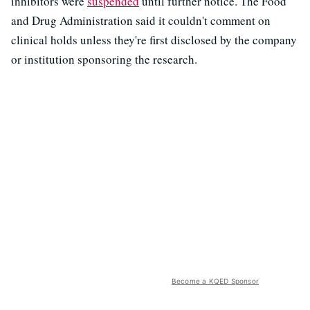
inhibitors were
suspended
until further notice. The Food
and Drug Administration said it couldn't comment on
clinical holds unless they're first disclosed by the company
or institution sponsoring the research.
Become a KQED Sponsor