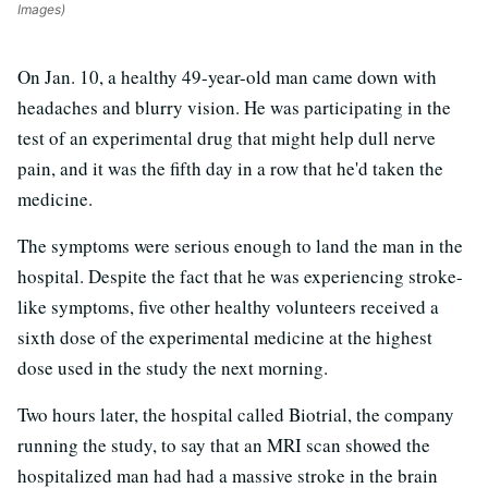
Images)
On Jan. 10, a healthy 49-year-old man came down with
headaches and blurry vision. He was participating in the
test of an experimental drug that might help dull nerve
pain, and it was the fifth day in a row that he'd taken the
medicine.
The symptoms were serious enough to land the man in the
hospital. Despite the fact that he was experiencing stroke-
like symptoms, five other healthy volunteers received a
sixth dose of the experimental medicine at the highest
dose used in the study the next morning.
Two hours later, the hospital called Biotrial, the company
running the study, to say that an MRI scan showed the
hospitalized man had had a massive stroke in the brain