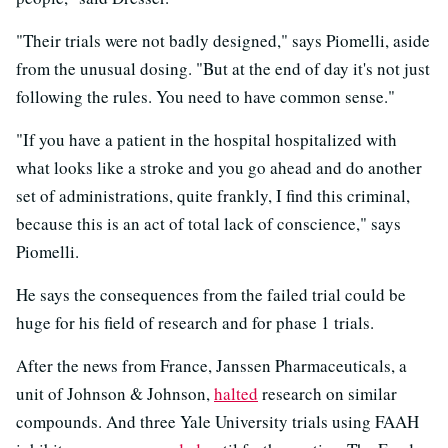
"Their trials were not badly designed," says Piomelli, aside
from the unusual dosing. "But at the end of day it's not just
following the rules. You need to have common sense."
"If you have a patient in the hospital hospitalized with
what looks like a stroke and you go ahead and do another
set of administrations, quite frankly, I find this criminal,
because this is an act of total lack of conscience," says
Piomelli.
He says the consequences from the failed trial could be
huge for his field of research and for phase 1 trials.
After the news from France, Janssen Pharmaceuticals, a
unit of Johnson & Johnson,
halted
research on similar
compounds. And three Yale University trials using FAAH