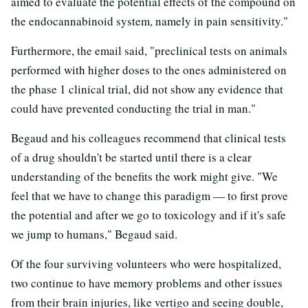
aimed to evaluate the potential effects of the compound on
the endocannabinoid system, namely in pain sensitivity."
Furthermore, the email said, "preclinical tests on animals
performed with higher doses to the ones administered on
the phase 1 clinical trial, did not show any evidence that
could have prevented conducting the trial in man."
Begaud and his colleagues recommend that clinical tests
of a drug shouldn't be started until there is a clear
understanding of the benefits the work might give. "We
feel that we have to change this paradigm — to first prove
the potential and after we go to toxicology and if it's safe
we jump to humans," Begaud said.
Of the four surviving volunteers who were hospitalized,
two continue to have memory problems and other issues
from their brain injuries, like vertigo and seeing double,