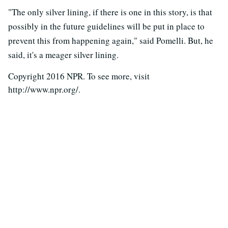
"The only silver lining, if there is one in this story, is that
possibly in the future guidelines will be put in place to
prevent this from happening again," said Pomelli. But, he
said, it's a meager silver lining.
Copyright 2016 NPR. To see more, visit
http://www.npr.org/.