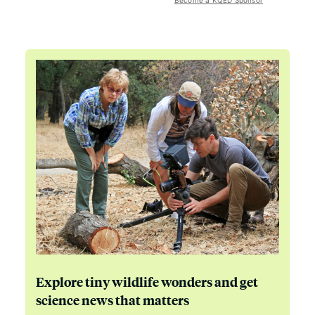
Become a KQED Sponsor
Explore tiny wildlife wonders and get
science news that matters