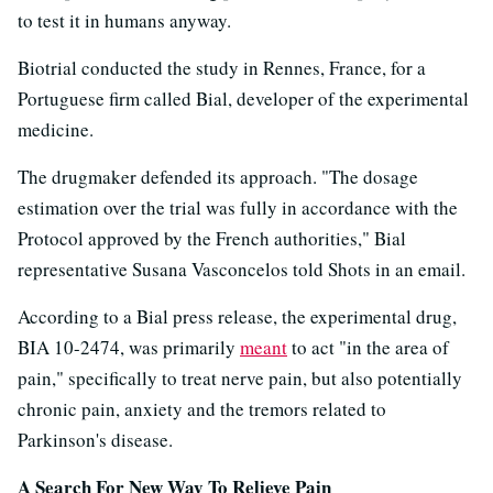
to test it in humans anyway.
Biotrial conducted the study in Rennes, France, for a
Portuguese firm called Bial, developer of the experimental
medicine.
The drugmaker defended its approach. "The dosage
estimation over the trial was fully in accordance with the
Protocol approved by the French authorities," Bial
representative Susana Vasconcelos told Shots in an email.
According to a Bial press release, the experimental drug,
BIA 10-2474, was primarily
meant
to act "in the area of
pain," specifically to treat nerve pain, but also potentially
chronic pain, anxiety and the tremors related to
Parkinson's disease.
A Search For New Way To Relieve Pain