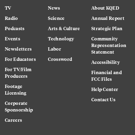
TV
News
About KQED
Radio
Science
Annual Report
Podcasts
Arts & Culture
Strategic Plan
Events
Technology
Community
Representation
Newsletters
Labor
Statement
For Educators
Crossword
Accessibility
For TV/Film
Financial and
Producers
FCC Files
Footage
Help Center
Licensing
Contact Us
Corporate
Sponsorship
Careers