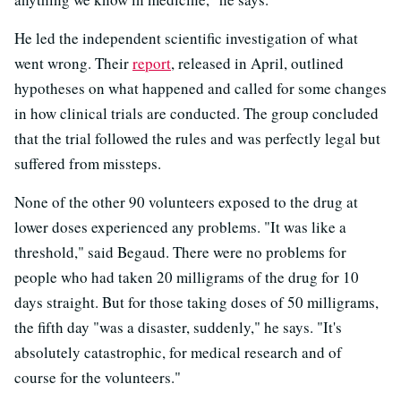
He led the independent scientific investigation of what
went wrong. Their
report
, released in April, outlined
hypotheses on what happened and called for some changes
in how clinical trials are conducted. The group concluded
that the trial followed the rules and was perfectly legal but
suffered from missteps.
None of the other 90 volunteers exposed to the drug at
lower doses experienced any problems. "It was like a
threshold," said Begaud. There were no problems for
people who had taken 20 milligrams of the drug for 10
days straight. But for those taking doses of 50 milligrams,
the fifth day "was a disaster, suddenly," he says. "It's
absolutely catastrophic, for medical research and of
course for the volunteers."