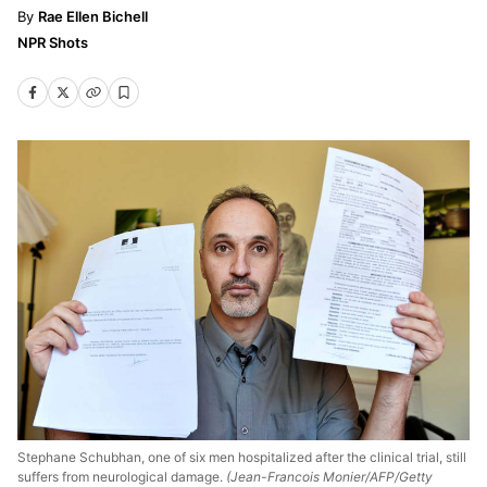
Rae Ellen Bichell
NPR Shots
Stephane Schubhan, one of six men hospitalized after the clinical trial, still
suffers from neurological damage.
(Jean-Francois Monier/AFP/Getty