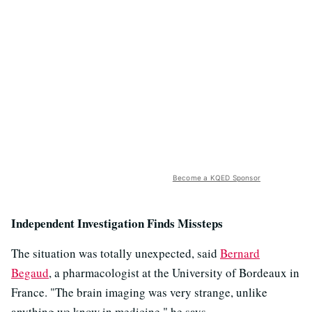
Become a KQED Sponsor
Independent Investigation Finds Missteps
The situation was totally unexpected, said
Bernard
Begaud
, a pharmacologist at the University of Bordeaux in
France. "The brain imaging was very strange, unlike
anything we know in medicine," he says.