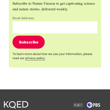
Subscribe to Nature Unseen to get captivating science
and nature stories, delivered weekly.
Email Address:
Subscribe
To learn more about how we use your information, please
read our
privacy policy
.