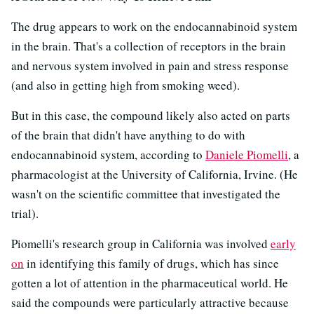
The drug appears to work on the endocannabinoid system
in the brain. That's a collection of receptors in the brain
and nervous system involved in pain and stress response
(and also in getting high from smoking weed).
But in this case, the compound likely also acted on parts
of the brain that didn't have anything to do with
endocannabinoid system, according to
Daniele Piomelli
, a
pharmacologist at the University of California, Irvine. (He
wasn't on the scientific committee that investigated the
trial).
Piomelli's research group in California was involved
early
on
in identifying this family of drugs, which has since
gotten a lot of attention in the pharmaceutical world. He
said the compounds were particularly attractive because