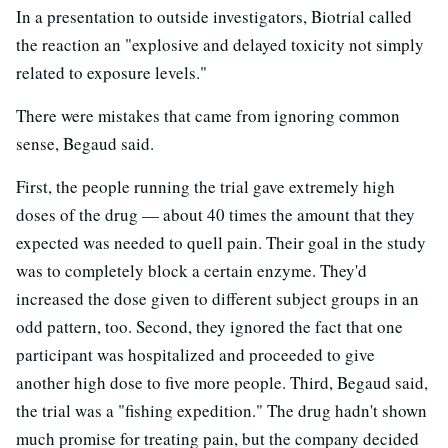
In a presentation to outside investigators, Biotrial called
the reaction an "explosive and delayed toxicity not simply
related to exposure levels."
There were mistakes that came from ignoring common
sense, Begaud said.
First, the people running the trial gave extremely high
doses of the drug — about 40 times the amount that they
expected was needed to quell pain. Their goal in the study
was to completely block a certain enzyme. They'd
increased the dose given to different subject groups in an
odd pattern, too. Second, they ignored the fact that one
participant was hospitalized and proceeded to give
another high dose to five more people. Third, Begaud said,
the trial was a "fishing expedition." The drug hadn't shown
much promise for treating pain, but the company decided