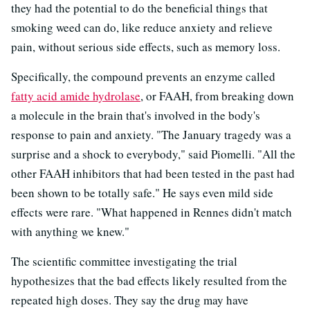
they had the potential to do the beneficial things that
smoking weed can do, like reduce anxiety and relieve
pain, without serious side effects, such as memory loss.
Specifically, the compound prevents an enzyme called
fatty acid amide hydrolase
, or FAAH, from breaking down
a molecule in the brain that's involved in the body's
response to pain and anxiety. "The January tragedy was a
surprise and a shock to everybody," said Piomelli. "All the
other FAAH inhibitors that had been tested in the past had
been shown to be totally safe." He says even mild side
effects were rare. "What happened in Rennes didn't match
with anything we knew."
The scientific committee investigating the trial
hypothesizes that the bad effects likely resulted from the
repeated high doses. They say the drug may have