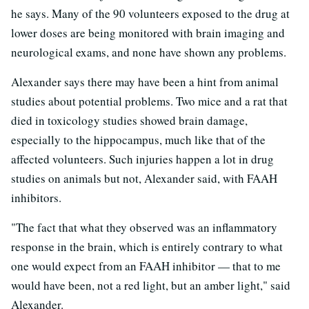
he says. Many of the 90 volunteers exposed to the drug at
lower doses are being monitored with brain imaging and
neurological exams, and none have shown any problems.
Alexander says there may have been a hint from animal
studies about potential problems. Two mice and a rat that
died in toxicology studies showed brain damage,
especially to the hippocampus, much like that of the
affected volunteers. Such injuries happen a lot in drug
studies on animals but not, Alexander said, with FAAH
inhibitors.
"The fact that what they observed was an inflammatory
response in the brain, which is entirely contrary to what
one would expect from an FAAH inhibitor — that to me
would have been, not a red light, but an amber light," said
Alexander.