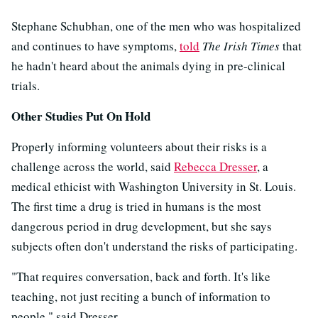
Stephane Schubhan, one of the men who was hospitalized
and continues to have symptoms,
told
The Irish Times
that
he hadn't heard about the animals dying in pre-clinical
trials.
Other Studies Put On Hold
Properly informing volunteers about their risks is a
challenge across the world, said
Rebecca Dresser
, a
medical ethicist with Washington University in St. Louis.
The first time a drug is tried in humans is the most
dangerous period in drug development, but she says
subjects often don't understand the risks of participating.
"That requires conversation, back and forth. It's like
teaching, not just reciting a bunch of information to
people," said Dresser.