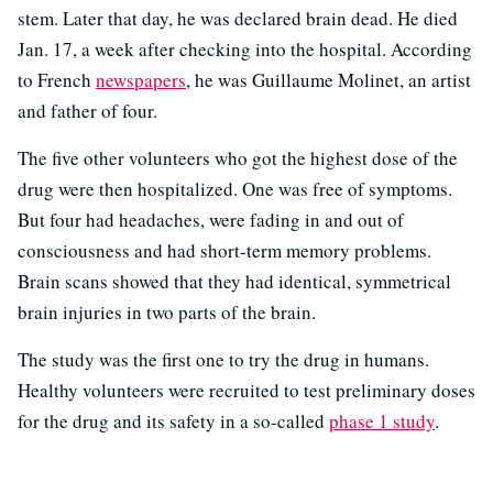
stem. Later that day, he was declared brain dead. He died
Jan. 17, a week after checking into the hospital. According
to French
newspapers
, he was Guillaume Molinet, an artist
and father of four.
The five other volunteers who got the highest dose of the
drug were then hospitalized. One was free of symptoms.
But four had headaches, were fading in and out of
consciousness and had short-term memory problems.
Brain scans showed that they had identical, symmetrical
brain injuries in two parts of the brain.
The study was the first one to try the drug in humans.
Healthy volunteers were recruited to test preliminary doses
for the drug and its safety in a so-called
phase 1 study
.