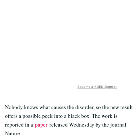
Become a KQED Sponsor
Nobody knows what causes the disorder, so the new result
offers a possible peek into a black box. The work is
reported in a
paper
released Wednesday by the journal
Nature.