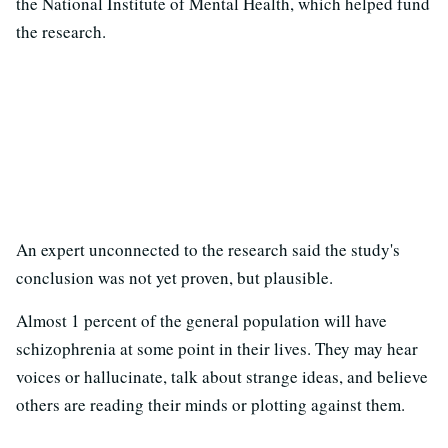
the National Institute of Mental Health, which helped fund
the research.
An expert unconnected to the research said the study's
conclusion was not yet proven, but plausible.
Almost 1 percent of the general population will have
schizophrenia at some point in their lives. They may hear
voices or hallucinate, talk about strange ideas, and believe
others are reading their minds or plotting against them.