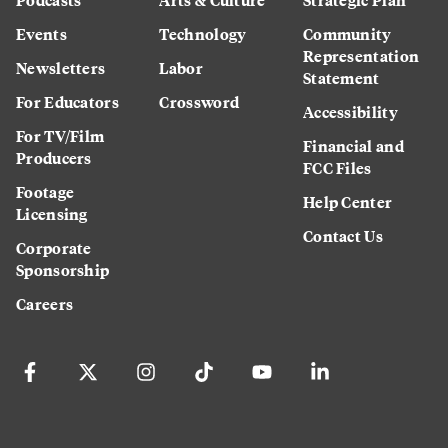
Events
Technology
Community
Representation
Newsletters
Labor
Statement
For Educators
Crossword
Accessibility
For TV/Film
Financial and
Producers
FCC Files
Footage
Help Center
Licensing
Contact Us
Corporate
Sponsorship
Careers