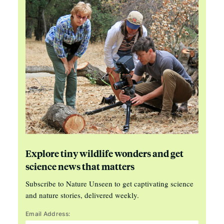
Explore tiny wildlife wonders and get
science news that matters
Subscribe to Nature Unseen to get captivating science
and nature stories, delivered weekly.
Email Address: