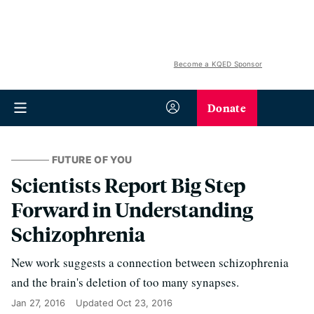
Become a KQED Sponsor
Donate
FUTURE OF YOU
Scientists Report Big Step
Forward in Understanding
Schizophrenia
New work suggests a connection between schizophrenia
and the brain's deletion of too many synapses.
Jan 27, 2016
Updated
Oct 23, 2016