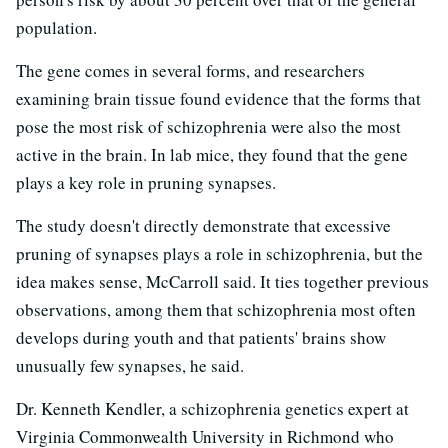
population.
The gene comes in several forms, and researchers
examining brain tissue found evidence that the forms that
pose the most risk of schizophrenia were also the most
active in the brain. In lab mice, they found that the gene
plays a key role in pruning synapses.
The study doesn't directly demonstrate that excessive
pruning of synapses plays a role in schizophrenia, but the
idea makes sense, McCarroll said. It ties together previous
observations, among them that schizophrenia most often
develops during youth and that patients' brains show
unusually few synapses, he said.
Dr. Kenneth Kendler, a schizophrenia genetics expert at
Virginia Commonwealth University in Richmond who