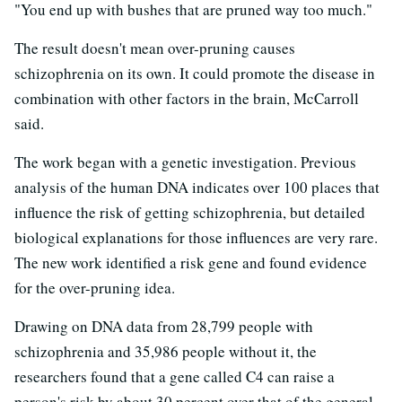
"You end up with bushes that are pruned way too much."
The result doesn't mean over-pruning causes
schizophrenia on its own. It could promote the disease in
combination with other factors in the brain, McCarroll
said.
The work began with a genetic investigation. Previous
analysis of the human DNA indicates over 100 places that
influence the risk of getting schizophrenia, but detailed
biological explanations for those influences are very rare.
The new work identified a risk gene and found evidence
for the over-pruning idea.
Drawing on DNA data from 28,799 people with
schizophrenia and 35,986 people without it, the
researchers found that a gene called C4 can raise a
person's risk by about 30 percent over that of the general