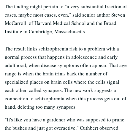
The finding might pertain to "a very substantial fraction of
cases, maybe most cases, even," said senior author Steven
McCarroll, of Harvard Medical School and the Broad
Institute in Cambridge, Massachusetts.
The result links schizophrenia risk to a problem with a
normal process that happens in adolescence and early
adulthood, when disease symptoms often appear. That age
range is when the brain trims back the number of
specialized places on brain cells where the cells signal
each other, called synapses. The new work suggests a
connection to schizophrenia when this process gets out of
hand, deleting too many synapses.
"It's like you have a gardener who was supposed to prune
the bushes and just got overactive," Cuthbert observed.