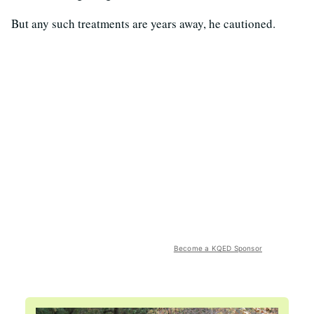
But any such treatments are years away, he cautioned.
Become a KQED Sponsor