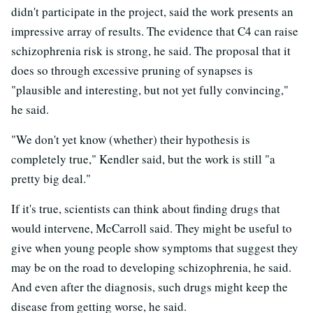
didn't participate in the project, said the work presents an
impressive array of results. The evidence that C4 can raise
schizophrenia risk is strong, he said. The proposal that it
does so through excessive pruning of synapses is
"plausible and interesting, but not yet fully convincing,"
he said.
"We don't yet know (whether) their hypothesis is
completely true," Kendler said, but the work is still "a
pretty big deal."
If it's true, scientists can think about finding drugs that
would intervene, McCarroll said. They might be useful to
give when young people show symptoms that suggest they
may be on the road to developing schizophrenia, he said.
And even after the diagnosis, such drugs might keep the
disease from getting worse, he said.