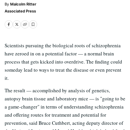
Malcolm Ritter
Associated Press
Scientists pursuing the biological roots of schizophrenia
have zeroed in on a potential factor — a normal brain
process that gets kicked into overdrive. The finding could
someday lead to ways to treat the disease or even prevent
it.
The result — accomplished by analysis of genetics,
autopsy brain tissue and laboratory mice — is "going to be
a game-changer" in terms of understanding schizophrenia
and offering routes for treatment and potential for
prevention, said Bruce Cuthbert, acting deputy director of