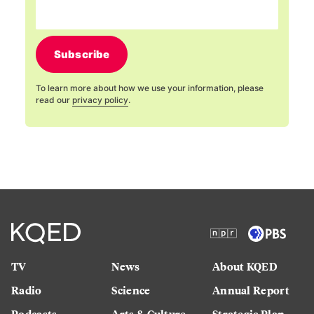
Subscribe
To learn more about how we use your information, please
read our
privacy policy
.
TV
News
About KQED
Radio
Science
Annual Report
Podcasts
Arts & Culture
Strategic Plan