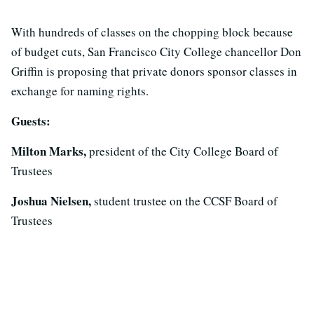
With hundreds of classes on the chopping block because
of budget cuts, San Francisco City College chancellor Don
Griffin is proposing that private donors sponsor classes in
exchange for naming rights.
Guests:
Milton Marks,
president of the City College Board of
Trustees
Joshua Nielsen,
student trustee on the CCSF Board of
Trustees