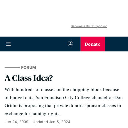
Become a KQED Sponsor
Donate
FORUM
A Class Idea?
With hundreds of classes on the chopping block because
of budget cuts, San Francisco City College chancellor Don
Griffin is proposing that private donors sponsor classes in
exchange for naming rights.
Jun 24, 2009
Updated
Jan 5, 2024