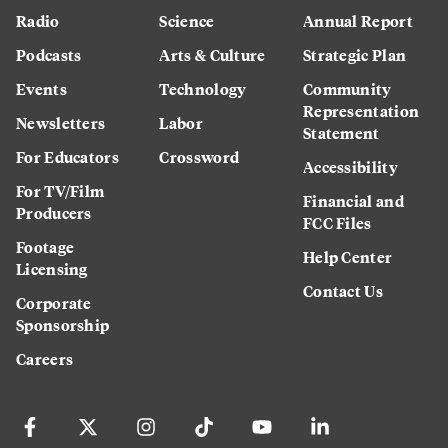
Radio
Science
Annual Report
Podcasts
Arts & Culture
Strategic Plan
Events
Technology
Community
Representation
Newsletters
Labor
Statement
For Educators
Crossword
Accessibility
For TV/Film
Financial and
Producers
FCC Files
Footage
Help Center
Licensing
Contact Us
Corporate
Sponsorship
Careers