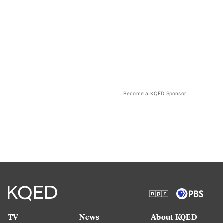
Become a KQED Sponsor
TV
News
About KQED