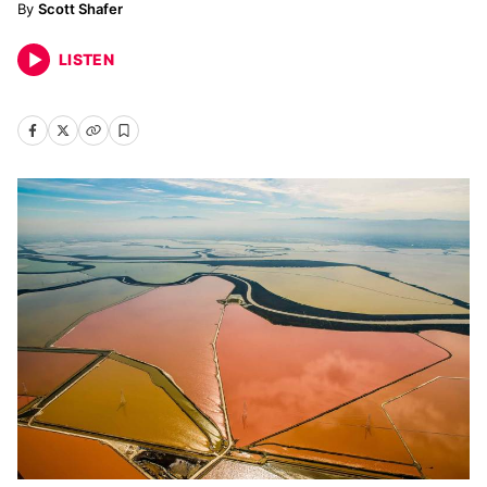
Scott Shafer
LISTEN