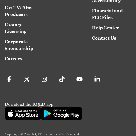
Accessibility
For TV/Film
Financial and
Producers
FCC Files
Footage
Help Center
Licensing
Contact Us
Corporate
Sponsorship
Careers
Download the KQED app:
Copyright ©
2026
KQED Inc. All Rights Reserved.