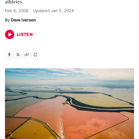
athletes.
Feb 6, 2009
Updated
Jan 5, 2024
Dave Iverson
LISTEN