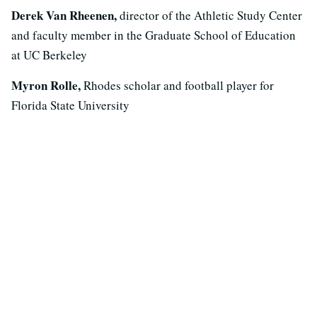
Derek Van Rheenen,
director of the Athletic Study Center
and faculty member in the Graduate School of Education
at UC Berkeley
Myron Rolle,
Rhodes scholar and football player for
Florida State University