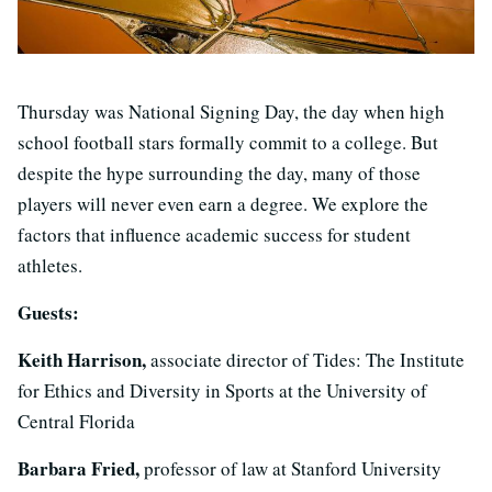
Thursday was National Signing Day, the day when high
school football stars formally commit to a college. But
despite the hype surrounding the day, many of those
players will never even earn a degree. We explore the
factors that influence academic success for student
athletes.
Guests:
Keith Harrison,
associate director of Tides: The Institute
for Ethics and Diversity in Sports at the University of
Central Florida
Barbara Fried,
professor of law at Stanford University