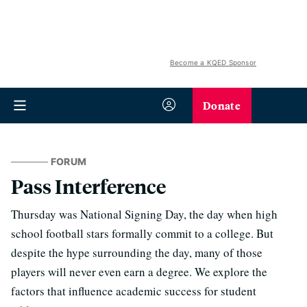
Become a KQED Sponsor
Donate
FORUM
Pass Interference
Thursday was National Signing Day, the day when high
school football stars formally commit to a college. But
despite the hype surrounding the day, many of those
players will never even earn a degree. We explore the
factors that influence academic success for student