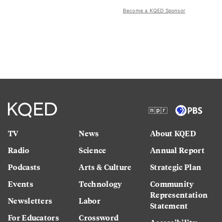
Become a KQED Sponsor
TV
News
About KQED
Radio
Science
Annual Report
Podcasts
Arts & Culture
Strategic Plan
Events
Technology
Community
Representation
Newsletters
Labor
Statement
For Educators
Crossword