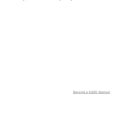
Become a KQED Sponsor