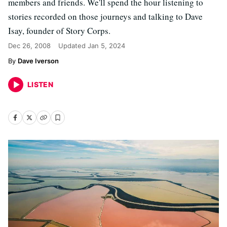
members and friends. We'll spend the hour listening to
stories recorded on those journeys and talking to Dave
Isay, founder of Story Corps.
Dec 26, 2008
Updated
Jan 5, 2024
Dave Iverson
LISTEN