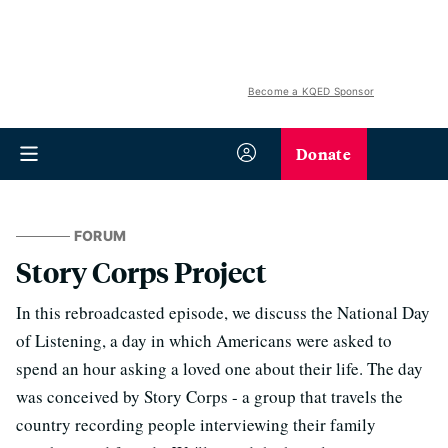
Become a KQED Sponsor
Donate
FORUM
Story Corps Project
In this rebroadcasted episode, we discuss the National Day
of Listening, a day in which Americans were asked to
spend an hour asking a loved one about their life. The day
was conceived by Story Corps - a group that travels the
country recording people interviewing their family