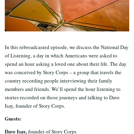
In this rebroadcasted episode, we discuss the National Day
of Listening, a day in which Americans were asked to
spend an hour asking a loved one about their life. The day
was conceived by Story Corps – a group that travels the
country recording people interviewing their family
members and friends. We’ll spend the hour listening to
stories recorded on those journeys and talking to Dave
Isay, founder of Story Corps.
Guests:
Dave Isay,
founder of Story Corps