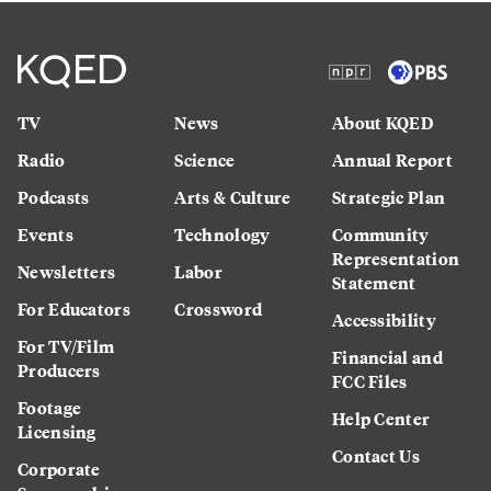
TV
News
About KQED
Radio
Science
Annual Report
Podcasts
Arts & Culture
Strategic Plan
Events
Technology
Community
Representation
Newsletters
Labor
Statement
For Educators
Crossword
Accessibility
For TV/Film
Financial and
Producers
FCC Files
Footage
Help Center
Licensing
Contact Us
Corporate