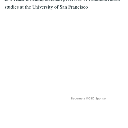
studies at the University of San Francisco
Become a KQED Sponsor