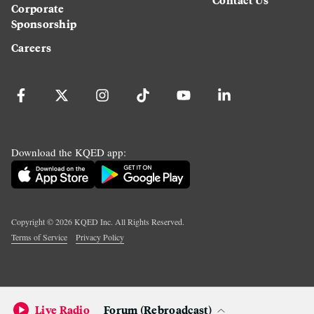
Corporate
Sponsorship
Careers
Download the KQED app:
Copyright ©
2026
KQED Inc. All Rights Reserved.
Terms of Service
Privacy Policy
Live Radio
Forum (Rebroadcast)