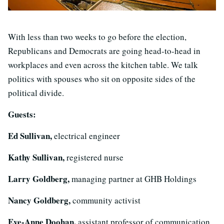
With less than two weeks to go before the election,
Republicans and Democrats are going head-to-head in
workplaces and even across the kitchen table. We talk
politics with spouses who sit on opposite sides of the
political divide.
Guests:
Ed Sullivan,
electrical engineer
Kathy Sullivan,
registered nurse
Larry Goldberg,
managing partner at GHB Holdings
Nancy Goldberg,
community activist
Eve-Anne Doohan,
assistant professor of communication