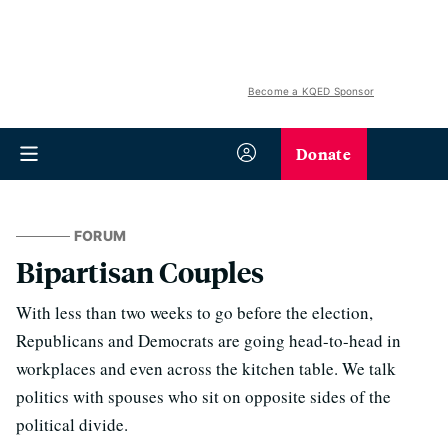
Become a KQED Sponsor
Donate
FORUM
Bipartisan Couples
With less than two weeks to go before the election,
Republicans and Democrats are going head-to-head in
workplaces and even across the kitchen table. We talk
politics with spouses who sit on opposite sides of the
political divide.