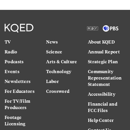
TV
News
About KQED
Radio
Science
Annual Report
Podcasts
Arts & Culture
Strategic Plan
Events
Technology
Community
Representation
Newsletters
Labor
Statement
For Educators
Crossword
Accessibility
For TV/Film
Financial and
Producers
FCC Files
Footage
Help Center
Licensing
Contact Us