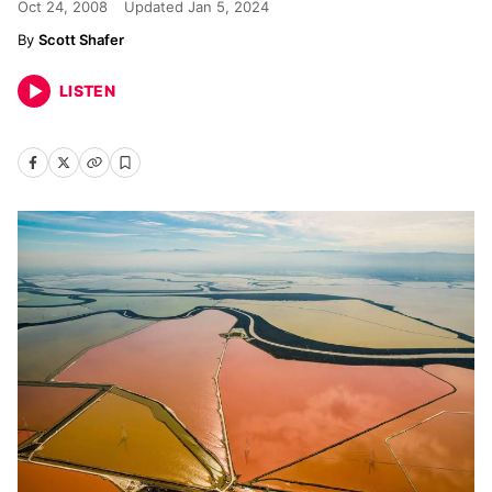
Oct 24, 2008
Updated
Jan 5, 2024
Scott Shafer
LISTEN