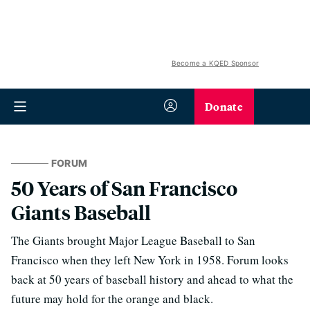
Become a KQED Sponsor
Donate
FORUM
50 Years of San Francisco
Giants Baseball
The Giants brought Major League Baseball to San
Francisco when they left New York in 1958. Forum looks
back at 50 years of baseball history and ahead to what the
future may hold for the orange and black.