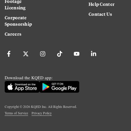
Footage
Help Center
Licensing
Contact Us
Corporate
Sponsorship
Careers
Download the KQED app:
Copyright ©
2026
KQED Inc. All Rights Reserved.
Terms of Service
Privacy Policy