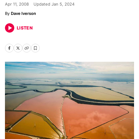
Apr 11, 2008
Updated
Jan 5, 2024
Dave Iverson
LISTEN