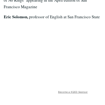
of No Rings" appearing in the April edition of San
Francisco Magazine
Eric Solomon,
professor of English at San Francisco State
Become a KQED Sponsor