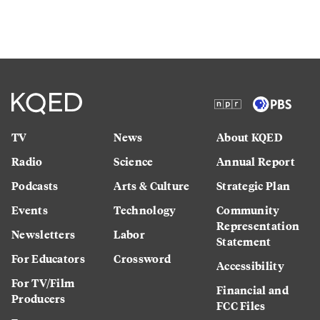
TV
News
About KQED
Radio
Science
Annual Report
Podcasts
Arts & Culture
Strategic Plan
Events
Technology
Community
Representation
Newsletters
Labor
Statement
For Educators
Crossword
Accessibility
For TV/Film
Financial and
Producers
FCC Files