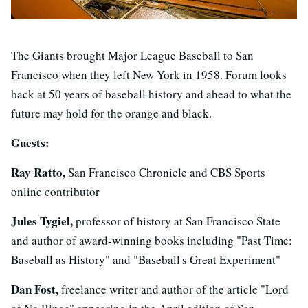
The Giants brought Major League Baseball to San
Francisco when they left New York in 1958. Forum looks
back at 50 years of baseball history and ahead to what the
future may hold for the orange and black.
Guests:
Ray Ratto,
San Francisco Chronicle and CBS Sports
online contributor
Jules Tygiel,
professor of history at San Francisco State
and author of award-winning books including "Past Time:
Baseball as History" and "Baseball's Great Experiment"
Dan Fost,
freelance writer and author of the article "Lord