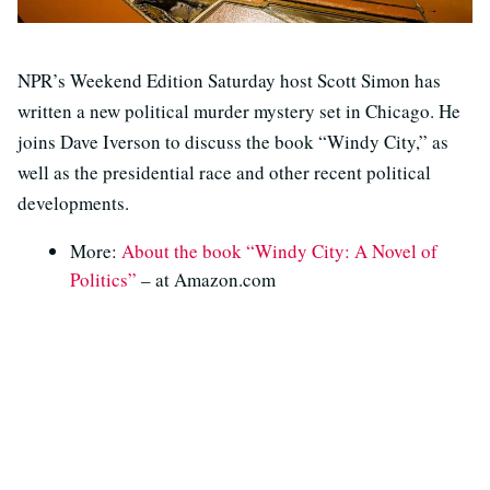
NPR’s Weekend Edition Saturday host Scott Simon has
written a new political murder mystery set in Chicago. He
joins Dave Iverson to discuss the book “Windy City,” as
well as the presidential race and other recent political
developments.
More:
About the book “Windy City: A Novel of
Politics”
– at Amazon.com