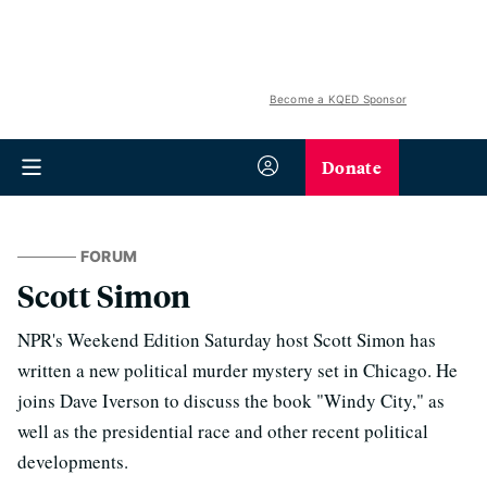
Become a KQED Sponsor
Donate
FORUM
Scott Simon
NPR's Weekend Edition Saturday host Scott Simon has
written a new political murder mystery set in Chicago. He
joins Dave Iverson to discuss the book "Windy City," as
well as the presidential race and other recent political
developments.