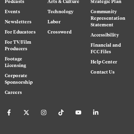
Podcasts
Arts & Culture
Strategic Plan
Events
Technology
Community
Representation
Newsletters
Labor
Statement
For Educators
Crossword
Accessibility
For TV/Film
Financial and
Producers
FCC Files
Footage
Help Center
Licensing
Contact Us
Corporate
Sponsorship
Careers