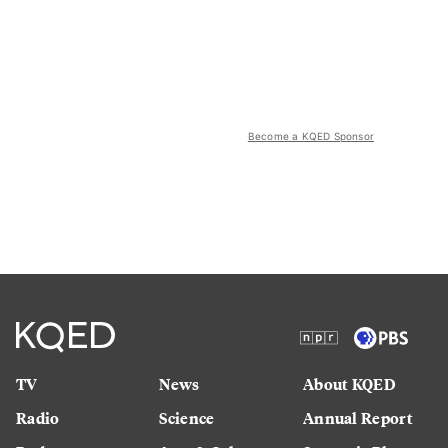
Become a KQED Sponsor
TV
News
About KQED
Radio
Science
Annual Report