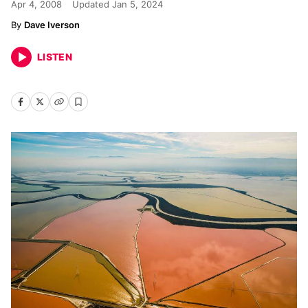
Apr 4, 2008
Updated
Jan 5, 2024
Dave Iverson
LISTEN