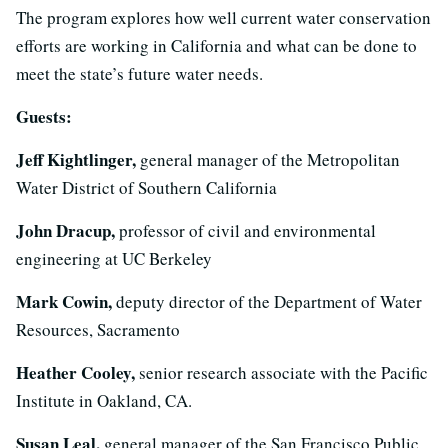
The program explores how well current water conservation
efforts are working in California and what can be done to
meet the state’s future water needs.
Guests:
Jeff Kightlinger,
general manager of the Metropolitan
Water District of Southern California
John Dracup,
professor of civil and environmental
engineering at UC Berkeley
Mark Cowin,
deputy director of the Department of Water
Resources, Sacramento
Heather Cooley,
senior research associate with the Pacific
Institute in Oakland, CA.
Susan Leal,
general manager of the San Francisco Public