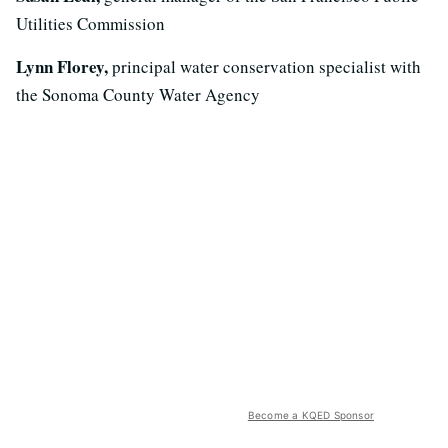
Utilities Commission
Lynn Florey,
principal water conservation specialist with
the Sonoma County Water Agency
Become a KQED Sponsor