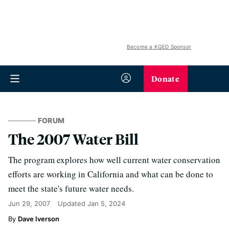
Become a KQED Sponsor
Donate
FORUM
The 2007 Water Bill
The program explores how well current water conservation
efforts are working in California and what can be done to
meet the state's future water needs.
Jun 29, 2007
Updated
Jan 5, 2024
Dave Iverson