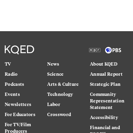
TV
News
About KQED
Radio
Science
Annual Report
Podcasts
Arts & Culture
Strategic Plan
Events
Technology
Community
Representation
Newsletters
Labor
Statement
For Educators
Crossword
Accessibility
For TV/Film
Financial and
Producers