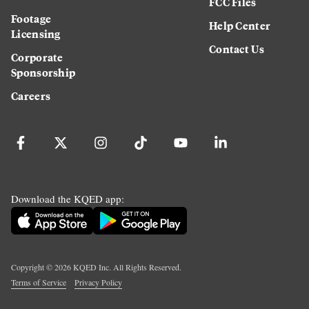
FCC Files
Footage
Help Center
Licensing
Contact Us
Corporate
Sponsorship
Careers
Download the KQED app:
Copyright ©
2026
KQED Inc. All Rights Reserved.
Terms of Service
Privacy Policy