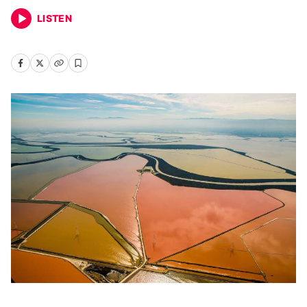
LISTEN