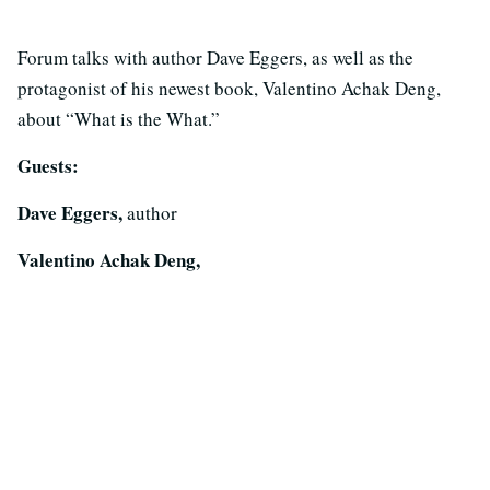
Forum talks with author Dave Eggers, as well as the
protagonist of his newest book, Valentino Achak Deng,
about “What is the What.”
Guests:
Dave Eggers,
author
Valentino Achak Deng,