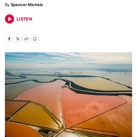
Spencer Michels
LISTEN