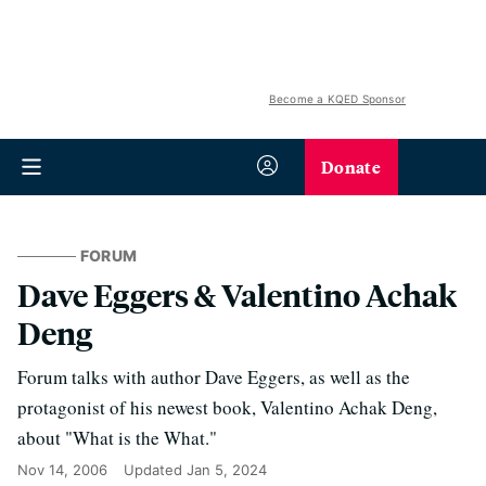
Become a KQED Sponsor
Donate
FORUM
Dave Eggers & Valentino Achak
Deng
Forum talks with author Dave Eggers, as well as the
protagonist of his newest book, Valentino Achak Deng,
about "What is the What."
Nov 14, 2006
Updated
Jan 5, 2024