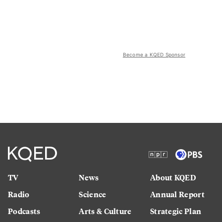
Become a KQED Sponsor
TV
News
About KQED
Radio
Science
Annual Report
Podcasts
Arts & Culture
Strategic Plan