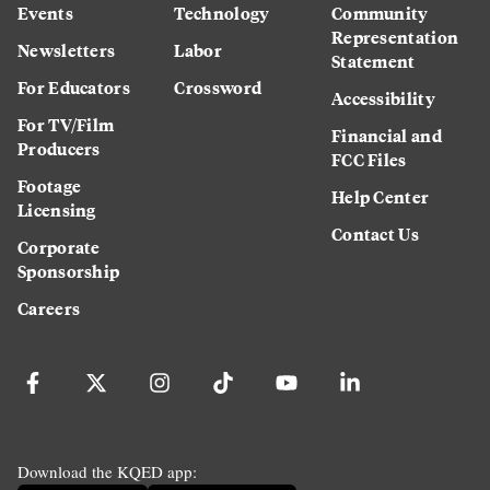
Events
Technology
Community
Representation
Newsletters
Labor
Statement
For Educators
Crossword
Accessibility
For TV/Film
Financial and
Producers
FCC Files
Footage
Help Center
Licensing
Contact Us
Corporate
Sponsorship
Careers
Download the KQED app: