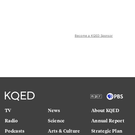
Become a KQED Sponsor
TV
News
About KQED
Radio
Science
Annual Report
Podcasts
Arts & Culture
Strategic Plan