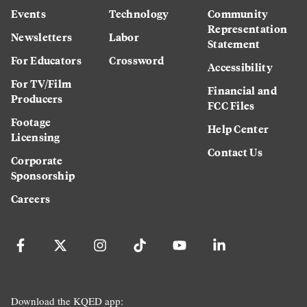
Events
Technology
Community
Representation
Newsletters
Labor
Statement
For Educators
Crossword
Accessibility
For TV/Film
Financial and
Producers
FCC Files
Footage
Help Center
Licensing
Contact Us
Corporate
Sponsorship
Careers
Download the KQED app: