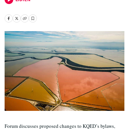
Forum discusses proposed changes to KQED’s bylaws,