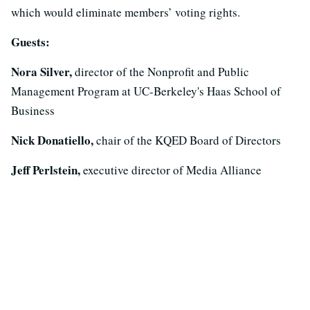
which would eliminate members’ voting rights.
Guests:
Nora Silver,
director of the Nonprofit and Public
Management Program at UC-Berkeley's Haas School of
Business
Nick Donatiello,
chair of the KQED Board of Directors
Jeff Perlstein,
executive director of Media Alliance