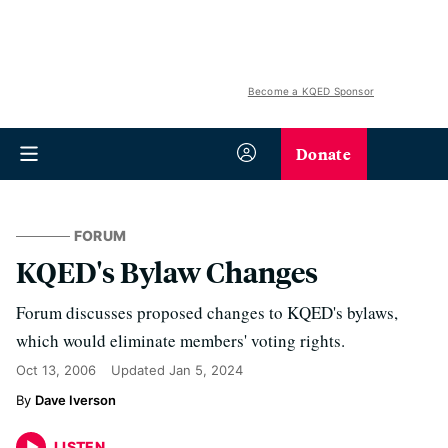
Become a KQED Sponsor
Donate
FORUM
KQED's Bylaw Changes
Forum discusses proposed changes to KQED's bylaws,
which would eliminate members' voting rights.
Oct 13, 2006
Updated
Jan 5, 2024
Dave Iverson
LISTEN