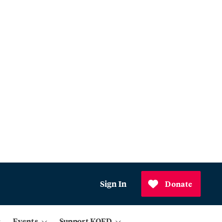
Sign In
Donate
Events
Support KQED