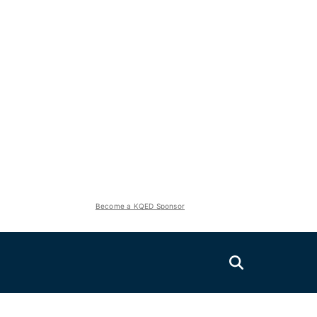
Become a KQED Sponsor