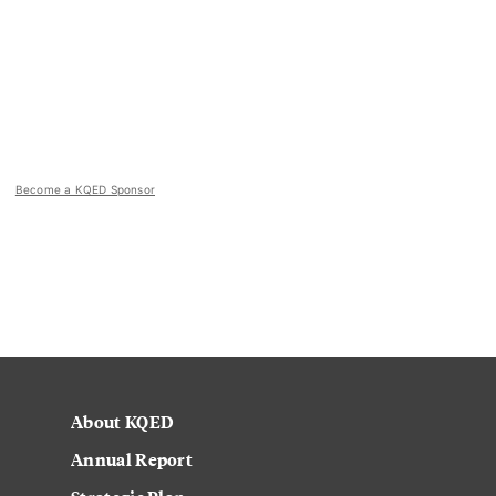
Become a KQED Sponsor
About KQED
Annual Report