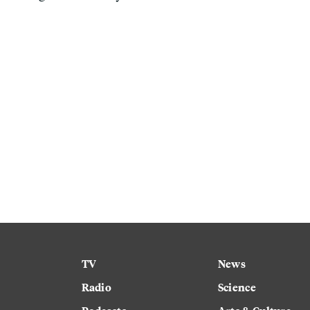
TV
News
Radio
Science