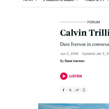
FORUM
Calvin Trill
Dave Iverson in conversa
Jun 2, 2006
Updated
Jan 5, 
Dave Iverson
LISTEN