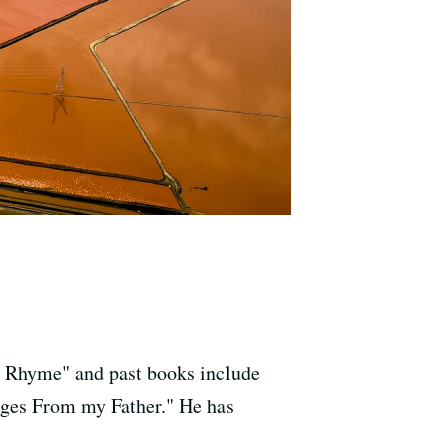
n Rhyme" and past books include
ges From my Father." He has