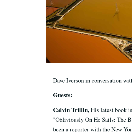
Dave Iverson in conversation with
Guests:
Calvin Trillin,
His latest book 
"Obliviously On He Sails: The 
been a reporter with the New Yor