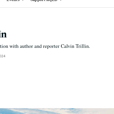
in
tion with author and reporter Calvin Trillin.
2024