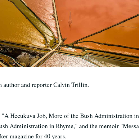
 author and reporter Calvin Trillin.
is "A Hecukuva Job, More of the Bush Administration i
Bush Administration in Rhyme," and the memoir "Messa
ker magazine for 40 years.