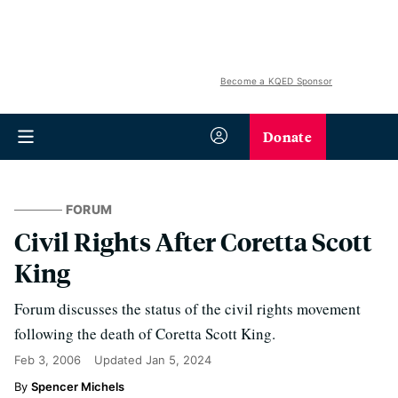
Become a KQED Sponsor
Donate
FORUM
Civil Rights After Coretta Scott
King
Forum discusses the status of the civil rights movement
following the death of Coretta Scott King.
Feb 3, 2006
Updated
Jan 5, 2024
Spencer Michels