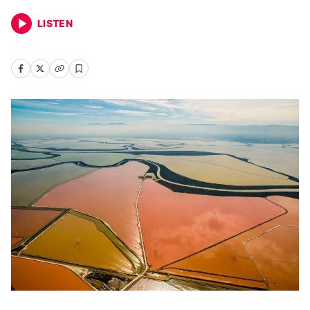
LISTEN