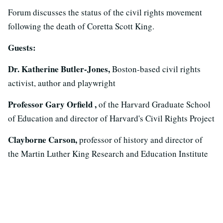
Forum discusses the status of the civil rights movement
following the death of Coretta Scott King.
Guests:
Dr. Katherine Butler-Jones,
Boston-based civil rights
activist, author and playwright
Professor Gary Orfield ,
of the Harvard Graduate School
of Education and director of Harvard's Civil Rights Project
Clayborne Carson,
professor of history and director of
the Martin Luther King Research and Education Institute