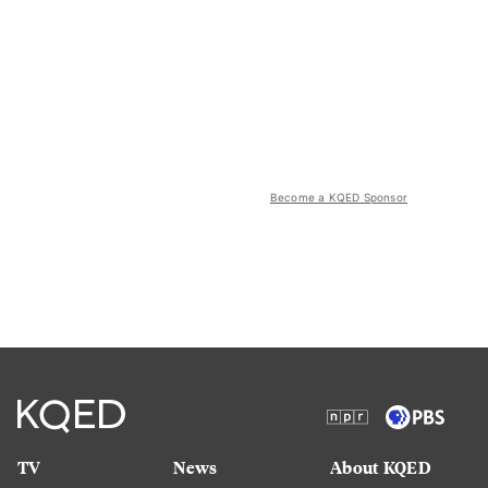
Become a KQED Sponsor
TV
News
About KQED