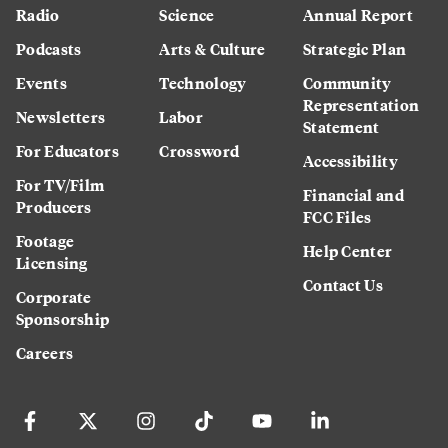
Radio
Science
Annual Report
Podcasts
Arts & Culture
Strategic Plan
Events
Technology
Community
Representation
Newsletters
Labor
Statement
For Educators
Crossword
Accessibility
For TV/Film
Financial and
Producers
FCC Files
Footage
Help Center
Licensing
Contact Us
Corporate
Sponsorship
Careers