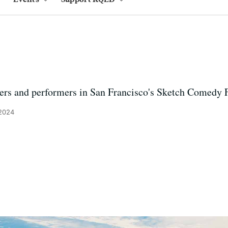
ers and performers in San Francisco's Sketch Comedy F
 2024