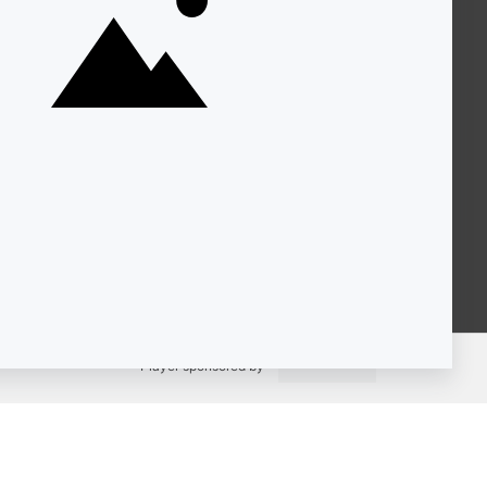
About KQED
Annual Report
Strategic Plan
Community
Representation
Statement
Accessibility
Financial and FCC Files
Help Center
Contact Us
Player sponsored by