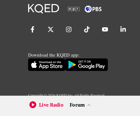
Download the KQED app:
Copyright ©
2026
KQED Inc. All Rights Reserved.
Terms of Service
Privacy Policy
Live Radio
Forum