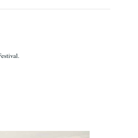
estival.