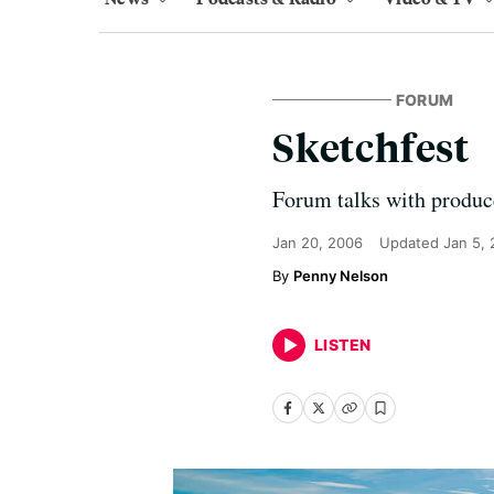
FORUM
Sketchfest
Forum talks with produc
Jan 20, 2006
Updated
Jan 5,
Penny Nelson
LISTEN