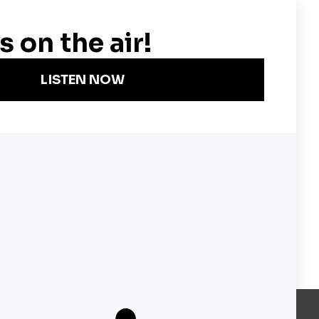
Become a KQED Sponsor