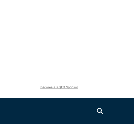
Become a KQED Sponsor