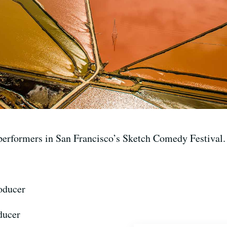
performers in San Francisco’s Sketch Comedy Festival.
oducer
ducer