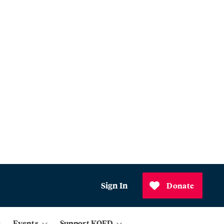
Sign In
Donate
Events
Support KQED