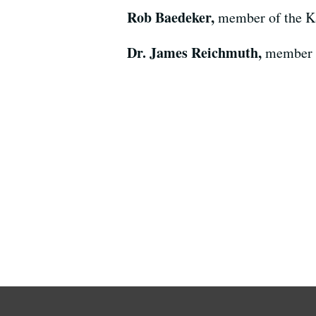
Rob Baedeker,
member of the K
Dr. James Reichmuth,
member o