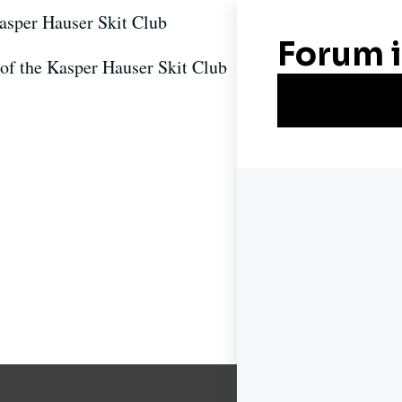
asper Hauser Skit Club
f the Kasper Hauser Skit Club