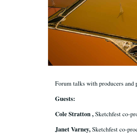
Forum talks with producers and 
Guests:
Cole Stratton ,
Sketchfest co-pr
Janet Varney,
Sketchfest co-pro