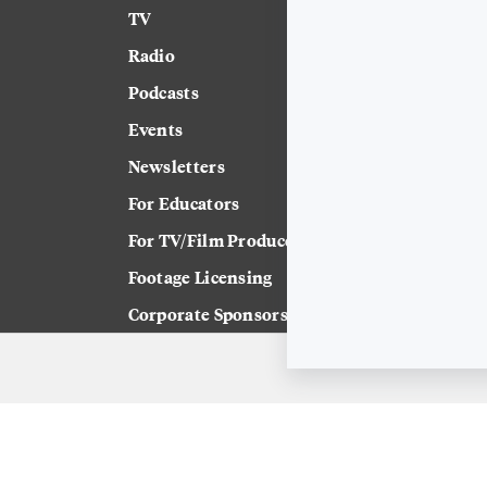
TV
News
Radio
Science
Podcasts
Arts & Culture
Events
Technology
Newsletters
Labor
For Educators
Crossword
For TV/Film Producers
Footage Licensing
Corporate Sponsorship
Careers