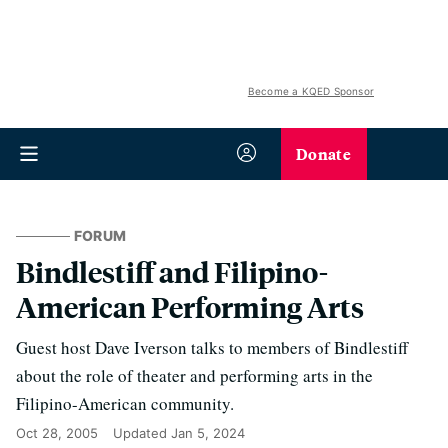
Become a KQED Sponsor
Donate
FORUM
Bindlestiff and Filipino-
American Performing Arts
Guest host Dave Iverson talks to members of Bindlestiff
about the role of theater and performing arts in the
Filipino-American community.
Oct 28, 2005
Updated
Jan 5, 2024