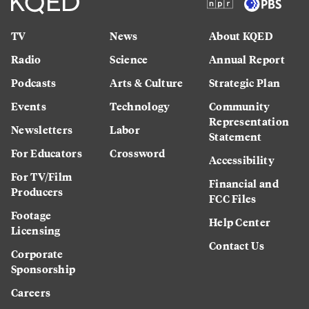
TV
News
About KQED
Radio
Science
Annual Report
Podcasts
Arts & Culture
Strategic Plan
Events
Technology
Community
Representation
Newsletters
Labor
Statement
For Educators
Crossword
Accessibility
For TV/Film
Financial and
Producers
FCC Files
Footage
Help Center
Licensing
Contact Us
Corporate
Sponsorship
Careers