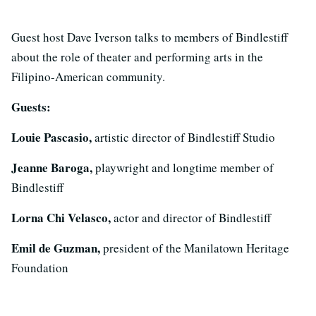
Guest host Dave Iverson talks to members of Bindlestiff
about the role of theater and performing arts in the
Filipino-American community.
Guests:
Louie Pascasio,
artistic director of Bindlestiff Studio
Jeanne Baroga,
playwright and longtime member of
Bindlestiff
Lorna Chi Velasco,
actor and director of Bindlestiff
Emil de Guzman,
president of the Manilatown Heritage
Foundation