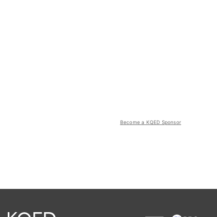
Become a KQED Sponsor