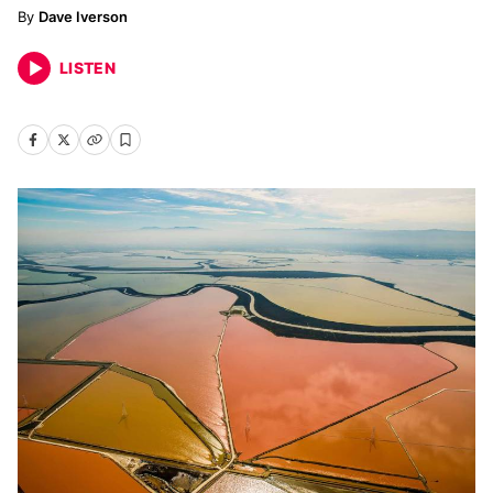
Dave Iverson
LISTEN