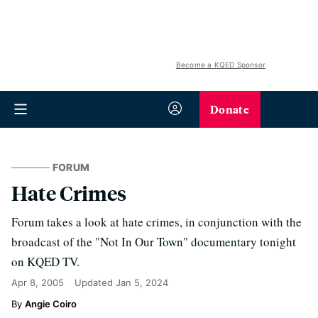
Become a KQED Sponsor
Donate
FORUM
Hate Crimes
Forum takes a look at hate crimes, in conjunction with the
broadcast of the "Not In Our Town" documentary tonight
on KQED TV.
Apr 8, 2005
Updated
Jan 5, 2024
Angie Coiro