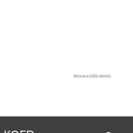
Become a KQED Sponsor