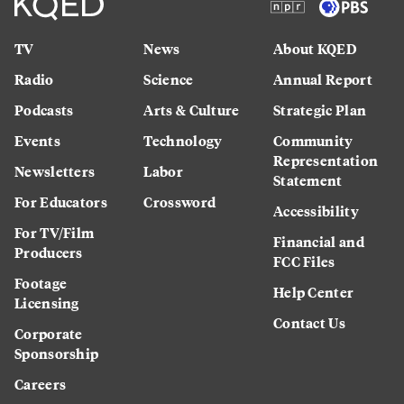
TV
News
About KQED
Radio
Science
Annual Report
Podcasts
Arts & Culture
Strategic Plan
Events
Technology
Community
Representation
Newsletters
Labor
Statement
For Educators
Crossword
Accessibility
For TV/Film
Financial and
Producers
FCC Files
Footage
Help Center
Licensing
Contact Us
Corporate
Sponsorship
Careers