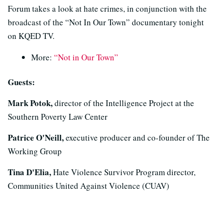
Forum takes a look at hate crimes, in conjunction with the
broadcast of the “Not In Our Town” documentary tonight
on KQED TV.
More:
“Not in Our Town”
Guests:
Mark Potok,
director of the Intelligence Project at the
Southern Poverty Law Center
Patrice O'Neill,
executive producer and co-founder of The
Working Group
Tina D'Elia,
Hate Violence Survivor Program director,
Communities United Against Violence (CUAV)