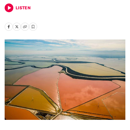
LISTEN