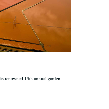
.
its renowned 19th annual garden