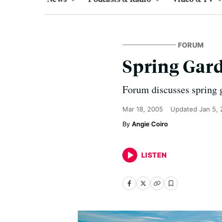
FORUM
Spring Gar
Forum discusses spring 
Mar 18, 2005
Updated
Jan 5,
Angie Coiro
LISTEN