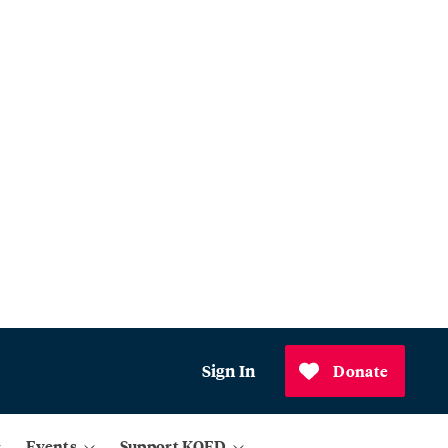
Sign In
Donate
Events
Support KQED