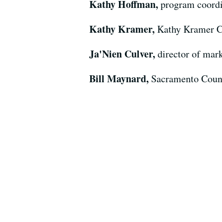
Kathy Hoffman,
program coordi
Kathy Kramer,
Kathy Kramer C
Ja'Nien Culver,
director of mark
Bill Maynard,
Sacramento Coun