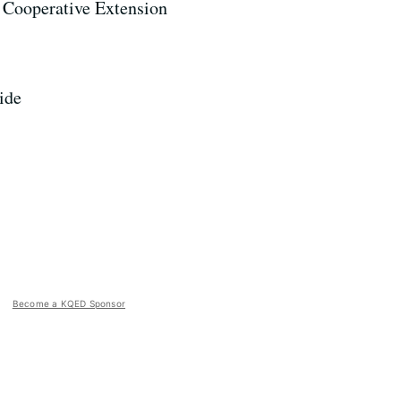
 Cooperative Extension
ide
Become a KQED Sponsor