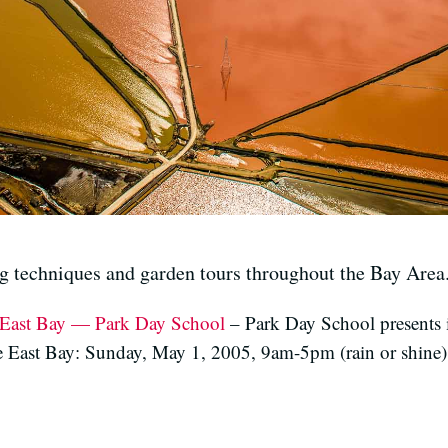
g techniques and garden tours throughout the Bay Area
e East Bay — Park Day School
– Park Day School presents 
e East Bay: Sunday, May 1, 2005, 9am-5pm (rain or shine)