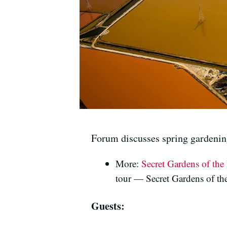
Forum discusses spring gardenin
More:
Secret Gardens of th
tour — Secret Gardens of th
Guests: