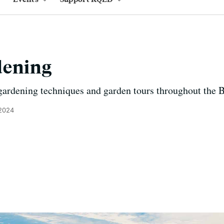
dening
gardening techniques and garden tours throughout the 
 2024