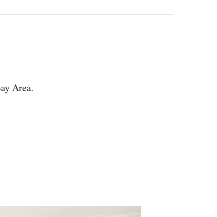
Bay Area.