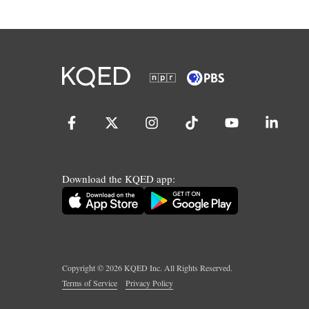
Download the KQED app:
Copyright ©
2026
KQED Inc. All Rights Reserved.
Terms of Service
Privacy Policy