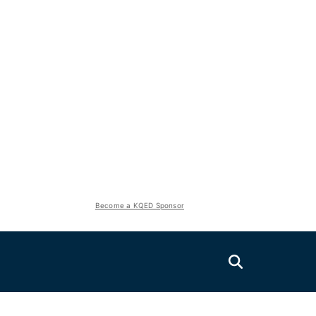
Become a KQED Sponsor