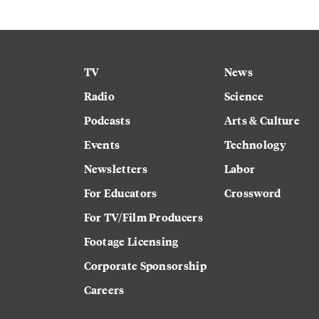
TV
News
Radio
Science
Podcasts
Arts & Culture
Events
Technology
Newsletters
Labor
For Educators
Crossword
For TV/Film Producers
Footage Licensing
Corporate Sponsorship
Careers