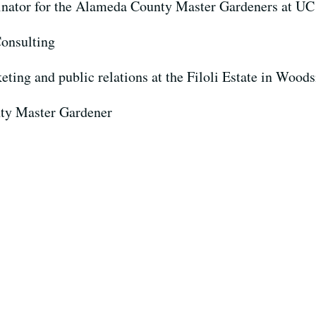
nator for the Alameda County Master Gardeners at UC
onsulting
eting and public relations at the Filoli Estate in Woods
ty Master Gardener