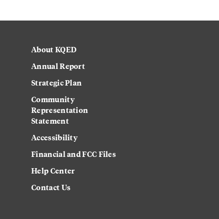
About KQED
Annual Report
Strategic Plan
Community
Representation
Statement
Accessibility
Financial and FCC Files
Help Center
Contact Us