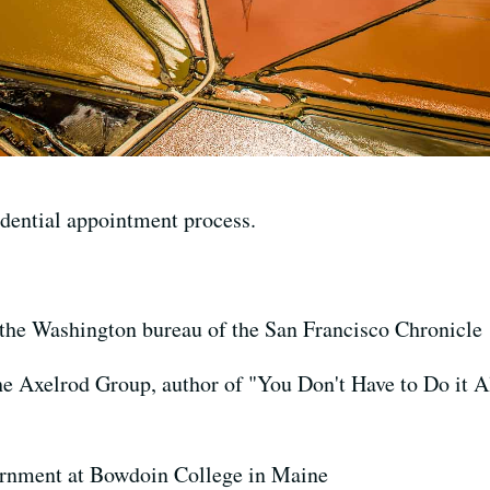
dential appointment process.
r the Washington bureau of the San Francisco Chronicle
the Axelrod Group, author of "You Don't Have to Do it A
ernment at Bowdoin College in Maine