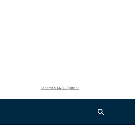
Become a KQED Sponsor