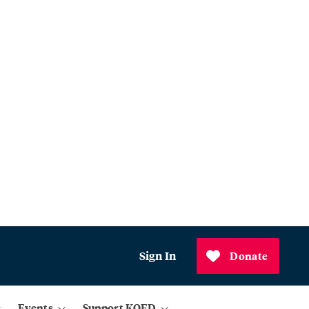
Sign In
Donate
Events
Support KQED