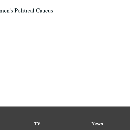
en's Political Caucus
TV
News