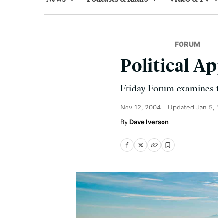
FORUM
Political A
Friday Forum examines t
Nov 12, 2004
Updated
Jan 5,
Dave Iverson