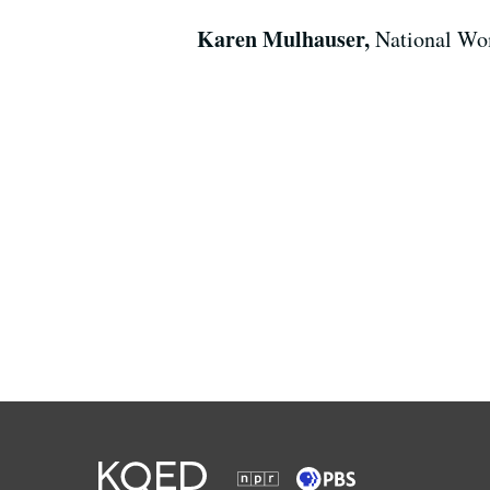
Karen Mulhauser,
National Wom