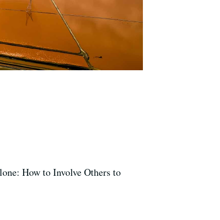
lone: How to Involve Others to