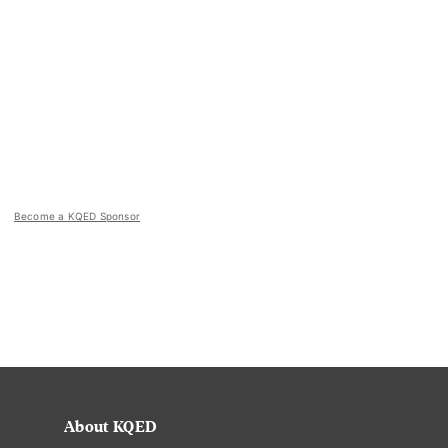
Become a KQED Sponsor
About KQED