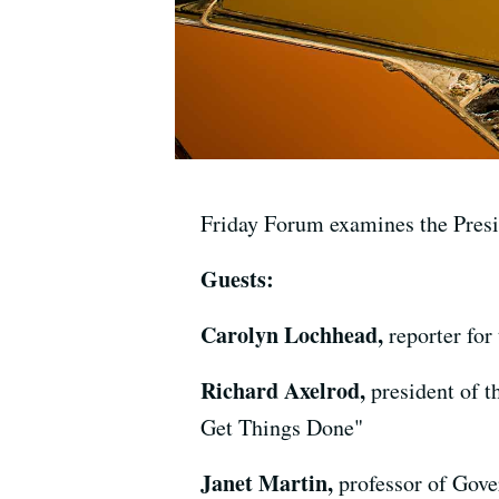
Friday Forum examines the Presi
Guests:
Carolyn Lochhead,
reporter fo
Richard Axelrod,
president of 
Get Things Done"
Janet Martin,
professor of Gov