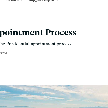
ppointment Process
he Presidential appointment process.
 2024