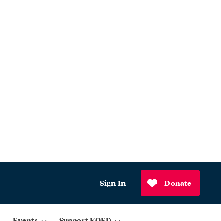
Sign In
Donate
Events
Support KQED