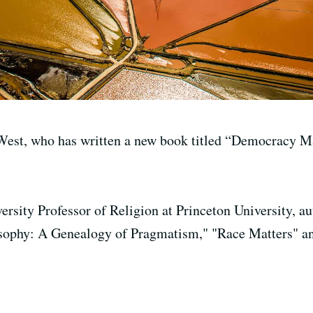
est, who has written a new book titled “Democracy Ma
ersity Professor of Religion at Princeton University, a
sophy: A Genealogy of Pragmatism," "Race Matters" a