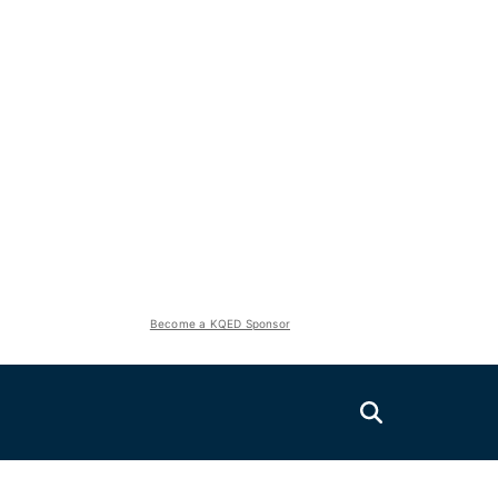
Become a KQED Sponsor