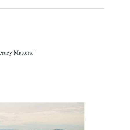
cracy Matters."