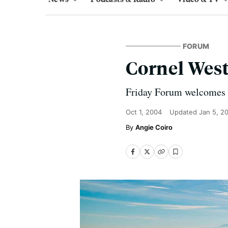
FORUM
Cornel Wes
Friday Forum welcomes C
Oct 1, 2004
Updated
Jan 5, 2
Angie Coiro