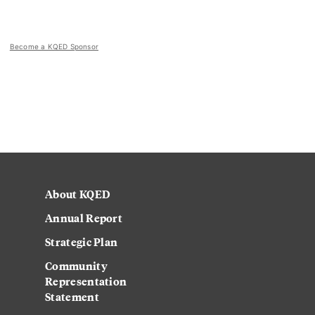
Become a KQED Sponsor
About KQED
Annual Report
Strategic Plan
Community
Representation
Statement