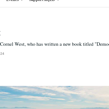
t
ornel West, who has written a new book titled "Demo
024