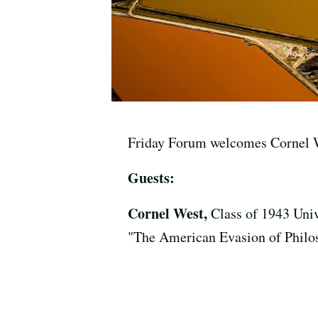
Friday Forum welcomes Cornel W
Guests:
Cornel West,
Class of 1943 Univ
"The American Evasion of Philo