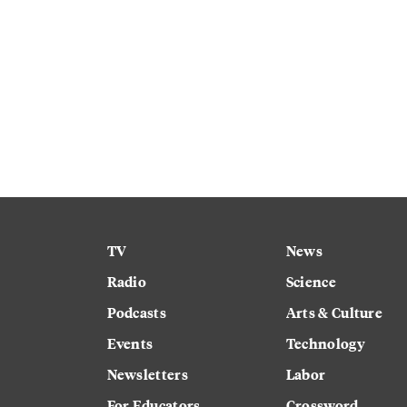
TV
News
Radio
Science
Podcasts
Arts & Culture
Events
Technology
Newsletters
Labor
For Educators
Crossword