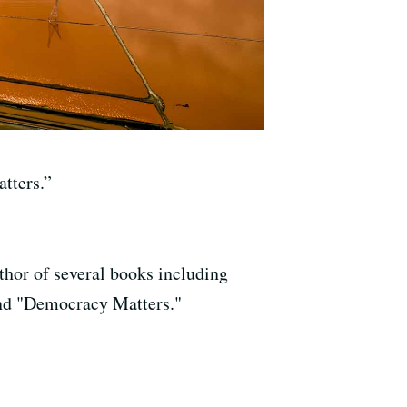
tters.”
uthor of several books including
nd "Democracy Matters."