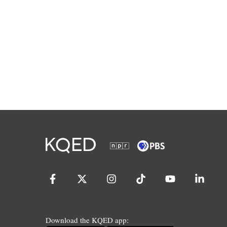
Download the KQED app: