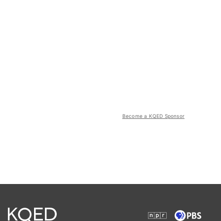
Become a KQED Sponsor