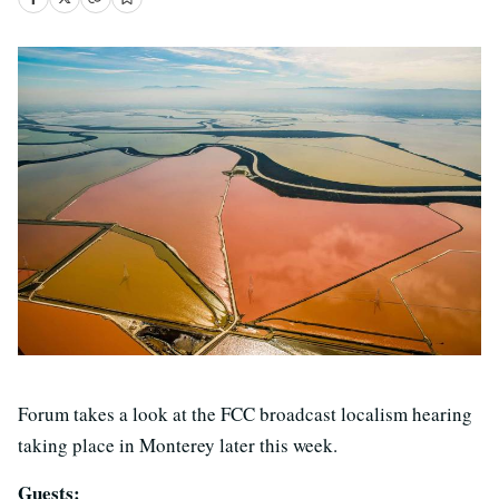
Forum takes a look at the FCC broadcast localism hearing
taking place in Monterey later this week.
Guests: