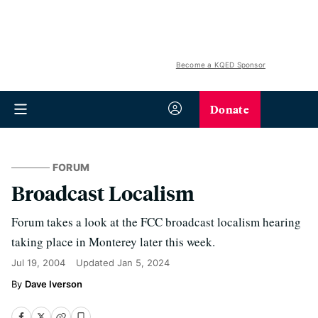
Become a KQED Sponsor
Donate
FORUM
Broadcast Localism
Forum takes a look at the FCC broadcast localism hearing
taking place in Monterey later this week.
Jul 19, 2004
Updated
Jan 5, 2024
Dave Iverson