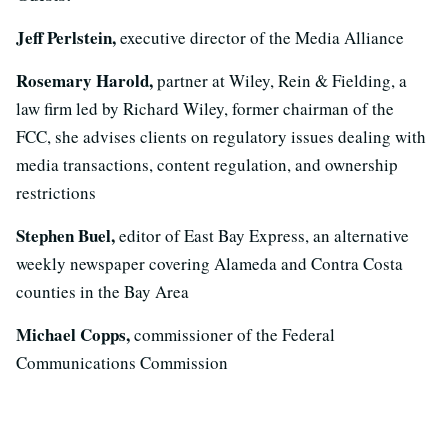
Jeff Perlstein,
executive director of the Media Alliance
Rosemary Harold,
partner at Wiley, Rein & Fielding, a
law firm led by Richard Wiley, former chairman of the
FCC, she advises clients on regulatory issues dealing with
media transactions, content regulation, and ownership
restrictions
Stephen Buel,
editor of East Bay Express, an alternative
weekly newspaper covering Alameda and Contra Costa
counties in the Bay Area
Michael Copps,
commissioner of the Federal
Communications Commission