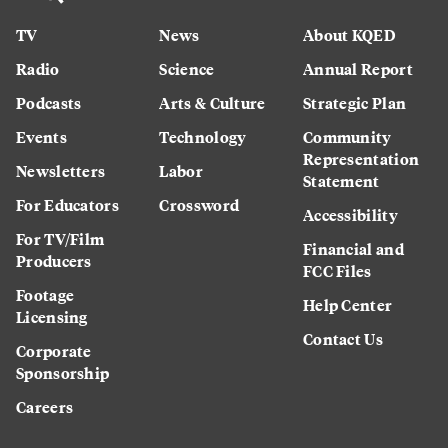
TV
News
About KQED
Radio
Science
Annual Report
Podcasts
Arts & Culture
Strategic Plan
Events
Technology
Community
Representation
Newsletters
Labor
Statement
For Educators
Crossword
Accessibility
For TV/Film
Financial and
Producers
FCC Files
Footage
Help Center
Licensing
Contact Us
Corporate
Sponsorship
Careers