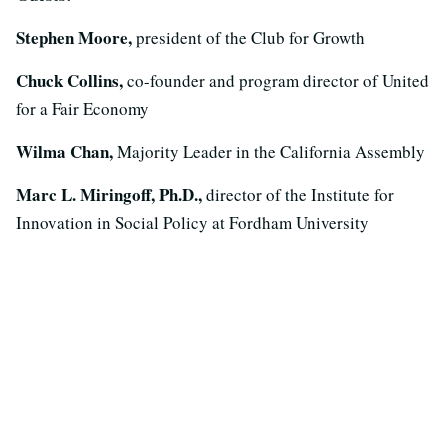
Stephen Moore,
president of the Club for Growth
Chuck Collins,
co-founder and program director of United
for a Fair Economy
Wilma Chan,
Majority Leader in the California Assembly
Marc L. Miringoff, Ph.D.,
director of the Institute for
Innovation in Social Policy at Fordham University