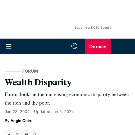
Become a KQED Sponsor
Donate
FORUM
Wealth Disparity
Forum looks at the increasing economic disparity between
the rich and the poor.
Jan 23, 2004
Updated
Jan 5, 2024
Angie Coiro