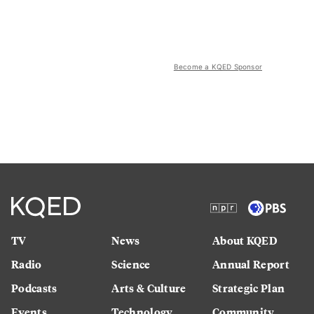
Become a KQED Sponsor
TV
News
About KQED
Radio
Science
Annual Report
Podcasts
Arts & Culture
Strategic Plan
Events
Technology
Community