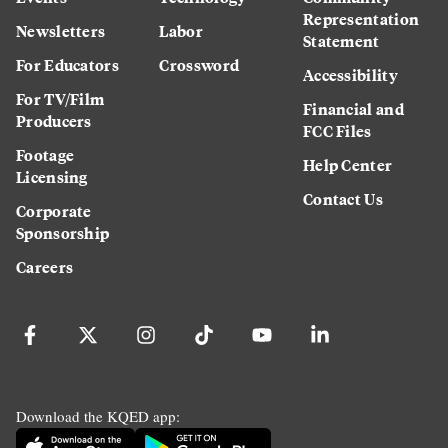
Representation
Newsletters
Labor
Statement
For Educators
Crossword
Accessibility
For TV/Film
Financial and
Producers
FCC Files
Footage
Help Center
Licensing
Contact Us
Corporate
Sponsorship
Careers
Download the KQED app: