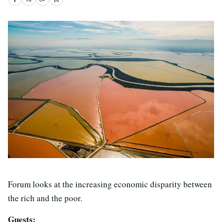
Forum looks at the increasing economic disparity between
the rich and the poor.
Guests: