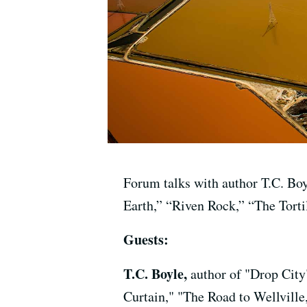
Forum talks with author T.C. Boy
Earth,” “Riven Rock,” “The Torti
Guests:
T.C. Boyle,
author of "Drop City
Curtain," "The Road to Wellville