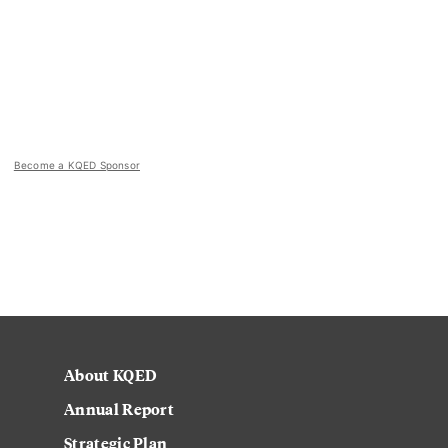
Become a KQED Sponsor
About KQED
Annual Report
Strategic Plan