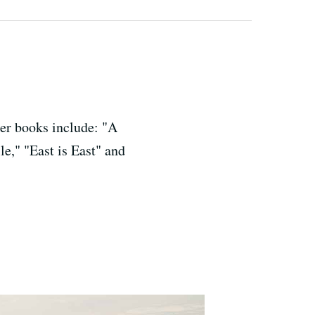
her books include: "A
le," "East is East" and