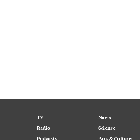
TV
News
Radio
Science
Podcasts
Arts & Culture