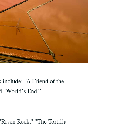
 include: “A Friend of the
nd “World’s End.”
"Riven Rock," "The Tortilla