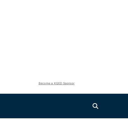
Become a KQED Sponsor