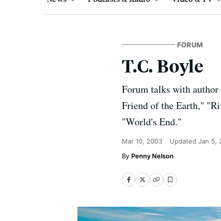
FORUM
T.C. Boyle
Forum talks with author 
Friend of the Earth," "Ri
"World's End."
Mar 10, 2003
Updated
Jan 5,
Penny Nelson