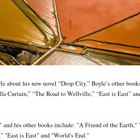
le about his new novel “Drop City.” Boyle’s other books
lla Curtain,” “The Road to Wellville,” “East is East” a
" and his other books include: "A Friend of the Earth," 
," "East is East" and "World's End."