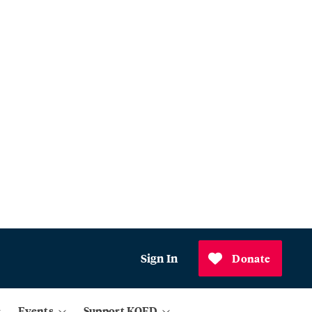
Sign In
Donate
Events
Support KQED