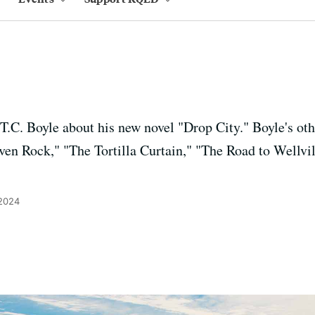
T.C. Boyle about his new novel "Drop City." Boyle's ot
ven Rock," "The Tortilla Curtain," "The Road to Wellvil
 2024