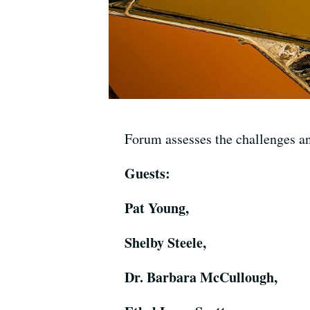
Forum assesses the challenges a
Guests:
Pat Young,
Shelby Steele,
Dr. Barbara McCullough,