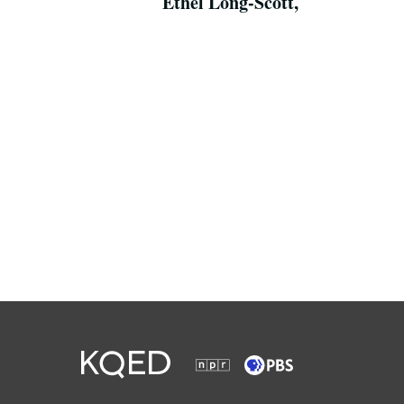
Ethel Long-Scott,