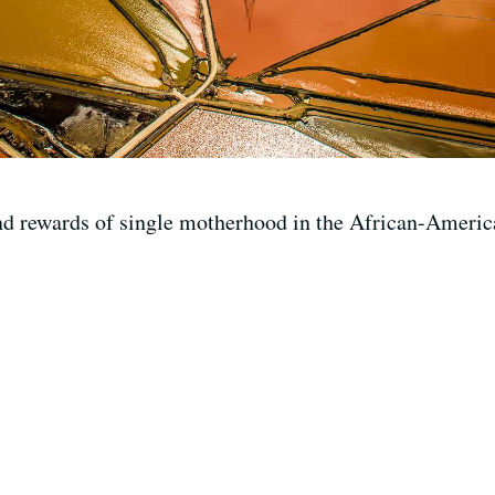
nd rewards of single motherhood in the African-Ameri