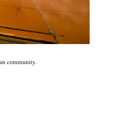
can community.