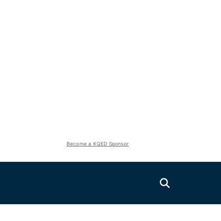
Become a KQED Sponsor