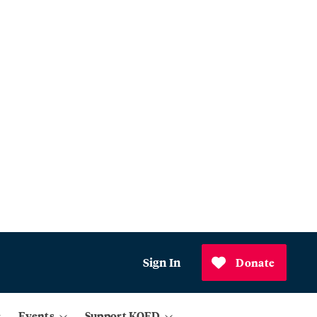
Sign In
Donate
Events
Support KQED