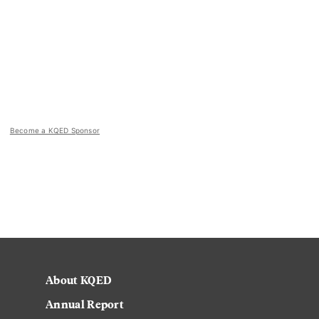
Become a KQED Sponsor
About KQED
Annual Report