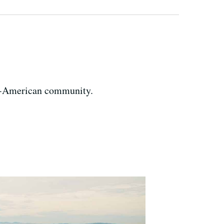
an-American community.