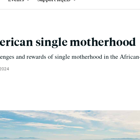
erican single motherhood
lenges and rewards of single motherhood in the Afric
 2024