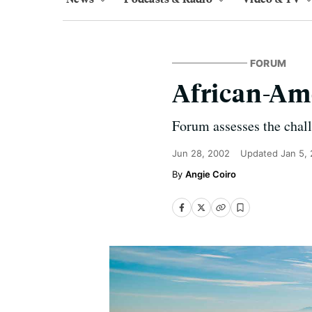
FORUM
African-Am
Forum assesses the chal
Jun 28, 2002
Updated
Jan 5,
Angie Coiro