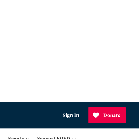
Sign In
Donate
Events
Support KQED