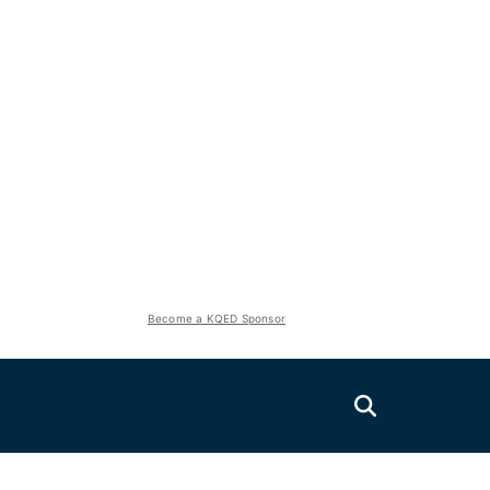
Become a KQED Sponsor