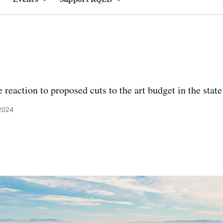
 reaction to proposed cuts to the art budget in the state
 2024