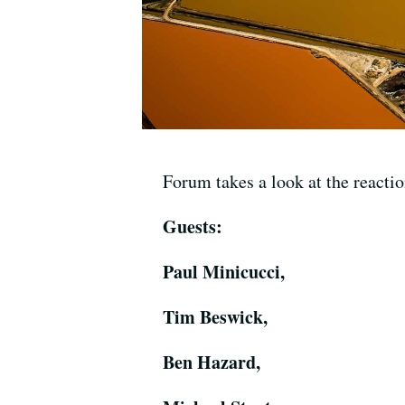
Forum takes a look at the reaction
Guests:
Paul Minicucci,
Tim Beswick,
Ben Hazard,