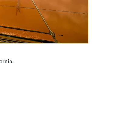
ornia.