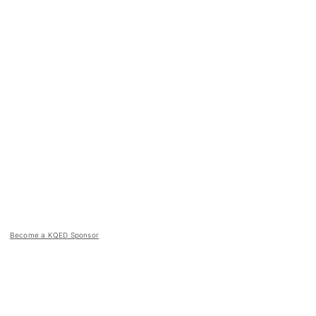
Become a KQED Sponsor