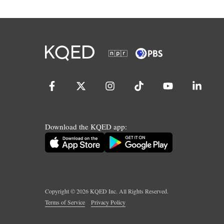
Download the KQED app:
Copyright ©
2026
KQED Inc. All Rights Reserved.
Terms of Service
Privacy Policy