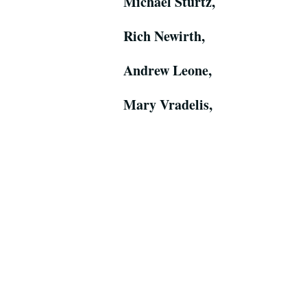
Michael Sturtz,
Rich Newirth,
Andrew Leone,
Mary Vradelis,