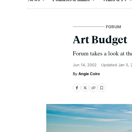
FORUM
Art Budget
Forum takes a look at the
Jun 14, 2002
Updated
Jan 5,
Angie Coiro