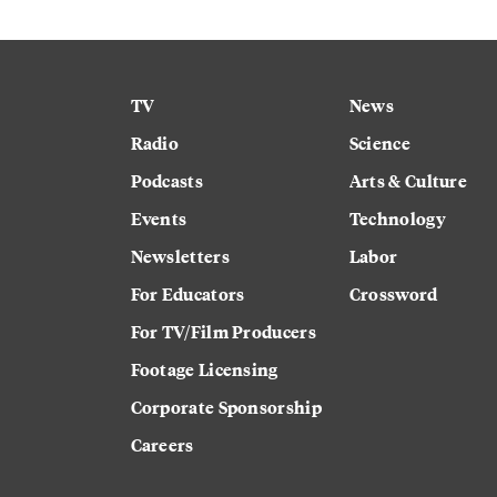
TV
News
Radio
Science
Podcasts
Arts & Culture
Events
Technology
Newsletters
Labor
For Educators
Crossword
For TV/Film Producers
Footage Licensing
Corporate Sponsorship
Careers