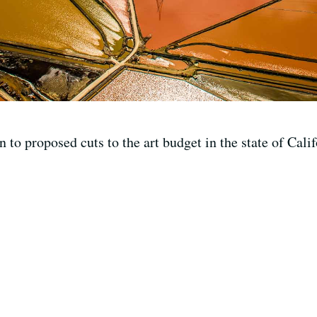
 to proposed cuts to the art budget in the state of Calif