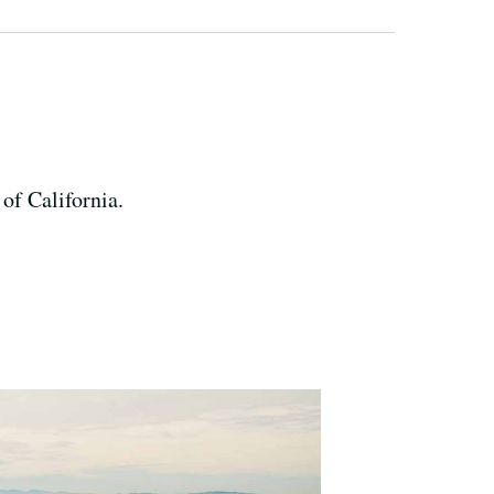
 of California.