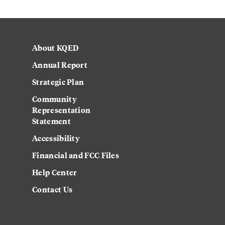
About KQED
Annual Report
Strategic Plan
Community
Representation
Statement
Accessibility
Financial and FCC Files
Help Center
Contact Us