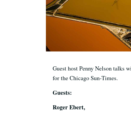
Guest host Penny Nelson talks wi
for the Chicago Sun-Times.
Guests:
Roger Ebert,