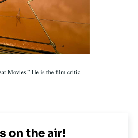
at Movies.” He is the film critic