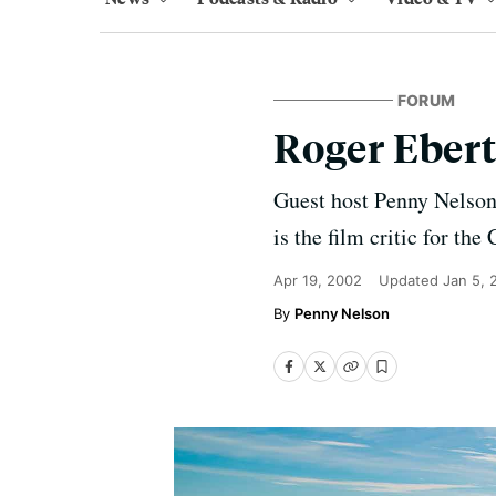
FORUM
Roger Eber
Guest host Penny Nelson 
is the film critic for th
Apr 19, 2002
Updated
Jan 5, 
Penny Nelson