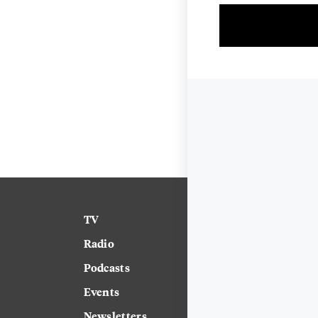
TV
News
Radio
Science
Podcasts
Arts & Culture
Events
Technology
Newsletters
Labor