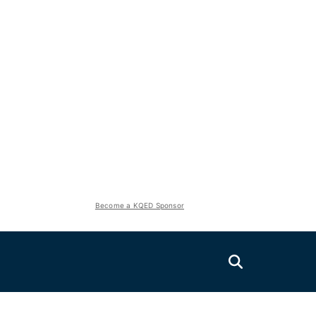
Become a KQED Sponsor