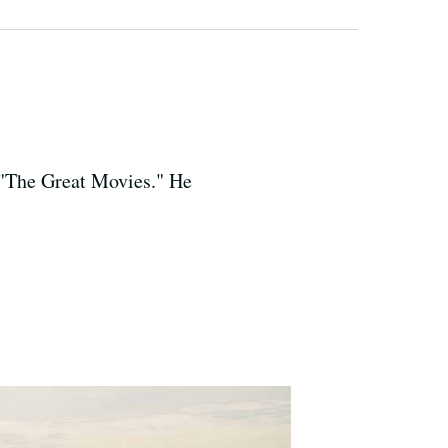
, "The Great Movies." He