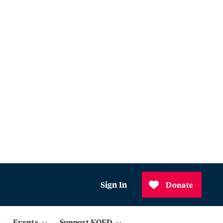
Sign In
Donate
Events
Support KQED