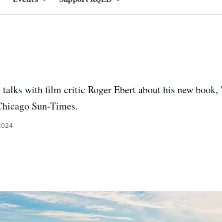
t
talks with film critic Roger Ebert about his new book
e Chicago Sun-Times.
2024