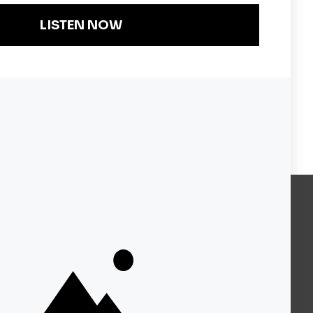
Become a KQED Sponsor
About KQED
Annual Report
Strategic Plan
Community
Representation