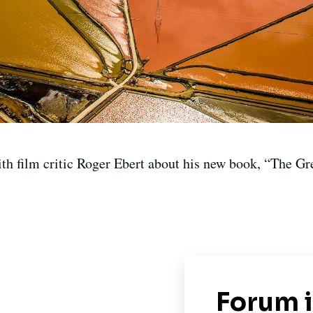
th film critic Roger Ebert about his new book, “The Gre