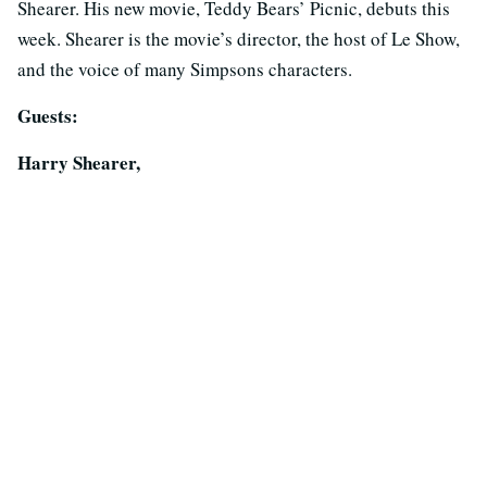
Shearer. His new movie, Teddy Bears’ Picnic, debuts this
week. Shearer is the movie’s director, the host of Le Show,
and the voice of many Simpsons characters.
Guests:
Harry Shearer,