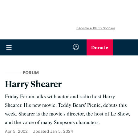
Become a KQED Sponsor
Donate
FORUM
Harry Shearer
Friday Forum talks with actor and radio host Harry
Shearer. His new movie, Teddy Bears' Picnic, debuts this
week. Shearer is the movie's director, the host of Le Show,
and the voice of many Simpsons characters.
Apr 5, 2002
Updated
Jan 5, 2024