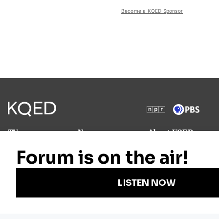
Become a KQED Sponsor
TV
News
About KQED
Radio
Science
Annual Report
Podcasts
Arts & Culture
Strategic Plan
Events
Technology
Community
Representation
Newsletters
Labor
Statement
For Educators
Crossword