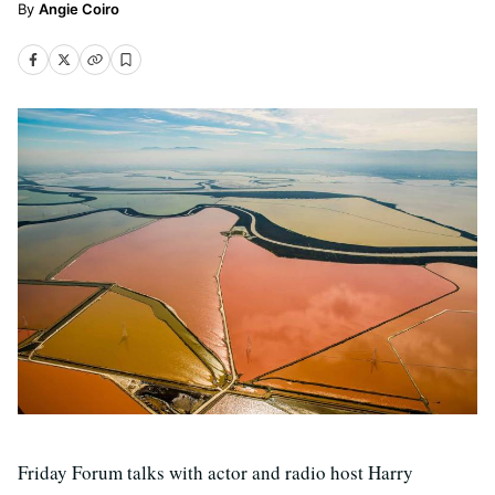
Angie Coiro
Friday Forum talks with actor and radio host Harry