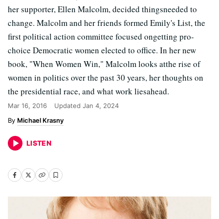
her supporter, Ellen Malcolm, decided thingsneeded to
change. Malcolm and her friends formed Emily's List, the
first political action committee focused ongetting pro-
choice Democratic women elected to office. In her new
book, "When Women Win," Malcolm looks atthe rise of
women in politics over the past 30 years, her thoughts on
the presidential race, and what work liesahead.
Mar 16, 2016
Updated
Jan 4, 2024
Michael Krasny
LISTEN