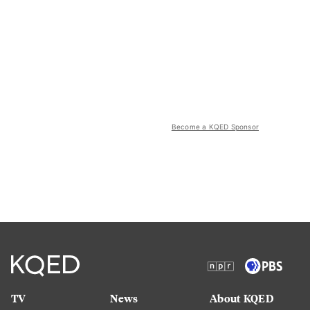
Become a KQED Sponsor
TV
News
About KQED