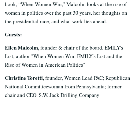
book, “When Women Win,” Malcolm looks at the rise of
women in politics over the past 30 years, her thoughts on
the presidential race, and what work lies ahead.
Guests:
Ellen Malcolm,
founder & chair of the board, EMILY's
List; author "When Women Win: EMILY's List and the
Rise of Women in American Politics"
Christine Toretti,
founder, Women Lead PAC; Republican
National Committeewoman from Pennsylvania; former
chair and CEO, S.W. Jack Drilling Company