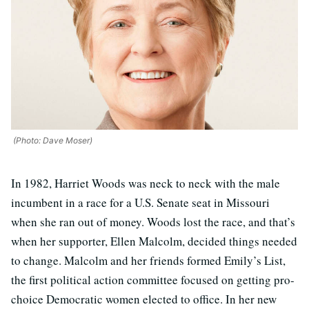
(Photo: Dave Moser)
In 1982, Harriet Woods was neck to neck with the male
incumbent in a race for a U.S. Senate seat in Missouri
when she ran out of money. Woods lost the race, and that’s
when her supporter, Ellen Malcolm, decided things needed
to change. Malcolm and her friends formed Emily’s List,
the first political action committee focused on getting pro-
choice Democratic women elected to office. In her new