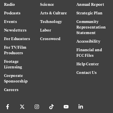
Radio
Science
Annual Report
Podcasts
Arts & Culture
Strategic Plan
Events
Technology
Community
Representation
Newsletters
Labor
Statement
For Educators
Crossword
Accessibility
For TV/Film
Financial and
Producers
FCC Files
Footage
Help Center
Licensing
Contact Us
Corporate
Sponsorship
Careers