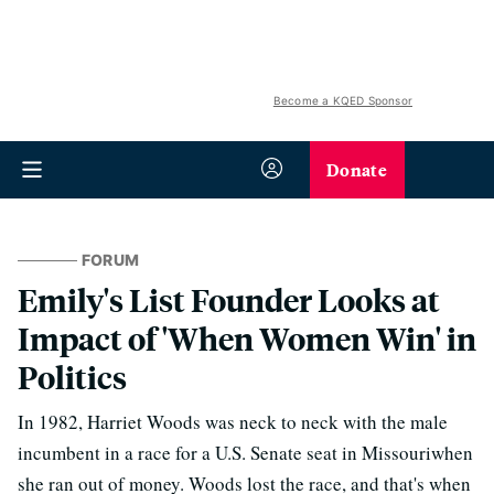
Become a KQED Sponsor
Donate
FORUM
Emily's List Founder Looks at
Impact of 'When Women Win' in
Politics
In 1982, Harriet Woods was neck to neck with the male
incumbent in a race for a U.S. Senate seat in Missouriwhen
she ran out of money. Woods lost the race, and that's when