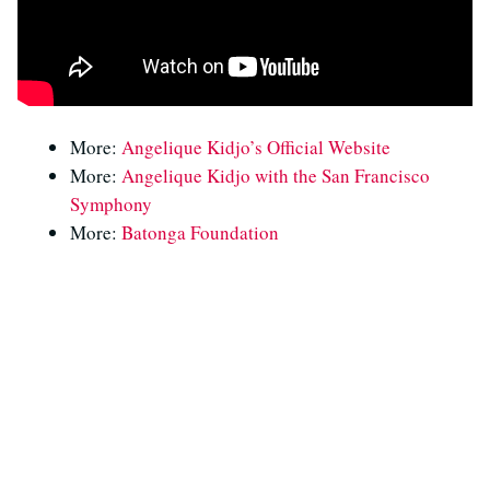
More:
Angelique Kidjo’s Official Website
More:
Angelique Kidjo with the San Francisco
Symphony
More:
Batonga Foundation