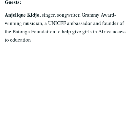
Guests:
Anjelique Kidjo,
singer, songwriter, Grammy Award-
winning musician, a UNICEF ambassador and founder of
the Batonga Foundation to help give girls in Africa access
to education