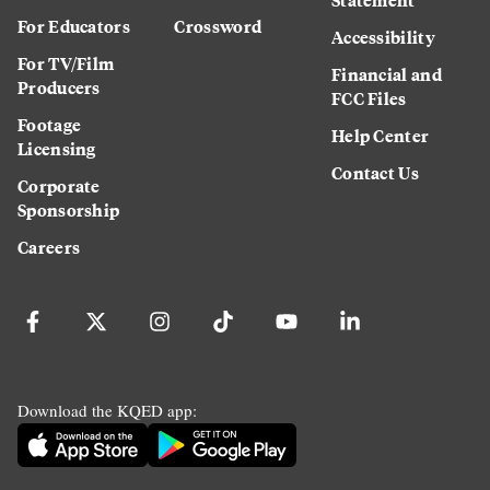
For Educators
Crossword
Accessibility
For TV/Film
Financial and
Producers
FCC Files
Footage
Help Center
Licensing
Contact Us
Corporate
Sponsorship
Careers
Download the KQED app: