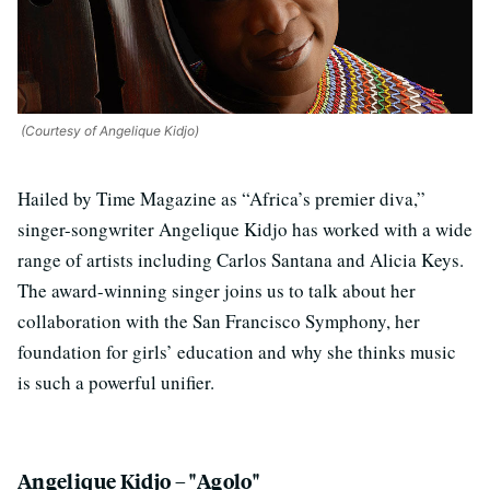
(Courtesy of Angelique Kidjo)
Hailed by Time Magazine as “Africa’s premier diva,”
singer-songwriter Angelique Kidjo has worked with a wide
range of artists including Carlos Santana and Alicia Keys.
The award-winning singer joins us to talk about her
collaboration with the San Francisco Symphony, her
foundation for girls’ education and why she thinks music
is such a powerful unifier.
Angelique Kidjo – "Agolo"