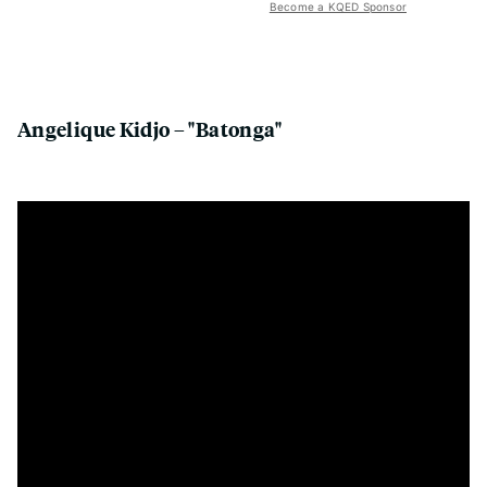
Become a KQED Sponsor
Angelique Kidjo – "Batonga"