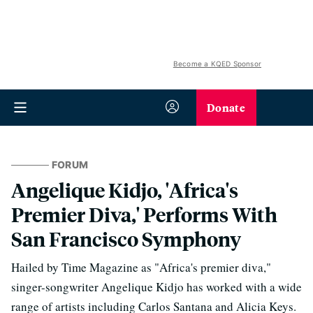
Become a KQED Sponsor
Donate
FORUM
Angelique Kidjo, 'Africa's
Premier Diva,' Performs With
San Francisco Symphony
Hailed by Time Magazine as "Africa's premier diva,"
singer-songwriter Angelique Kidjo has worked with a wide
range of artists including Carlos Santana and Alicia Keys.