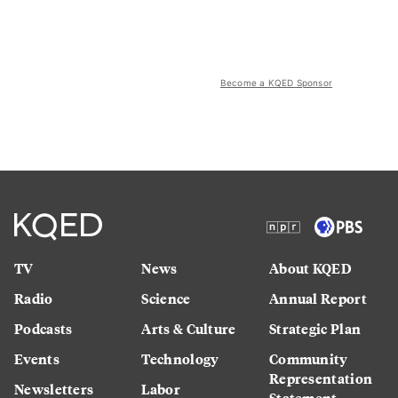
Become a KQED Sponsor
TV
News
About KQED
Radio
Science
Annual Report
Podcasts
Arts & Culture
Strategic Plan
Events
Technology
Community
Representation
Newsletters
Labor
Statement