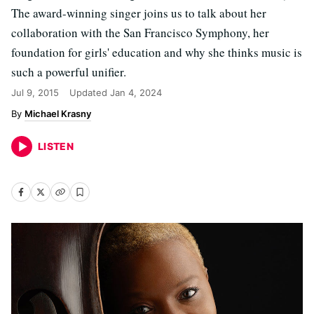
The award-winning singer joins us to talk about her
collaboration with the San Francisco Symphony, her
foundation for girls' education and why she thinks music is
such a powerful unifier.
Jul 9, 2015
Updated
Jan 4, 2024
Michael Krasny
LISTEN